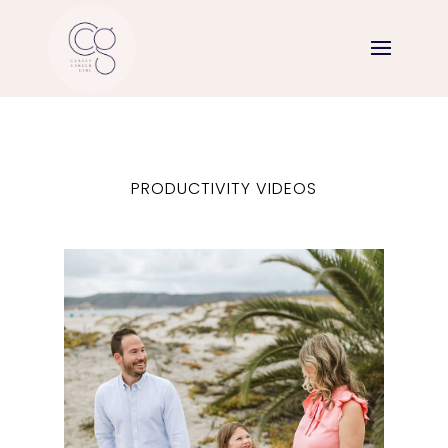
PRODUCTIVITY VIDEOS