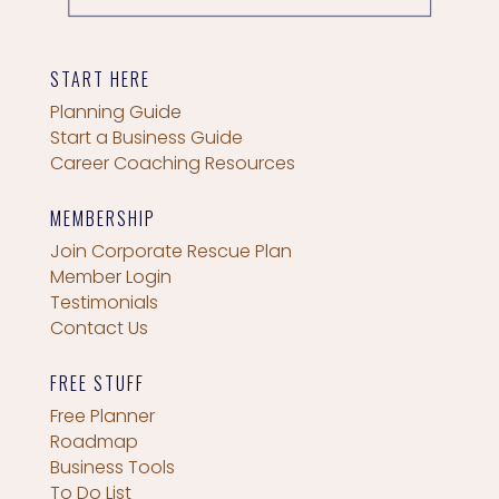
START HERE
Planning Guide
Start a Business Guide
Career Coaching Resources
MEMBERSHIP
Join Corporate Rescue Plan
Member Login
Testimonials
Contact Us
FREE STUFF
Free Planner
Roadmap
Business Tools
To Do List