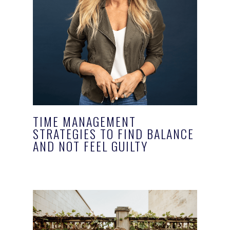
TIME MANAGEMENT
STRATEGIES TO FIND BALANCE
AND NOT FEEL GUILTY