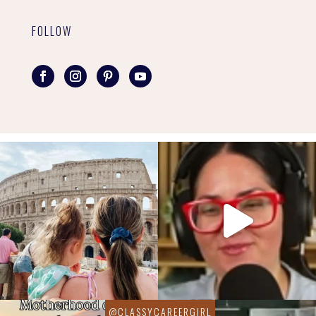
FOLLOW