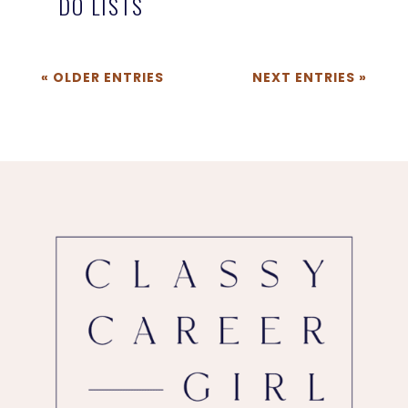
DO LISTS
« OLDER ENTRIES
NEXT ENTRIES »