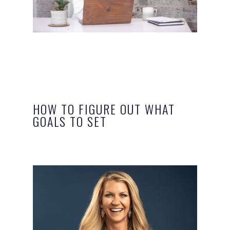
HOW TO FIGURE OUT WHAT
GOALS TO SET