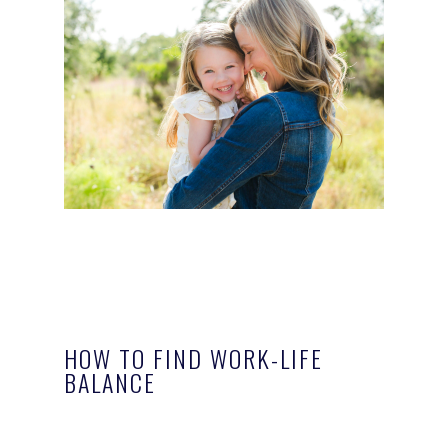
HOW TO FIND WORK-LIFE
BALANCE