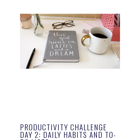
PRODUCTIVITY CHALLENGE
DAY 2: DAILY HABITS AND TO-