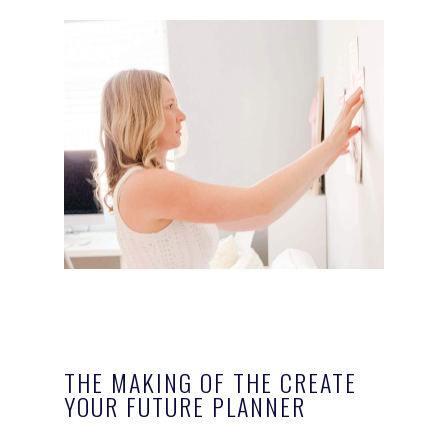
THE MAKING OF THE CREATE
YOUR FUTURE PLANNER