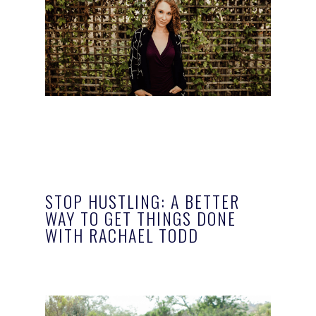
STOP HUSTLING: A BETTER
WAY TO GET THINGS DONE
WITH RACHAEL TODD