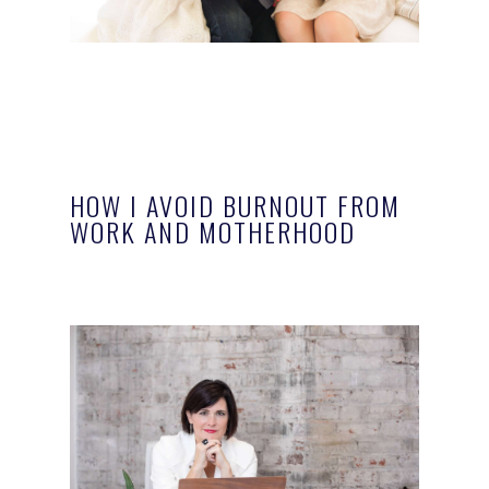
HOW I AVOID BURNOUT FROM
WORK AND MOTHERHOOD