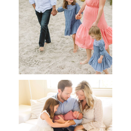
HOW DO I WORK ON MY GOALS
WHEN LIFE GETS IN THE WAY?