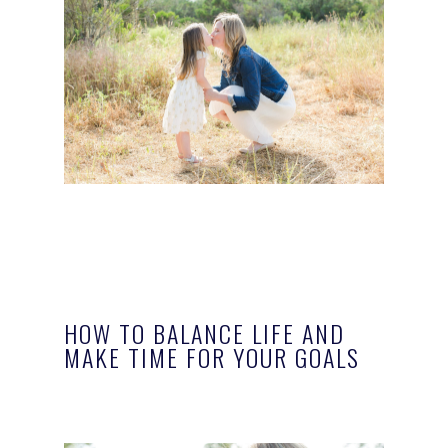
HOW TO BALANCE LIFE AND
MAKE TIME FOR YOUR GOALS