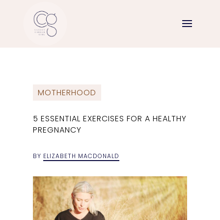
MOTHERHOOD
5 ESSENTIAL EXERCISES FOR A HEALTHY
PREGNANCY
BY
ELIZABETH MACDONALD