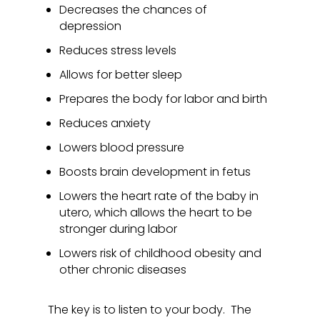
Decreases the chances of
depression
Reduces stress levels
Allows for better sleep
Prepares the body for labor and birth
Reduces anxiety
Lowers blood pressure
Boosts brain development in fetus
Lowers the heart rate of the baby in
utero, which allows the heart to be
stronger during labor
Lowers risk of childhood obesity and
other chronic diseases
The key is to listen to your body. The