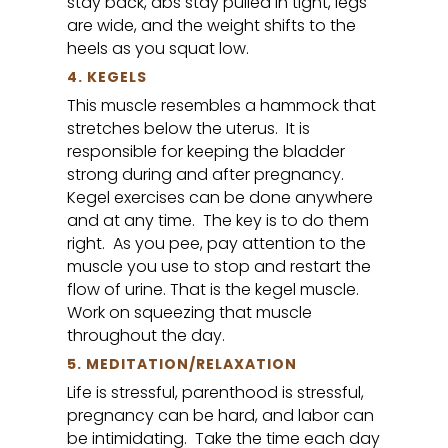
stay back, abs stay pulled in tight, legs
are wide, and the weight shifts to the
heels as you squat low.
4. KEGELS
This muscle resembles a hammock that
stretches below the uterus. It is
responsible for keeping the bladder
strong during and after pregnancy.
Kegel exercises can be done anywhere
and at any time. The key is to do them
right. As you pee, pay attention to the
muscle you use to stop and restart the
flow of urine. That is the kegel muscle.
Work on squeezing that muscle
throughout the day.
5. MEDITATION/RELAXATION
Life is stressful, parenthood is stressful,
pregnancy can be hard, and labor can
be intimidating. Take the time each day