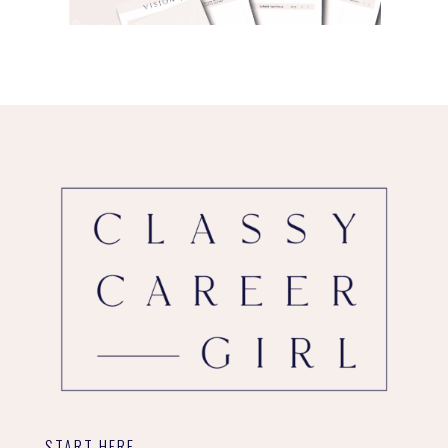
START HERE