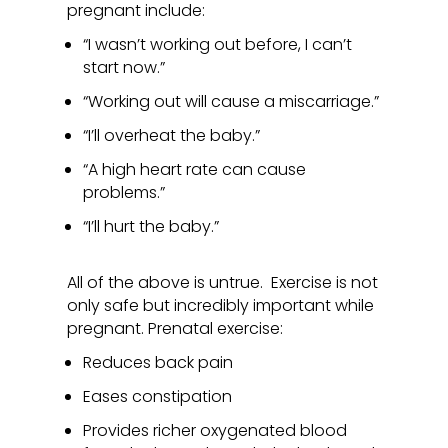
pregnant include:
“I wasn’t working out before, I can’t
start now.”
“Working out will cause a miscarriage.”
“I’ll overheat the baby.”
“A high heart rate can cause
problems.”
“I’ll hurt the baby.”
All of the above is untrue. Exercise is not
only safe but incredibly important while
pregnant. Prenatal exercise:
Reduces back pain
Eases constipation
Provides richer oxygenated blood