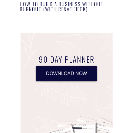
HOW TO BUILD A BUSINESS WITHOUT
BURNOUT (WITH RENAE FIECK)
90 DAY PLANNER
DOWNLOAD NOW