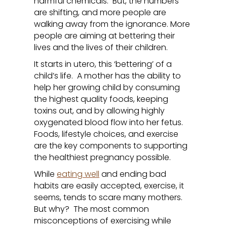
harmful chemicals. But, the numbers
are shifting, and more people are
walking away from the ignorance. More
people are aiming at bettering their
lives and the lives of their children.
It starts in utero, this ‘bettering’ of a
child’s life. A mother has the ability to
help her growing child by consuming
the highest quality foods, keeping
toxins out, and by allowing highly
oxygenated blood flow into her fetus.
Foods, lifestyle choices, and exercise
are the key components to supporting
the healthiest pregnancy possible.
While
eating well
and ending bad
habits are easily accepted, exercise, it
seems, tends to scare many mothers.
But why? The most common
misconceptions of exercising while