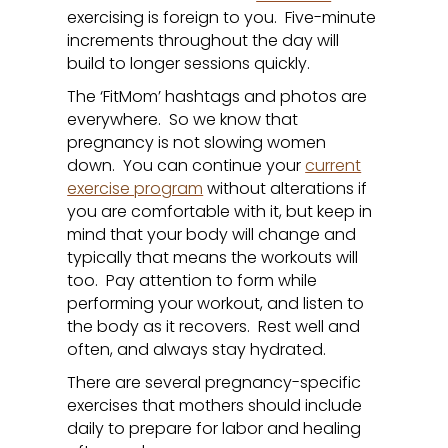
exercising is foreign to you. Five-minute
increments throughout the day will
build to longer sessions quickly.
The ‘FitMom’ hashtags and photos are
everywhere. So we know that
pregnancy is not slowing women
down. You can continue your
current
exercise program
without alterations if
you are comfortable with it, but keep in
mind that your body will change and
typically that means the workouts will
too. Pay attention to form while
performing your workout, and listen to
the body as it recovers. Rest well and
often, and always stay hydrated.
There are several pregnancy-specific
exercises that mothers should include
daily to prepare for labor and healing