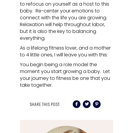
to refocus on yourself as a host to this
baby. Re-center your emotions to
connect with the life you are growing.
Relaxation will help throughout labor,
but it is also the key to balancing
everything.
As a lifelong fitness lover, and a mother
to 4 little ones, I will leave you with this:
You begin being a role model the
moment you start growing a baby. Let
your journey to fitness be one that you
take together.
SHARE THIS POST: