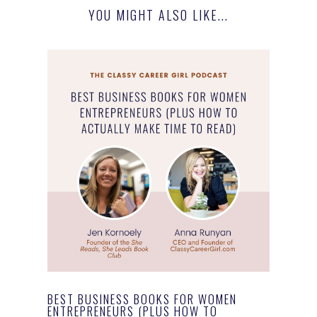
YOU MIGHT ALSO LIKE...
BEST BUSINESS BOOKS FOR WOMEN
ENTREPRENEURS (PLUS HOW TO