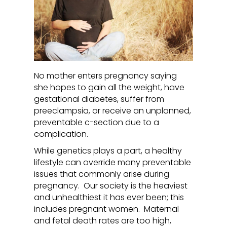
No mother enters pregnancy saying
she hopes to gain all the weight, have
gestational diabetes, suffer from
preeclampsia, or receive an unplanned,
preventable c-section due to a
complication.
While genetics plays a part, a healthy
lifestyle can override many preventable
issues that commonly arise during
pregnancy. Our society is the heaviest
and unhealthiest it has ever been; this
includes pregnant women. Maternal
and fetal death rates are too high,