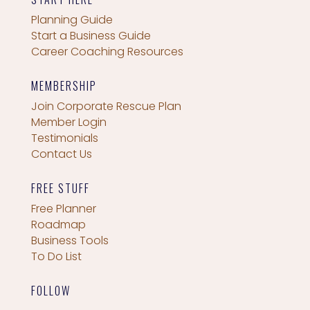
Planning Guide
Start a Business Guide
Career Coaching Resources
MEMBERSHIP
Join Corporate Rescue Plan
Member Login
Testimonials
Contact Us
FREE STUFF
Free Planner
Roadmap
Business Tools
To Do List
FOLLOW