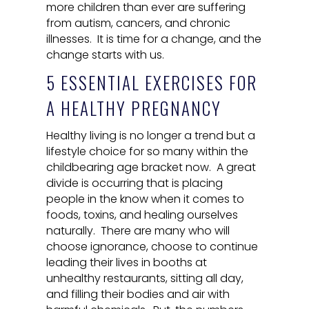
more children than ever are suffering
from autism, cancers, and chronic
illnesses. It is time for a change, and the
change starts with us.
5 ESSENTIAL EXERCISES FOR
A HEALTHY PREGNANCY
Healthy living is no longer a trend but a
lifestyle choice for so many within the
childbearing age bracket now. A great
divide is occurring that is placing
people in the know when it comes to
foods, toxins, and healing ourselves
naturally. There are many who will
choose ignorance, choose to continue
leading their lives in booths at
unhealthy restaurants, sitting all day,
and filling their bodies and air with