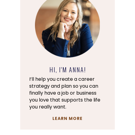
HI, I'M ANNA!
I’ll help you create a career
strategy and plan so you can
finally have a job or business
you love that supports the life
you really want.
LEARN MORE