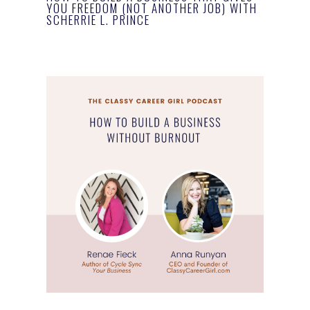
YOU FREEDOM (NOT ANOTHER JOB) WITH
SCHERRIE L. PRINCE