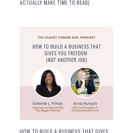
ACTUALLY MAKE TIME TO READ)
HOW TO BUILD A BUSINESS THAT GIVES