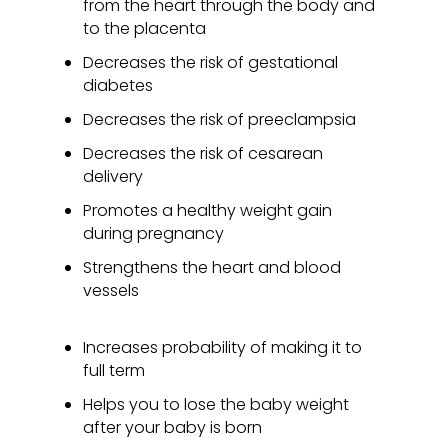
from the heart through the body and
to the placenta
Decreases the risk of gestational
diabetes
Decreases the risk of preeclampsia
Decreases the risk of cesarean
delivery
Promotes a healthy weight gain
during pregnancy
Strengthens the heart and blood
vessels
Increases probability of making it to
full term
Helps you to lose the baby weight
after your baby is born