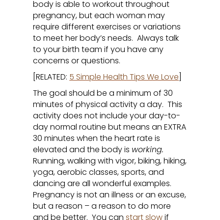
body is able to workout throughout
pregnancy, but each woman may
require different exercises or variations
to meet her body’s needs. Always talk
to your birth team if you have any
concerns or questions.
[RELATED:
5 Simple Health Tips We Love
]
The goal should be a minimum of 30
minutes of physical activity a day. This
activity does not include your day-to-
day normal routine but means an EXTRA
30 minutes when the heart rate is
elevated and the body is
working.
Running, walking with vigor, biking, hiking,
yoga, aerobic classes, sports, and
dancing are all wonderful examples.
Pregnancy is not an illness or an excuse,
but a reason – a reason to do more
and be better. You can
start slow
if