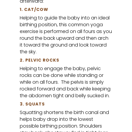
afterward:
1. CAT/COW
Helping to guide the baby into an ideal
birthing position, this common yoga
exercise is performed on all fours as you
round the back upward and then arch
it toward the ground and look toward
the sky.
2. PELVIC ROCKS
Helping to engage the baby, pelvic
rocks can be done while standing or
while on all fours. The pelvis is simply
rocked forward and back while keeping
the abdomen tight and belly sucked in.
3. SQUATS
Squatting shortens the birth canal and
helps baby drop into the lowest
possible birthing position. Shoulders