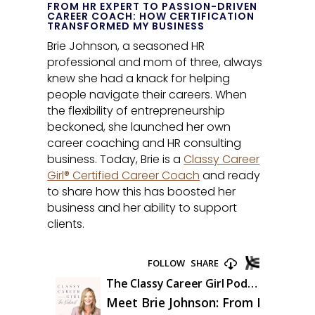
FROM HR EXPERT TO PASSION-DRIVEN
CAREER COACH: HOW CERTIFICATION
TRANSFORMED MY BUSINESS
Brie Johnson, a seasoned HR
professional and mom of three, always
knew she had a knack for helping
people navigate their careers. When
the flexibility of entrepreneurship
beckoned, she launched her own
career coaching and HR consulting
business. Today, Brie is a
Classy Career
Girl® Certified Career Coach
and ready
to share how this has boosted her
business and her ability to support
clients.