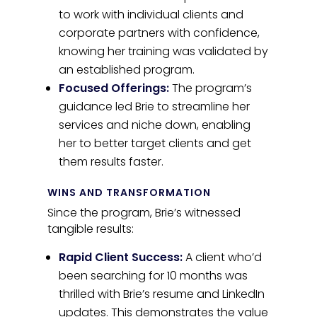
to work with individual clients and
corporate partners with confidence,
knowing her training was validated by
an established program.
Focused Offerings:
The program’s
guidance led Brie to streamline her
services and niche down, enabling
her to better target clients and get
them results faster.
WINS AND TRANSFORMATION
Since the program, Brie’s witnessed
tangible results:
Rapid Client Success:
A client who’d
been searching for 10 months was
thrilled with Brie’s resume and LinkedIn
updates. This demonstrates the value