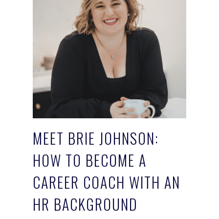
MEET BRIE JOHNSON:
HOW TO BECOME A
CAREER COACH WITH AN
HR BACKGROUND