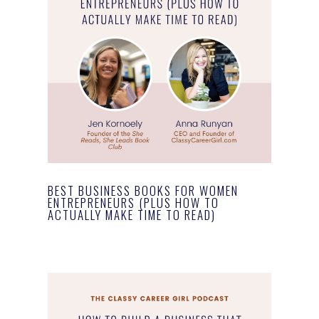
BEST BUSINESS BOOKS FOR WOMEN
ENTREPRENEURS (PLUS HOW TO
ACTUALLY MAKE TIME TO READ)