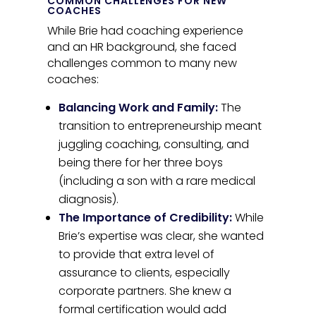
COMMON CHALLENGES FOR NEW
COACHES
While Brie had coaching experience
and an HR background, she faced
challenges common to many new
coaches:
Balancing Work and Family:
The
transition to entrepreneurship meant
juggling coaching, consulting, and
being there for her three boys
(including a son with a rare medical
diagnosis).
The Importance of Credibility:
While
Brie’s expertise was clear, she wanted
to provide that extra level of
assurance to clients, especially
corporate partners. She knew a
formal certification would add