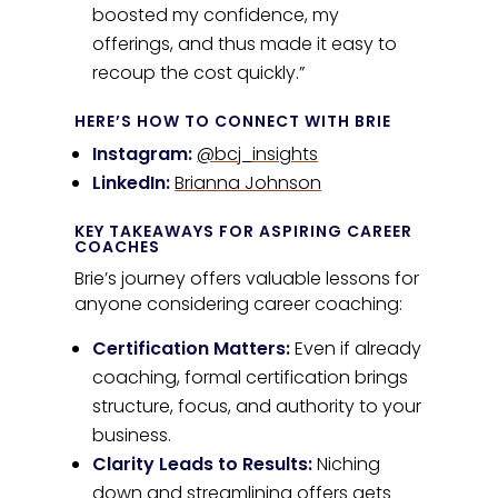
boosted my confidence, my
offerings, and thus made it easy to
recoup the cost quickly.”
HERE’S HOW TO CONNECT WITH BRIE
Instagram:
@bcj_insights
LinkedIn:
Brianna Johnson
KEY TAKEAWAYS FOR ASPIRING CAREER
COACHES
Brie’s journey offers valuable lessons for
anyone considering career coaching:
Certification Matters:
Even if already
coaching, formal certification brings
structure, focus, and authority to your
business.
Clarity Leads to Results:
Niching
down and streamlining offers gets