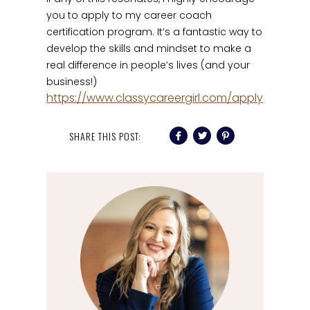
you to apply to my career coach
certification program. It’s a fantastic way to
develop the skills and mindset to make a
real difference in people’s lives (and your
business!)
https://www.classycareergirl.com/apply
SHARE THIS POST: