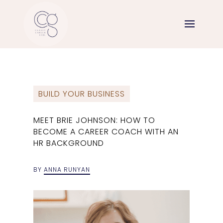
BUILD YOUR BUSINESS
MEET BRIE JOHNSON: HOW TO
BECOME A CAREER COACH WITH AN
HR BACKGROUND
BY
ANNA RUNYAN