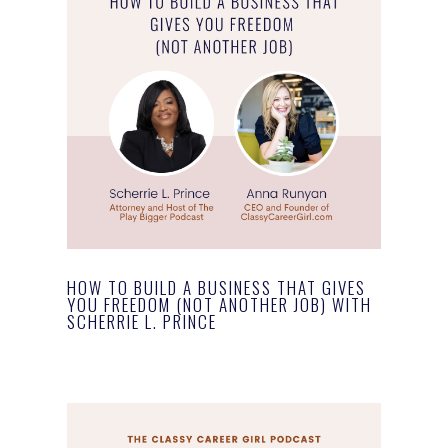
HOW TO BUILD A BUSINESS THAT GIVES
YOU FREEDOM (NOT ANOTHER JOB) WITH
SCHERRIE L. PRINCE