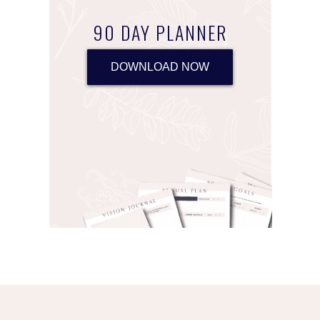
90 DAY PLANNER
DOWNLOAD NOW