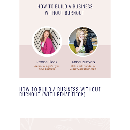
HOW TO BUILD A BUSINESS WITHOUT
BURNOUT (WITH RENAE FIECK)