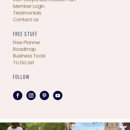
Member Login
Testimonials
Contact Us
FREE STUFF
Free Planner
Roadmap
Business Tools
To Do List
FOLLOW