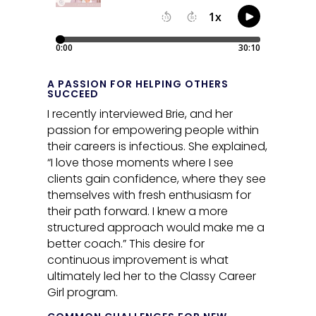
A PASSION FOR HELPING OTHERS
SUCCEED
I recently interviewed Brie, and her
passion for empowering people within
their careers is infectious. She explained,
“I love those moments where I see
clients gain confidence, where they see
themselves with fresh enthusiasm for
their path forward. I knew a more
structured approach would make me a
better coach.” This desire for
continuous improvement is what
ultimately led her to the Classy Career
Girl program.