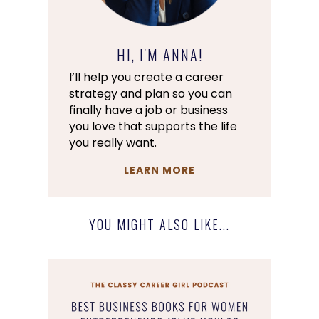
HI, I'M ANNA!
I’ll help you create a career
strategy and plan so you can
finally have a job or business
you love that supports the life
you really want.
LEARN MORE
YOU MIGHT ALSO LIKE...