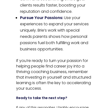
clients results faster, boosting your
reputation and confidence.
Pursue Your Passions:
Use your
experiences to expand your services
uniquely. Brie’s work with special
needs parents shows how personal
passions fuel both fulfilling work and
business opportunities.
If you’re ready to turn your passion for
helping people find career joy into a
thriving coaching business, remember
that investing in yourself and structured
learning is often the key to accelerating
your success.
Ready to take the next step?
If any of this resonates, I highly encourage