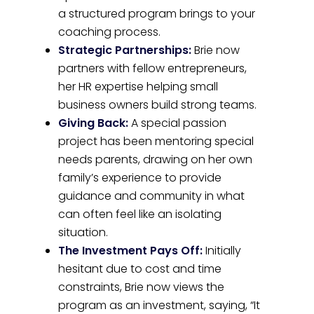
a structured program brings to your
coaching process.
Strategic Partnerships:
Brie now
partners with fellow entrepreneurs,
her HR expertise helping small
business owners build strong teams.
Giving Back:
A special passion
project has been mentoring special
needs parents, drawing on her own
family’s experience to provide
guidance and community in what
can often feel like an isolating
situation.
The Investment Pays Off:
Initially
hesitant due to cost and time
constraints, Brie now views the
program as an investment, saying, “It