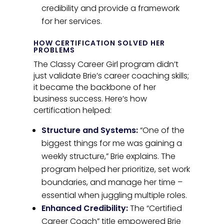
credibility and provide a framework
for her services.
HOW CERTIFICATION SOLVED HER
PROBLEMS
The Classy Career Girl program didn’t
just validate Brie’s career coaching skills;
it became the backbone of her
business success. Here’s how
certification helped:
Structure and Systems:
“One of the
biggest things for me was gaining a
weekly structure,” Brie explains. The
program helped her prioritize, set work
boundaries, and manage her time –
essential when juggling multiple roles.
Enhanced Credibility:
The “Certified
Career Coach” title empowered Brie