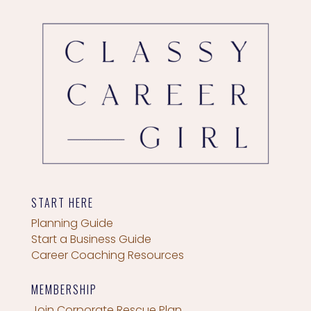
START HERE
Planning Guide
Start a Business Guide
Career Coaching Resources
MEMBERSHIP
Join Corporate Rescue Plan