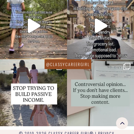
© 2010-2026 CLASSY CAREER GIRL® |
PRIVACY