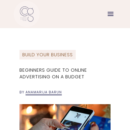
BUILD YOUR BUSINESS
BEGINNERS GUIDE TO ONLINE
ADVERTISING ON A BUDGET
BY
ANAMARIJA BARUN