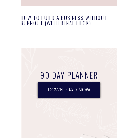
HOW TO BUILD A BUSINESS WITHOUT
BURNOUT (WITH RENAE FIECK)
90 DAY PLANNER
DOWNLOAD NOW