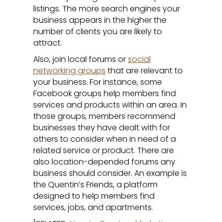
listings. The more search engines your
business appears in the higher the
number of clients you are likely to
attract.
Also, join local forums or
social
networking groups
that are relevant to
your business. For instance, some
Facebook groups help members find
services and products within an area. In
those groups, members recommend
businesses they have dealt with for
others to consider when in need of a
related service or product. There are
also location-depended forums any
business should consider. An example is
the Quentin’s Friends, a platform
designed to help members find
services, jobs, and apartments.