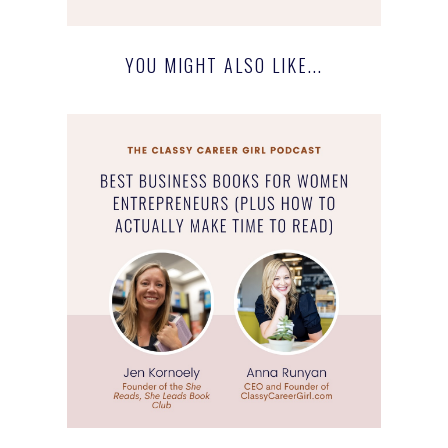
YOU MIGHT ALSO LIKE...