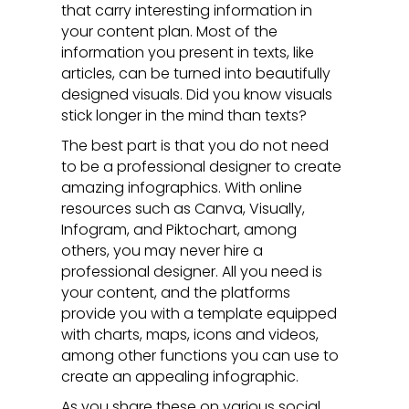
that carry interesting information in
your content plan. Most of the
information you present in texts, like
articles, can be turned into beautifully
designed visuals. Did you know visuals
stick longer in the mind than texts?
The best part is that you do not need
to be a professional designer to create
amazing infographics. With online
resources such as Canva, Visually,
Infogram, and Piktochart, among
others, you may never hire a
professional designer. All you need is
your content, and the platforms
provide you with a template equipped
with charts, maps, icons and videos,
among other functions you can use to
create an appealing infographic.
As you share these on various social