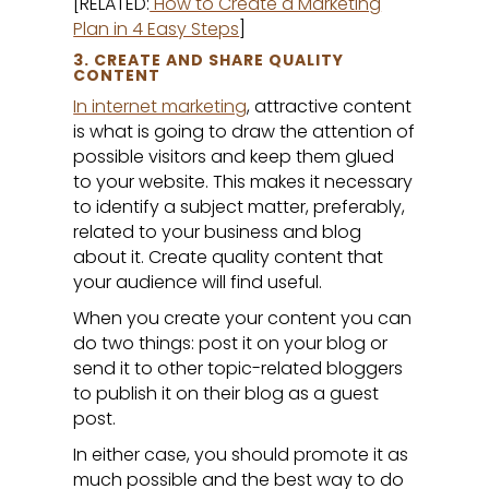
[RELATED:
How to Create a Marketing
Plan in 4 Easy Steps
]
3. CREATE AND SHARE QUALITY
CONTENT
In internet marketing
, attractive content
is what is going to draw the attention of
possible visitors and keep them glued
to your website. This makes it necessary
to identify a subject matter, preferably,
related to your business and blog
about it. Create quality content that
your audience will find useful.
When you create your content you can
do two things: post it on your blog or
send it to other topic-related bloggers
to publish it on their blog as a guest
post.
In either case, you should promote it as
much possible and the best way to do