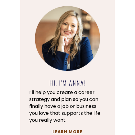
HI, I'M ANNA!
I’ll help you create a career
strategy and plan so you can
finally have a job or business
you love that supports the life
you really want.
LEARN MORE