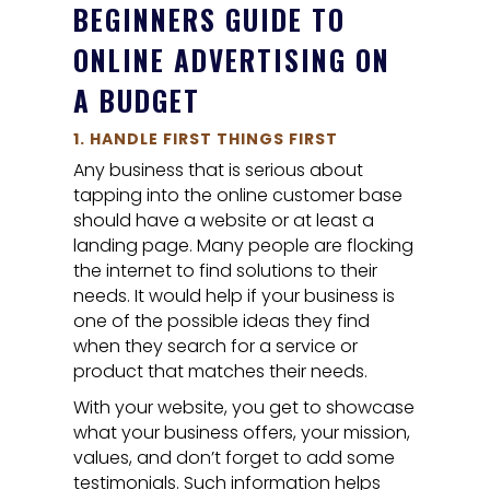
BEGINNERS GUIDE TO
ONLINE ADVERTISING ON
A BUDGET
1. HANDLE FIRST THINGS FIRST
Any business that is serious about
tapping into the online customer base
should have a website or at least a
landing page. Many people are flocking
the internet to find solutions to their
needs. It would help if your business is
one of the possible ideas they find
when they search for a service or
product that matches their needs.
With your website, you get to showcase
what your business offers, your mission,
values, and don’t forget to add some
testimonials. Such information helps