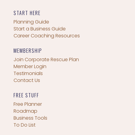
START HERE
Planning Guide
Start a Business Guide
Career Coaching Resources
MEMBERSHIP
Join Corporate Rescue Plan
Member Login
Testimonials
Contact Us
FREE STUFF
Free Planner
Roadmap
Business Tools
To Do List