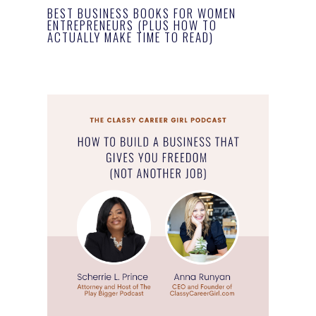
BEST BUSINESS BOOKS FOR WOMEN
ENTREPRENEURS (PLUS HOW TO
ACTUALLY MAKE TIME TO READ)