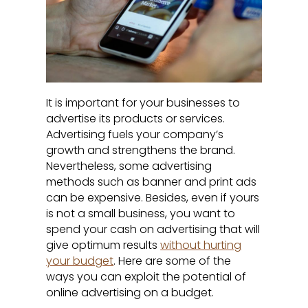
It is important for your businesses to
advertise its products or services.
Advertising fuels your company’s
growth and strengthens the brand.
Nevertheless, some advertising
methods such as banner and print ads
can be expensive. Besides, even if yours
is not a small business, you want to
spend your cash on advertising that will
give optimum results
without hurting
your budget
. Here are some of the
ways you can exploit the potential of
online advertising on a budget.