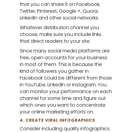
that you can share it on Facebook,
Twitter, Pinterest, Google +, Quora,
LinkedIn and other social networks.
Whatever distribution channel you
choose, make sure you include links
that direct readers to your site.
Since many social media platforms are
free, open accounts for your business
in most of them. This is because the
kind of followers you gather in
Facebook could be different from those
in YouTube, LinkedIn or Instagram. You
can monitor your performance on each
channel for some time and figure out
which ones you want to concentrate
your online marketing efforts on.
4. CREATE VIRAL INFOGRAPHICS
Consider including quality infographics