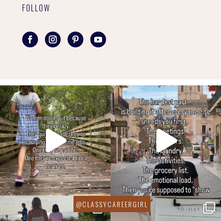
FOLLOW