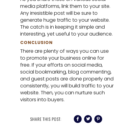
media platforms, link them to your site.
Any irresistible post will be sure to
generate huge traffic to your website.
The catch is in keeping it simple and
interesting, yet useful to your audience.
CONCLUSION
There are plenty of ways you can use
to promote your business online for
free. If your efforts on social media,
social bookmarking, blog commenting,
and guest posts are done properly and
consistently, you will build traffic to your
website. Then, you can nurture such
visitors into buyers.
SHARE THIS POST: