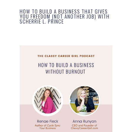
HOW TO BUILD A BUSINESS THAT GIVES
YOU FREEDOM (NOT ANOTHER JOB) WITH
SCHERRIE L. PRINCE