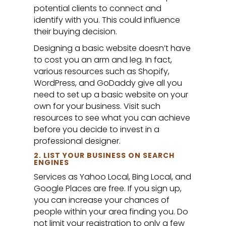
potential clients to connect and
identify with you. This could influence
their buying decision.
Designing a basic website doesn’t have
to cost you an arm and leg. In fact,
various resources such as Shopify,
WordPress, and GoDaddy give all you
need to set up a basic website on your
own for your business. Visit such
resources to see what you can achieve
before you decide to invest in a
professional designer.
2. LIST YOUR BUSINESS ON SEARCH
ENGINES
Services as Yahoo Local, Bing Local, and
Google Places are free. If you sign up,
you can increase your chances of
people within your area finding you. Do
not limit your registration to only a few