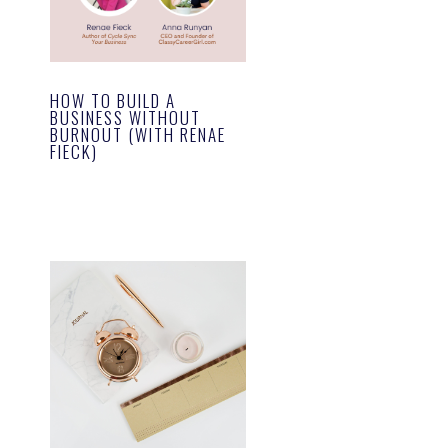
HOW TO BUILD A
BUSINESS WITHOUT
BURNOUT (WITH RENAE
FIECK)