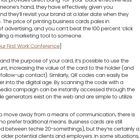
eone’s hand, they have effectively given you
d they’ll revisit your brand at a later date when they
. The price of printing business cards pales in
 advertising, and you can’t beat the 100 percent ‘click
nding a marketing tool to someone.
ur First Work Conference
]
and the purpose of your card, it’s possible to use the
t, increasing the value of the card to the holder (and
ate follow-up contact). Similarly, QR codes can easily be
er into the digital age. By scanning the code with a
 media campaign can be instantly accessed through the
e generators exist on the web and are simple to utilize.
 to move away from a means of communication, there is
who prefer traditional means. Business cards are still
 between techie 20-somethings), but they’re certainly a
older potential clients and employers. In some situations,