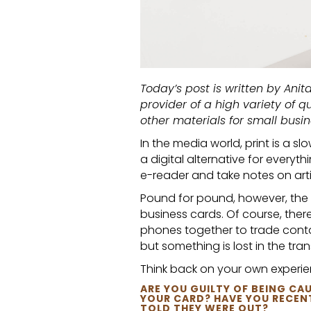
Today’s post is written by Anita
provider of a high variety of q
other materials for small busin
In the media world, print is a 
a digital alternative for everyth
e-reader and take notes on arti
Pound for pound, however, the d
business cards. Of course, ther
phones together to trade contac
but something is lost in the tra
Think back on your own experie
ARE YOU GUILTY OF BEING 
YOUR CARD? HAVE YOU RECENT
TOLD THEY WERE OUT?