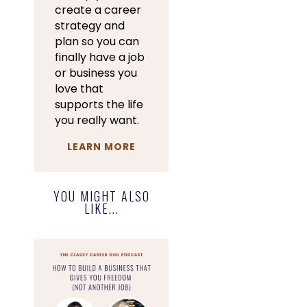
create a career
strategy and
plan so you can
finally have a job
or business you
love that
supports the life
you really want.
LEARN MORE
YOU MIGHT ALSO
LIKE...