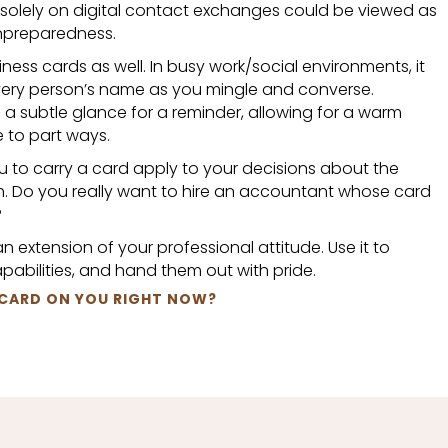
 solely on digital contact exchanges could be viewed as
unpreparedness.
iness cards as well. In busy work/social environments, it
very person’s name as you mingle and converse.
 a subtle glance for a reminder, allowing for a warm
e to part ways.
ou to carry a card apply to your decisions about the
. Do you really want to hire an accountant whose card
?
n extension of your professional attitude. Use it to
abilities, and hand them out with pride.
 CARD ON YOU RIGHT NOW?