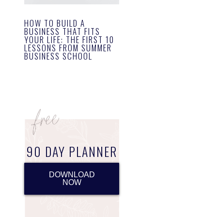
HOW TO BUILD A
BUSINESS THAT FITS
YOUR LIFE: THE FIRST 10
LESSONS FROM SUMMER
BUSINESS SCHOOL
90 DAY PLANNER
DOWNLOAD
NOW