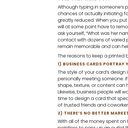
Although typing in someone’s
chances of actually initiating 
greatly reduced. When you put s
will at some point have to remo
ask yourself, “What was her nam
contact with dozens of varied p
remain memorable and can he
The reasons to keep a printed b
1) BUSINESS CARDS PORTRAY
The style of your card’s desig
personally meeting someone. If y
shape, texture, or content can 
Likewise, business people will 
time to design a card that spea
of trusted friends and coworkers 
2) THERE’S NO BETTER MARKE
With all of the money spent on 
pointless to pass up an outlet 