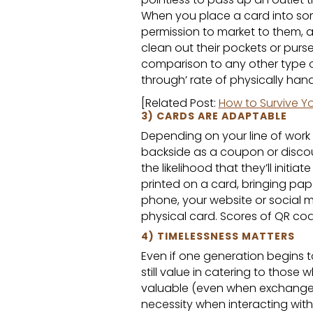
When you place a card into som
permission to market to them, an
clean out their pockets or purse
comparison to any other type of
through’ rate of physically ha
[Related Post:
How to Survive Yo
3) CARDS ARE ADAPTABLE
Depending on your line of work 
backside as a coupon or discoun
the likelihood that they’ll initi
printed on a card, bringing pap
phone, your website or social
physical card. Scores of QR cod
4) TIMELESSNESS MATTERS
Even if one generation begins
still value in catering to those 
valuable (even when exchanged
necessity when interacting with 