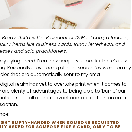
 Brady. Anita is the President of 123Print.com, a leading
uality items like business cards, fancy letterhead, and
esses and solo practitioners.
slowly dying breed. From newspapers to books, there’s now
ing. Personally, I love being able to search ‘by word’ on my
cles that are automatically sent to my email.
igital realm has yet to overtake print when it comes to
e are plenty of advantages to being able to ‘bump’ our
ts or send all of our relevant contact data in an email,
nsaction.
nce:
CAUGHT EMPTY-HANDED WHEN SOMEONE REQUESTED
LY ASKED FOR SOMEONE ELSE’S CARD, ONLY TO BE