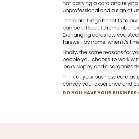
not carrying a card and relying
unprofessional and a sign of 
There are fringe benefits to bus
can be difficult to remember e
Exchanging cards lets you steal
farewell, by name, when it’s tim
Finally, the same reasons for y
people you choose to work with
looks sloppy and disorganized
Think of your business card as a
convey your experience and cap
DO YOU HAVE YOUR BUSINESS