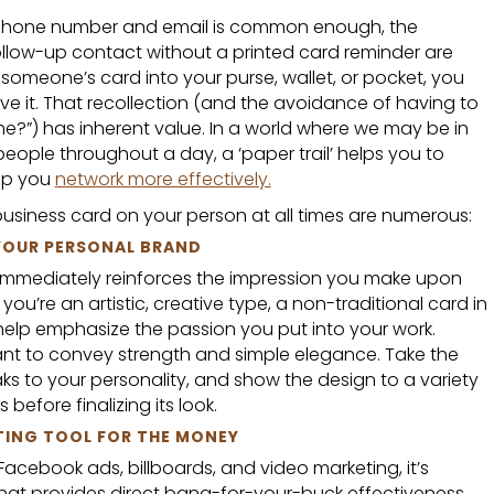
 phone number and email is common enough, the
follow-up contact without a printed card reminder are
omeone’s card into your purse, wallet, or pocket, you
ve it. That recollection (and the avoidance of having to
e?”) has inherent value. In a world where we may be in
eople throughout a day, a ‘paper trail’ helps you to
lp you
network more effectively.
usiness card on your person at all times are numerous:
 YOUR PERSONAL BRAND
n immediately reinforces the impression you make upon
ou’re an artistic, creative type, a non-traditional card in
help emphasize the passion you put into your work.
want to convey strength and simple elegance. Take the
ks to your personality, and show the design to a variety
before finalizing its look.
TING TOOL FOR THE MONEY
Facebook ads, billboards, and video marketing, it’s
that provides direct bang-for-your-buck effectiveness.