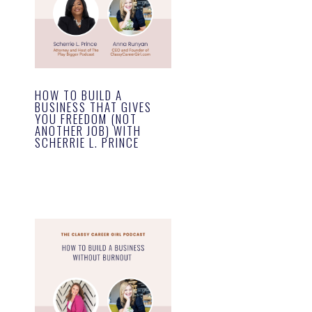
HOW TO BUILD A
BUSINESS THAT GIVES
YOU FREEDOM (NOT
ANOTHER JOB) WITH
SCHERRIE L. PRINCE