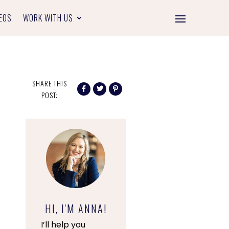
EOS
WORK WITH US
SHARE THIS
POST:
HI, I'M ANNA!
I’ll help you