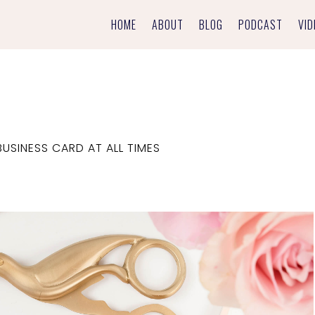
HOME
ABOUT
BLOG
PODCAST
VID
USINESS CARD AT ALL TIMES