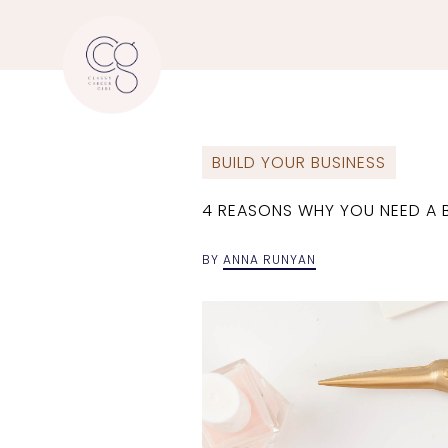
BUILD YOUR BUSINESS
4 REASONS WHY YOU NEED A B
BY
ANNA RUNYAN