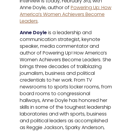
interview is today, February 3rd, with
Anne Doyle, author of
Powering Up: How
America’s Women Achievers Become
Leaders
.
Anne Doyle
is a leadership and
communication strategist, keynote
speaker, media commentator and
author of Powering Up! How America’s
Women Achievers Become Leaders. She
brings three decades of trailblazing
journalism, business and political
credentials to her work. From TV
newsrooms to sports locker rooms, from
board rooms to congressional
hallways, Anne Doyle has honored her
skills in some of the toughest leadership
laboratories and with sports, business
and political leaders as accomplished
as Reggie Jackson, Sparky Anderson,