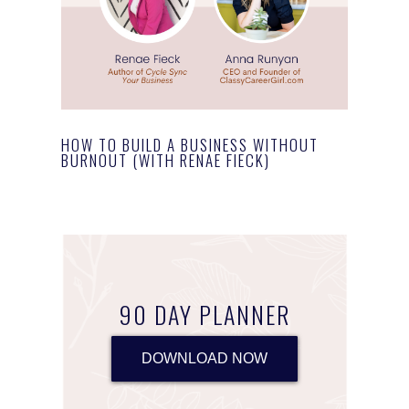
HOW TO BUILD A BUSINESS WITHOUT
BURNOUT (WITH RENAE FIECK)
90 DAY PLANNER
DOWNLOAD NOW