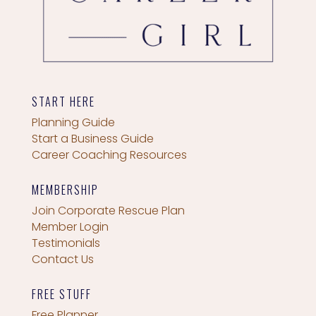
START HERE
Planning Guide
Start a Business Guide
Career Coaching Resources
MEMBERSHIP
Join Corporate Rescue Plan
Member Login
Testimonials
Contact Us
FREE STUFF
Free Planner