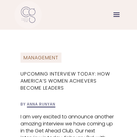
MANAGEMENT
UPCOMING INTERVIEW TODAY: HOW
AMERICA’S WOMEN ACHIEVERS
BECOME LEADERS
BY
ANNA RUNYAN
I am very excited to announce another
amazing interview we have coming up
in the Get Ahead Club. Our next