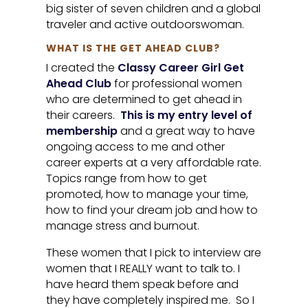
big sister of seven children and a global
traveler and active outdoorswoman.
WHAT IS THE GET AHEAD CLUB?
I created the
Classy Career Girl Get
Ahead Club
for professional women
who are determined to get ahead in
their careers.
This is my entry level of
membership
and a great way to have
ongoing access to me and other
career experts at a very affordable rate.
Topics range from how to get
promoted, how to manage your time,
how to find your dream job and how to
manage stress and burnout.
These women that I pick to interview are
women that I REALLY want to talk to. I
have heard them speak before and
they have completely inspired me. So I