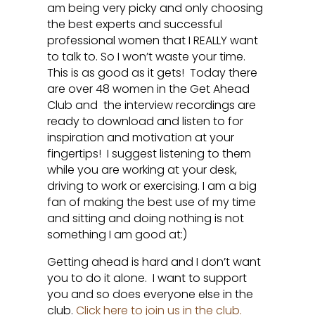
am being very picky and only choosing
the best experts and successful
professional women that I REALLY want
to talk to. So I won’t waste your time.
This is as good as it gets! Today there
are over 48 women in the Get Ahead
Club and the interview recordings are
ready to download and listen to for
inspiration and motivation at your
fingertips! I suggest listening to them
while you are working at your desk,
driving to work or exercising. I am a big
fan of making the best use of my time
and sitting and doing nothing is not
something I am good at:)
Getting ahead is hard and I don’t want
you to do it alone. I want to support
you and so does everyone else in the
club.
Click here to join us in the club.