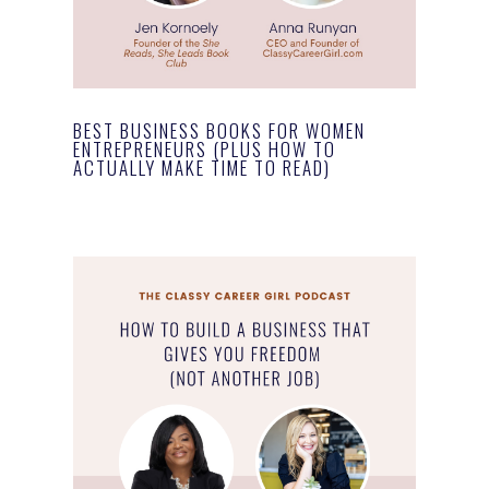
BEST BUSINESS BOOKS FOR WOMEN
ENTREPRENEURS (PLUS HOW TO
ACTUALLY MAKE TIME TO READ)