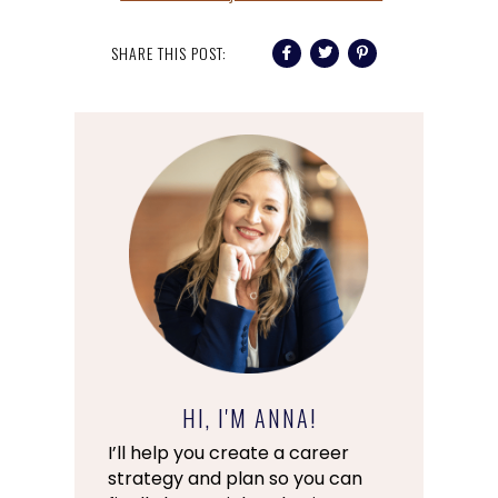
SHARE THIS POST:
HI, I'M ANNA!
I’ll help you create a career
strategy and plan so you can