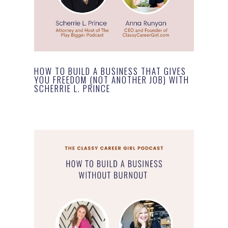
HOW TO BUILD A BUSINESS THAT GIVES
YOU FREEDOM (NOT ANOTHER JOB) WITH
SCHERRIE L. PRINCE