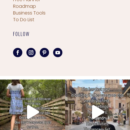
Roadmap
Business Tools
To Do List
FOLLOW