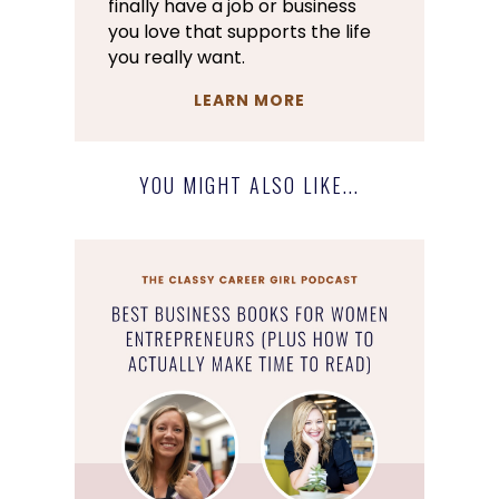
finally have a job or business
you love that supports the life
you really want.
LEARN MORE
YOU MIGHT ALSO LIKE...