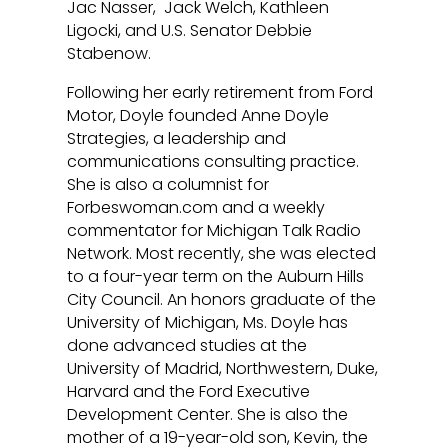
Jac Nasser, Jack Welch, Kathleen
Ligocki, and U.S. Senator Debbie
Stabenow.
Following her early retirement from Ford
Motor, Doyle founded Anne Doyle
Strategies, a leadership and
communications consulting practice.
She is also a columnist for
Forbeswoman.com and a weekly
commentator for Michigan Talk Radio
Network. Most recently, she was elected
to a four-year term on the Auburn Hills
City Council. An honors graduate of the
University of Michigan, Ms. Doyle has
done advanced studies at the
University of Madrid, Northwestern, Duke,
Harvard and the Ford Executive
Development Center. She is also the
mother of a 19-year-old son, Kevin, the