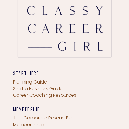
START HERE
Planning Guide
Start a Business Guide
Career Coaching Resources
MEMBERSHIP
Join Corporate Rescue Plan
Member Login