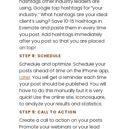
hashtags other industry leaders are
using. Google top hashtags for “your
industry.” What hashtags are your ideal
client’s using? Save 10-15 hashtags in
Evernote and paste them in every time
you post. Add hashtags immediately
after you post so that you are placed
on top!
STEP 8: SCHEDULE
Schedule and optimize. Schedule your
posts ahead of time on the iPhone app,
Later
. You will get a reminder each time
your post should be published. You will
have to do this manually but it is very
quick! Use the online site, Iconosquare,
to analyze your results and statistics.
STEP 9: CALL TO ACTION
Create a call to action on your posts.
Promote your webinars or your lead