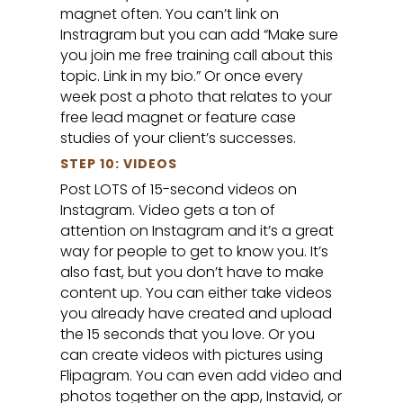
magnet often. You can’t link on
Instragram but you can add “Make sure
you join me free training call about this
topic. Link in my bio.” Or once every
week post a photo that relates to your
free lead magnet or feature case
studies of your client’s successes.
STEP 10: VIDEOS
Post LOTS of 15-second videos on
Instagram. Video gets a ton of
attention on Instagram and it’s a great
way for people to get to know you. It’s
also fast, but you don’t have to make
content up. You can either take videos
you already have created and upload
the 15 seconds that you love. Or you
can create videos with pictures using
Flipagram. You can even add video and
photos together on the app, Instavid, or