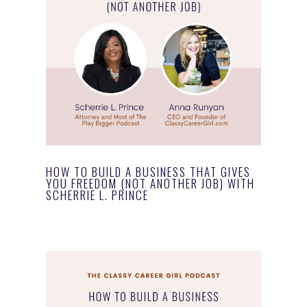
HOW TO BUILD A BUSINESS THAT GIVES
YOU FREEDOM (NOT ANOTHER JOB) WITH
SCHERRIE L. PRINCE