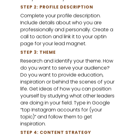
STEP 2: PROFILE DESCRIPTION
Complete your profile description.
Include details about who you are
professionally and personally. Create a
call to action and link it to your optin
page for your lead magnet.
STEP 3: THEME
Research and identify your theme. How
do you want to serve your audience?
Do you want to provide education,
inspiration or behind the scenes of your
life. Get ideas of how you can position
yourself by studying what other leaders
are doing in your field. Type in Google
“top Instagram accounts for (your
topic)” and follow them to get
inspiration.
STEP 4: CONTENT STRATEGY