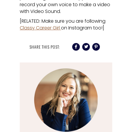
record your own voice to make a video
with Video Sound.
[RELATED: Make sure you are following
Classy Career Girl
on Instagram too!]
SHARE THIS POST: