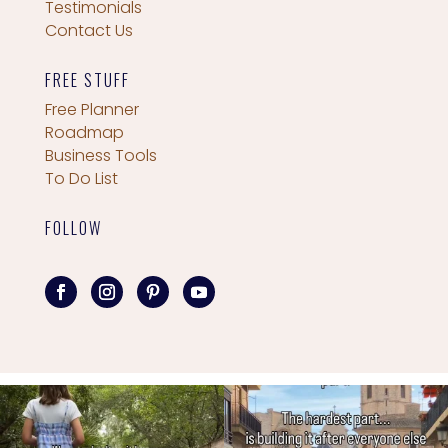
Testimonials
Contact Us
FREE STUFF
Free Planner
Roadmap
Business Tools
To Do List
FOLLOW