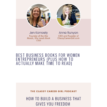
BEST BUSINESS BOOKS FOR WOMEN
ENTREPRENEURS (PLUS HOW TO
ACTUALLY MAKE TIME TO READ)