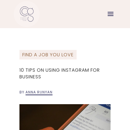
FIND A JOB YOU LOVE
10 TIPS ON USING INSTAGRAM FOR
BUSINESS
BY
ANNA RUNYAN