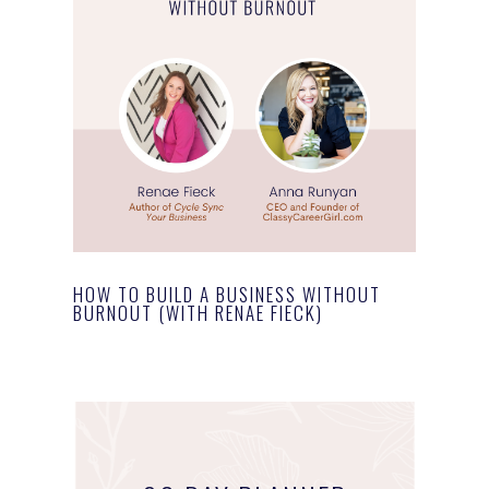
HOW TO BUILD A BUSINESS WITHOUT
BURNOUT (WITH RENAE FIECK)