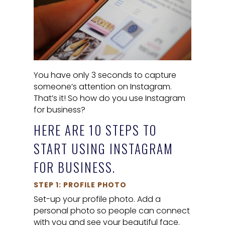
You have only 3 seconds to capture
someone’s attention on Instagram.
That’s it! So how do you use Instagram
for business?
HERE ARE 10 STEPS TO
START USING INSTAGRAM
FOR BUSINESS.
STEP 1: PROFILE PHOTO
Set-up your profile photo. Add a
personal photo so people can connect
with you and see your beautiful face.