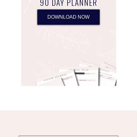
90 DAY PLANNER
DOWNLOAD NOW