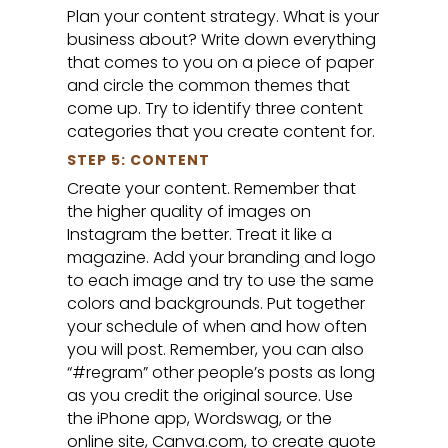
Plan your content strategy. What is your
business about? Write down everything
that comes to you on a piece of paper
and circle the common themes that
come up. Try to identify three content
categories that you create content for.
STEP 5: CONTENT
Create your content. Remember that
the higher quality of images on
Instagram the better. Treat it like a
magazine. Add your branding and logo
to each image and try to use the same
colors and backgrounds. Put together
your schedule of when and how often
you will post. Remember, you can also
“#regram” other people’s posts as long
as you credit the original source. Use
the iPhone app, Wordswag, or the
online site, Canva.com, to create quote