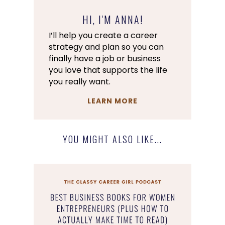
HI, I'M ANNA!
I’ll help you create a career
strategy and plan so you can
finally have a job or business
you love that supports the life
you really want.
LEARN MORE
YOU MIGHT ALSO LIKE...