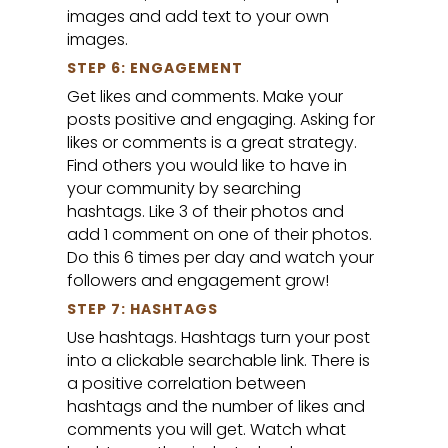
images and add text to your own
images.
STEP 6: ENGAGEMENT
Get likes and comments. Make your
posts positive and engaging. Asking for
likes or comments is a great strategy.
Find others you would like to have in
your community by searching
hashtags. Like 3 of their photos and
add 1 comment on one of their photos.
Do this 6 times per day and watch your
followers and engagement grow!
STEP 7: HASHTAGS
Use hashtags. Hashtags turn your post
into a clickable searchable link. There is
a positive correlation between
hashtags and the number of likes and
comments you will get. Watch what