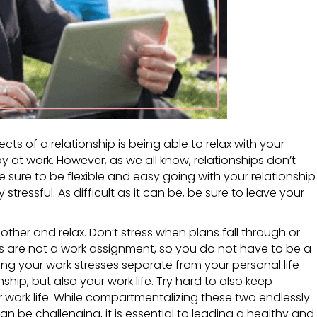
ts of a relationship is being able to relax with your
ay at work. However, as we all know, relationships don’t
 sure to be flexible and easy going with your relationship
stressful. As difficult as it can be, be sure to leave your
ther and relax. Don’t stress when plans fall through or
s are not a work assignment, so you do not have to be a
ng your work stresses separate from your personal life
onship, but also your work life. Try hard to also keep
r work life. While compartmentalizing these two endlessly
an be challenging, it is essential to leading a healthy and