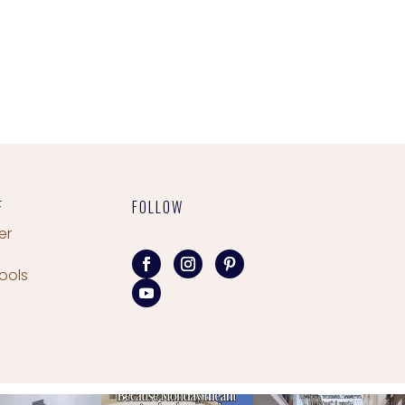
F
FOLLOW
er
ools