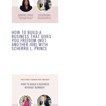
HOW TO BUILD A
BUSINESS THAT GIVES
YOU FREEDOM (NOT
ANOTHER JOB) WITH
SCHERRIE L. PRINCE