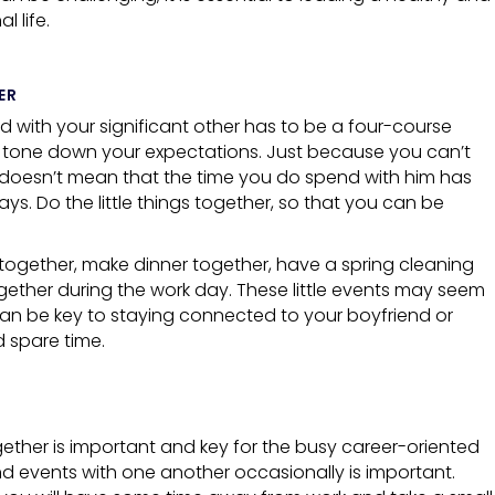
 life.
ER
 with your significant other has to be a four-course
 tone down your expectations. Just because you can’t
, doesn’t mean that the time you do spend with him has
ways. Do the little things together, so that you can be
 together, make dinner together, have a spring cleaning
gether during the work day. These little events may seem
y can be key to staying connected to your boyfriend or
 spare time.
gether is important and key for the busy career-oriented
d events with one another occasionally is important.