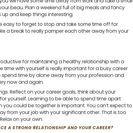
 you will have some time away from work and take a small
 your beau. Plan a weekend full of big meals and fancy
 up and keep things interesting.
be easy to forget to stop and take some time off for
ake a break to really pamper each other away from your
ductive for maintaining a healthy relationship with a
 time with yourself is really important for a busy career
 spend time by alone away from your profession and
ery now and again.
ings. Reflect on your career goals, think about your
 for yourself. Learning to be able to spend time apart
you could be together is important. You can’t expect to
y from your job with your significant other. That is too
 Relax on your own.
CE A STRONG RELATIONSHIP AND YOUR CAREER?