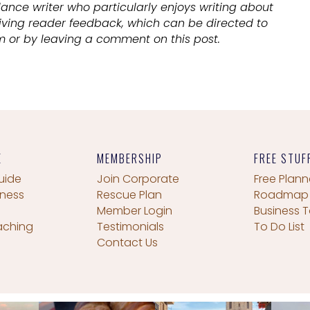
lance writer who particularly enjoys writing about
eiving reader feedback, which can be directed to
 or by leaving a comment on this post.
E
MEMBERSHIP
FREE STUF
uide
Join Corporate
Free Plann
iness
Rescue Plan
Roadmap
Member Login
Business T
aching
Testimonials
To Do List
Contact Us