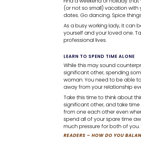
Find a weekend or holiday that
(or not so small) vacation with
dates. Go dancing. Spice things
As a busy working lady, it can 
yourself and your loved one. T
professional lives.
LEARN TO SPEND TIME ALONE
While this may sound counterpro
significant other, spending some
woman. You need to be able to
away from your relationship ev
Take this time to think about th
significant other, and take time
from one each other even when 
spend all of your spare time awa
much pressure for both of you.
READERS – HOW DO YOU BALAN