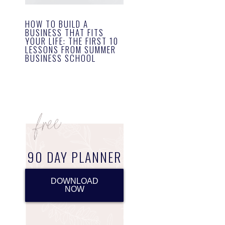
HOW TO BUILD A
BUSINESS THAT FITS
YOUR LIFE: THE FIRST 10
LESSONS FROM SUMMER
BUSINESS SCHOOL
90 DAY PLANNER
DOWNLOAD
NOW