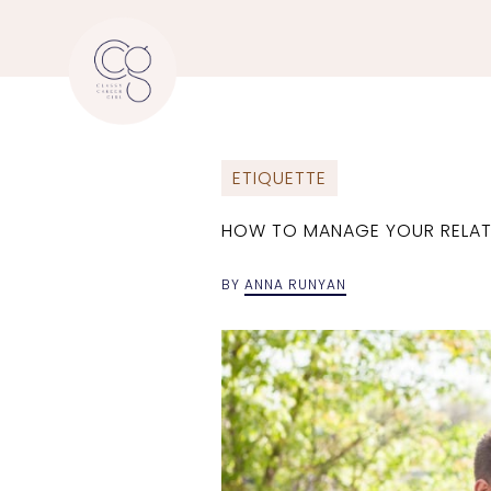
ETIQUETTE
HOW TO MANAGE YOUR RELAT
BY
ANNA RUNYAN