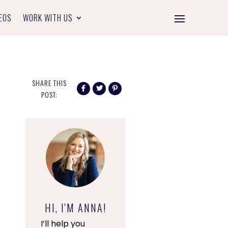
EOS
WORK WITH US
SHARE THIS
POST:
HI, I'M ANNA!
I’ll help you