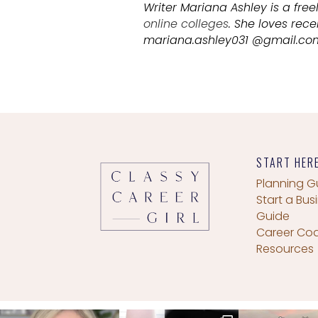
Writer Mariana Ashley is a free
online colleges
. She loves rec
mariana.ashley031 @gmail.com
START HER
Planning G
Start a Bus
Guide
Career Co
Resources