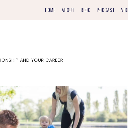
HOME
ABOUT
BLOG
PODCAST
VID
IONSHIP AND YOUR CAREER