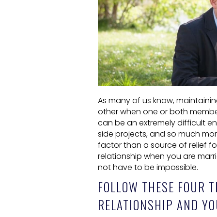
As many of us know, maintaining
other when one or both members 
can be an extremely difficult e
side projects, and so much mo
factor than a source of relief fo
relationship when you are marrie
not have to be impossible.
FOLLOW THESE FOUR T
RELATIONSHIP AND YO