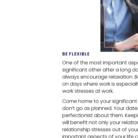
BE FLEXIBLE
One of the most important aspec
significant other after a long d
always encourage relaxation. Be
on days where work is especially 
work stresses at work.
Come home to your significant o
don’t go as planned. Your date
perfectionist about them. Keepi
will benefit not only your relati
relationship stresses out of you
important aspects of your life c