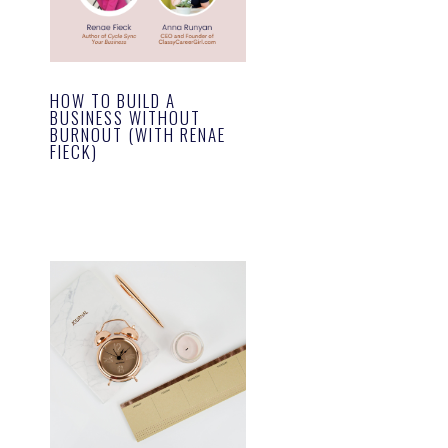
HOW TO BUILD A
BUSINESS WITHOUT
BURNOUT (WITH RENAE
FIECK)