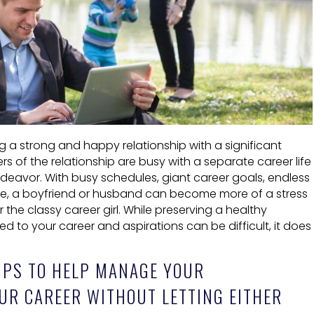
 a strong and happy relationship with a significant
of the relationship are busy with a separate career life
ndeavor. With busy schedules, giant career goals, endless
re, a boyfriend or husband can become more of a stress
r the classy career girl. While preserving a healthy
d to your career and aspirations can be difficult, it does
IPS TO HELP MANAGE YOUR
UR CAREER WITHOUT LETTING EITHER