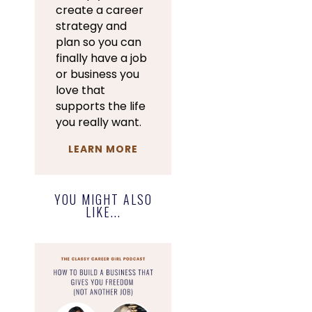
create a career
strategy and
plan so you can
finally have a job
or business you
love that
supports the life
you really want.
LEARN MORE
YOU MIGHT ALSO
LIKE...