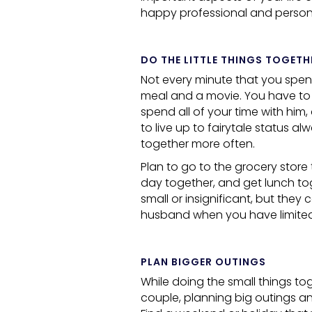
happy professional and personal
DO THE LITTLE THINGS TOGETH
Not every minute that you spend
meal and a movie. You have to
spend all of your time with him
to live up to fairytale status al
together more often.
Plan to go to the grocery store
day together, and get lunch to
small or insignificant, but the
husband when you have limited
PLAN BIGGER OUTINGS
While doing the small things to
couple, planning big outings an