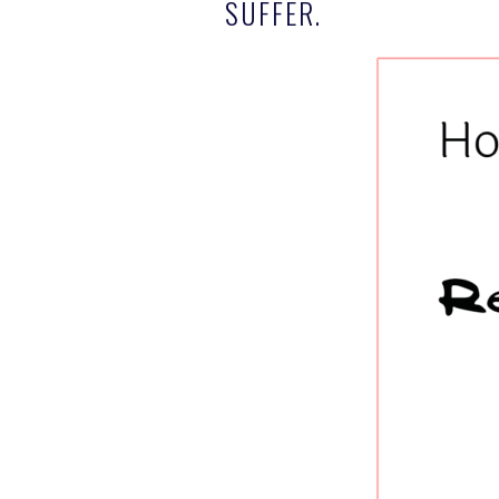
SUFFER.