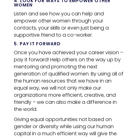
4. LOOK FOR WAYS TO EMPOWER OTHER
WOMEN
Listen and see how you can help and
empower other women through your
contacts, your skills or even just being a
supportive friend to a co-worker.
5. PAY IT FORWARD
Once you have achieved your career vision –
pay it forward! Help others on the way up by
mentoring and promoting the next
generation of qualified women.
By using all of
the human resources that we have in an
equal way, we will not only make our
organizations more efficient, creative, and
friendly – we can also make a difference in
the world.
Giving equal opportunities not based on
gender or diversity while using our human
capital in a much efficient way will give the