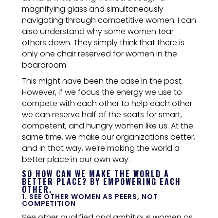
magnifying glass and simultaneously
navigating through competitive women.
I can
also understand why some women tear
others down. They simply think that there is
only one chair reserved for women in the
boardroom.
This might have been the case in the past.
However, if we focus the energy we use to
compete with each other to help each other
we can reserve half of the seats for smart,
competent, and hungry women like us. At the
same time, we make our organizations better,
and in that way, we’re making the world a
better place in our own way.
SO HOW CAN WE MAKE THE WORLD A
BETTER PLACE? BY EMPOWERING EACH
OTHER.
1. SEE OTHER WOMEN AS PEERS, NOT
COMPETITION
See other qualified and ambitious women as