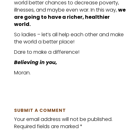
world better chances to decrease poverty,
illnesses, and maybe even war. In this way,
we
are going to have a richer, healthier
world.
So ladies – let’s all help each other and make
the world a better place!
Dare to make a difference!
Believing in you,
Moran.
SUBMIT A COMMENT
Your email address will not be published.
Required fields are marked
*