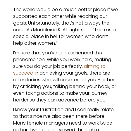
The world would be a much better place if we
supported each other while reaching our
goals.
Unfortunately, that’s not always the
case. As Madeleine K. Albright said, “There is a
special place in hell for women who don’t
help other women.”
I’m sure that you’ve all experienced this
phenomenon. While you work hard, making
sure you do your job perfectly,
aiming to
succeed
in achieving your goals, there are
often ladies who will counteract you – either
by criticizing you, talking behind your back, or
even taking actions to make your journey
harder so they can advance before you.
I know your frustration and I can really relate
to that since I’ve also been there before.
Many female managers need to work twice
as hard while being viewed through a