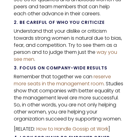
peers and team members that can help
each other advance in their careers.
2. BE CAREFUL OF WHO YOU CRITICIZE
Understand that your dislike or criticism
towards strong women is natural due to bias,
fear, and competition. Try to see them as a
person and to judge them just the
way you
see men
.
3. FOCUS ON COMPANY-WIDE RESULTS
Remember that together we can
reserve
more seats in the management room
. Studies
show that companies with better equality at
the management level are more successful.
So, in other words, you are not only helping
other women, you are helping your
organization succeed by supporting women.
[RELATED:
How to Handle Gossip at Work
]