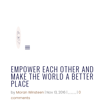
EMPOWER EACH OTHER AND
MAKE THE WORLD A BETTER
PLACE
by
Moran Winsteen
|
Nov 13, 2016
|
,
,
,
,
,
,
|
0
comments