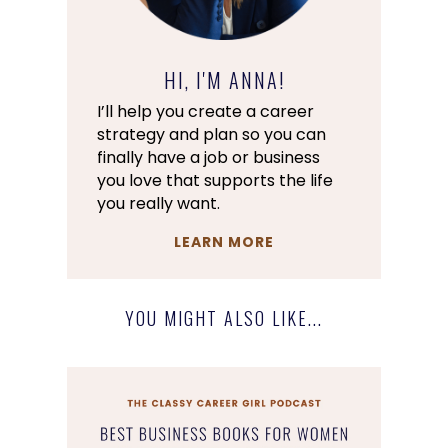
HI, I'M ANNA!
I’ll help you create a career
strategy and plan so you can
finally have a job or business
you love that supports the life
you really want.
LEARN MORE
YOU MIGHT ALSO LIKE...