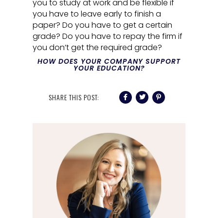
you to study at work and be flexible if
you have to leave early to finish a
paper? Do you have to get a certain
grade? Do you have to repay the firm if
you don’t get the required grade?
HOW DOES YOUR COMPANY SUPPORT
YOUR EDUCATION?
SHARE THIS POST: