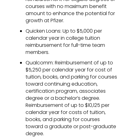
courses with no maximum benefit
amount to enhance the potential for
growth at Pfizer.
Quicken Loans: Up to $5,000 per
calendar year in college tuition
reimbursement for full-time team
members.
Qualcomm: Reimbursement of up to
$5,250 per calendar year for cost of
tuition, books, and parking for courses
toward continuing education,
certification program, associates
degree or a bachelor’s degree.
Reimbursement of up to $10,125 per
calendar year for costs of tuition,
books, and parking for courses
toward a graduate or post-graduate
degree.