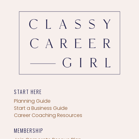
START HERE
Planning Guide
Start a Business Guide
Career Coaching Resources
MEMBERSHIP