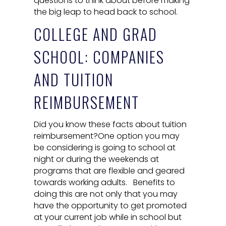
questions to think about before making
the big leap to head back to school.
COLLEGE AND GRAD
SCHOOL: COMPANIES
AND TUITION
REIMBURSEMENT
Did you know these facts about tuition
reimbursement?One option you may
be considering is going to school at
night or during the weekends at
programs that are flexible and geared
towards working adults. Benefits to
doing this are not only that you may
have the opportunity to get promoted
at your current job while in school but