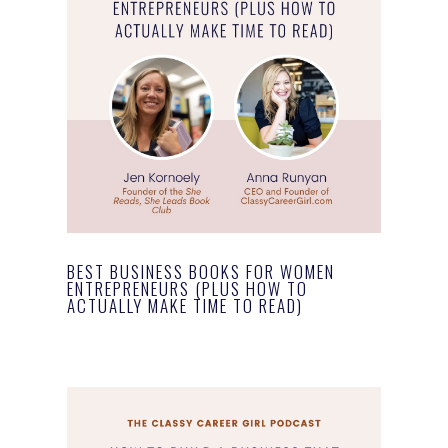
BEST BUSINESS BOOKS FOR WOMEN
ENTREPRENEURS (PLUS HOW TO
ACTUALLY MAKE TIME TO READ)