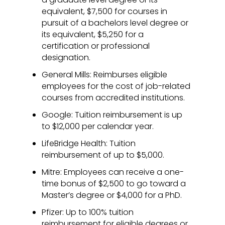
equivalent, $7,500 for courses in
pursuit of a bachelors level degree or
its equivalent, $5,250 for a
certification or professional
designation.
General Mills: Reimburses eligible
employees for the cost of job-related
courses from accredited institutions.
Google: Tuition reimbursement is up
to $12,000 per calendar year.
LifeBridge Health: Tuition
reimbursement of up to $5,000.
Mitre: Employees can receive a one-
time bonus of $2,500 to go toward a
Master’s degree or $4,000 for a PhD.
Pfizer: Up to 100% tuition
reimbursement for eligible degrees or