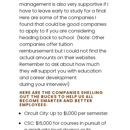
management is also very supportive if I
have to leave early to study for a final.
Here are some of the companies I
found that could be good companies
to apply to if you are considering
heading back to school. (Note: Other
companies offer tuition
reimbursement but I could not find the
actual amounts on their websites.
Remember to ask about how much
they will support you with education
and career development
during your interview!)
HERE ARE THE COMPANIES SHELLING
OUT THE BUCKS TO HELP US ALL
BECOME SMARTER AND BETTER
EMPLOYEES:
Circuit City: Up to $1,000 per semester.
CSC: $15,000 for courses in pursuit of
a graduate level degree or its