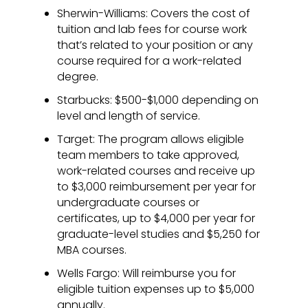
Sherwin-Williams: Covers the cost of
tuition and lab fees for course work
that’s related to your position or any
course required for a work-related
degree.
Starbucks: $500-$1,000 depending on
level and length of service.
Target: The program allows eligible
team members to take approved,
work-related courses and receive up
to $3,000 reimbursement per year for
undergraduate courses or
certificates, up to $4,000 per year for
graduate-level studies and $5,250 for
MBA courses.
Wells Fargo: Will reimburse you for
eligible tuition expenses up to $5,000
annually.