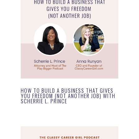
HOW TO BUILD A BUSINESS THAT GIVES
YOU FREEDOM (NOT ANOTHER JOB) WITH
SCHERRIE L. PRINCE