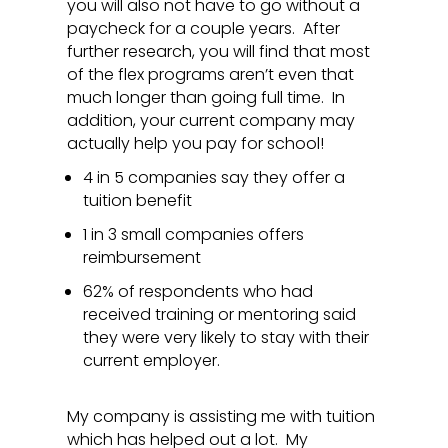
you will also not have to go without a
paycheck for a couple years. After
further research, you will find that most
of the flex programs aren’t even that
much longer than going full time. In
addition, your current company may
actually help you pay for school!
4 in 5 companies say they offer a
tuition benefit
1 in 3 small companies offers
reimbursement
62% of respondents who had
received training or mentoring said
they were very likely to stay with their
current employer.
My company is assisting me with tuition
which has helped out a lot. My