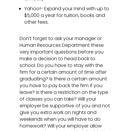
Yahoo!- Expand your mind with up to
$5,000 a year for tuition, books and
other fees.
Don’t forget to ask your manager or
Human Resources Department these
very important questions before you
make a decision to head back to
school. Do you have to stay with the
firm for a certain amount of time after
graduating? Is there a certain amount
you have to pay back the firm if you
leave? Is there a restriction on the type
of classes you can take? Will your
employer be supportive of you and not
give you extra work on nights and
weekends when you will have to do
homework? Will your employer allow