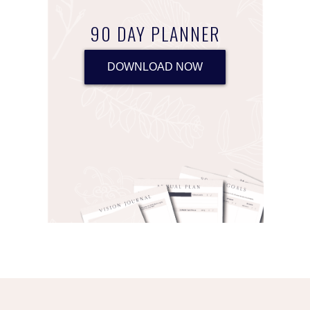
90 DAY PLANNER
DOWNLOAD NOW