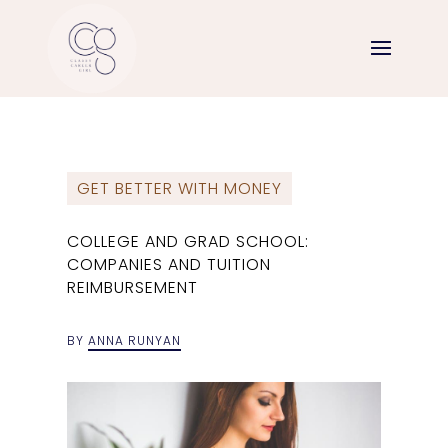
GET BETTER WITH MONEY
COLLEGE AND GRAD SCHOOL:
COMPANIES AND TUITION
REIMBURSEMENT
BY
ANNA RUNYAN