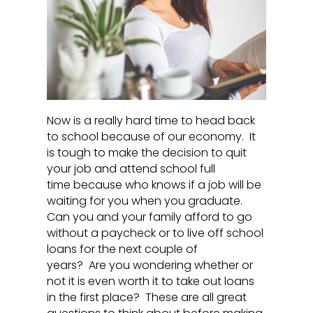
Now is a really hard time to head back
to school because of our economy. It
is tough to make the decision to quit
your job and attend school full
time because who knows if a job will be
waiting for you when you graduate.
Can you and your family afford to go
without a paycheck or to live off school
loans for the next couple of
years? Are you wondering whether or
not it is even worth it to take out loans
in the first place? These are all great