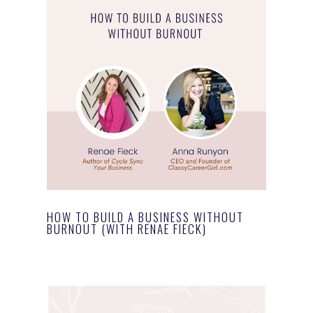
HOW TO BUILD A BUSINESS WITHOUT
BURNOUT (WITH RENAE FIECK)