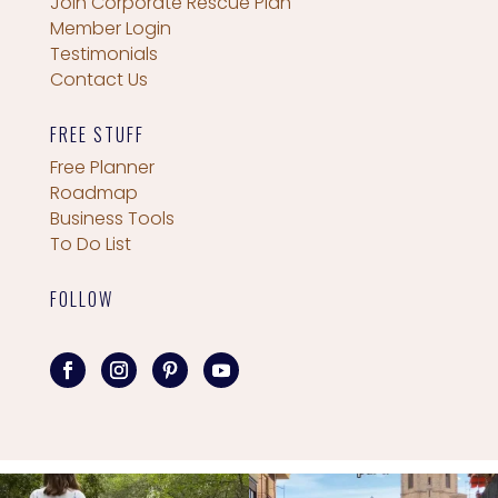
Join Corporate Rescue Plan
Member Login
Testimonials
Contact Us
FREE STUFF
Free Planner
Roadmap
Business Tools
To Do List
FOLLOW