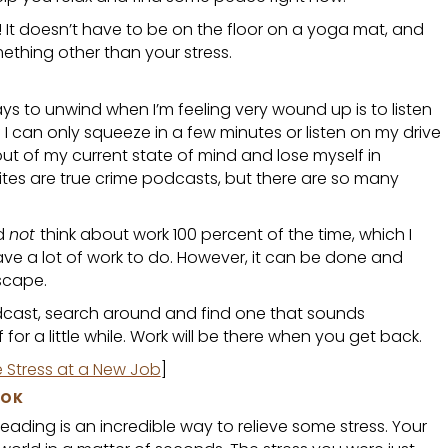
 It doesn’t have to be on the floor on a yoga mat, and
ething other than your stress.
s to unwind when I’m feeling very wound up is to listen
 I can only squeeze in a few minutes or listen on my drive
out of my current state of mind and lose myself in
ites are true crime podcasts, but there are so many
nd
not
think about work 100 percent of the time, which I
ve a lot of work to do. However, it can be done and
scape.
odcast, search around and find one that sounds
for a little while. Work will be there when you get back.
e Stress at a New Job
]
OOK
 reading is an incredible way to relieve some stress. Your