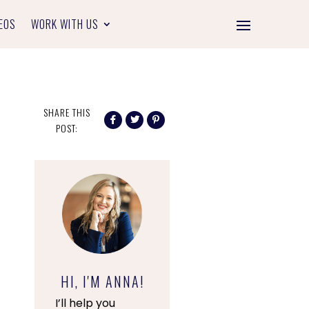
EOS
WORK WITH US
SHARE THIS
POST:
HI, I'M ANNA!
I’ll help you