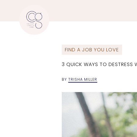
FIND A JOB YOU LOVE
3 QUICK WAYS TO DESTRESS 
BY
TRISHA MILLER