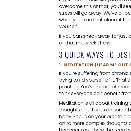
overcome this or that, you’ll se
stress will go away. We’ve all b
when you’re in that place, it fee
yourself.
If you can sneak away for just 
of that midweek stress.
3 QUICK WAYS TO DES
1. MEDITATION (HEAR ME OUT 
If you’re suffering from chronic
trying to rid yourself of it. Tha
practice. You’ve heard of meditat
think everyone can benefit from a
Meditation is all about training
thoughts and focus on something 
body. Focus on your breath and
on to more complex thoughts an
beginners out there that can h