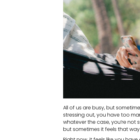
All of us are busy, but sometim
stressing out, you have too ma
whatever the case, you’re not su
but sometimes it feels that way
Right now, it feels like you have