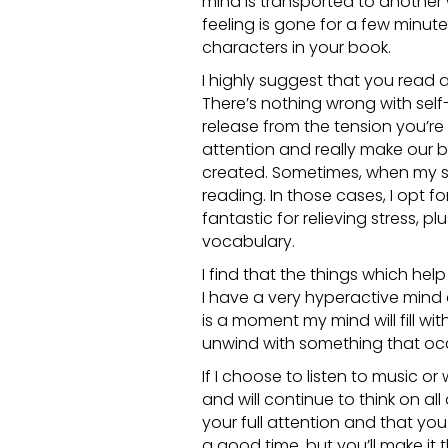
mind is transported to another 
feeling is gone for a few minut
characters in your book.
I highly suggest that you read a 
There’s nothing wrong with sel
release from the tension you’re f
attention and really make our b
created. Sometimes, when my stre
reading. In those cases, I opt f
fantastic for relieving stress, p
vocabulary.
I find that the things which hel
I have a very hyperactive mind
is a moment my mind will fill wi
unwind with something that occ
If I choose to listen to music o
and will continue to think on all
your full attention and that you 
a good time, but you’ll make it 