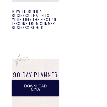
HOW TO BUILD A
BUSINESS THAT FITS
YOUR LIFE: THE FIRST 10
LESSONS FROM SUMMER
BUSINESS SCHOOL
90 DAY PLANNER
DOWNLOAD
NOW