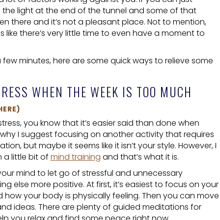
e the light at the end of the tunnel and some of that
een there and it’s not a pleasant place. Not to mention,
ls like there’s very little time to even have a moment to
a few minutes, here are some quick ways to relieve some
TRESS WHEN THE WEEK IS TOO MUCH
HERE)
 stress, you know that it’s easier said than done when
t’s why I suggest focusing on another activity that requires
ion, but maybe it seems like it isn’t your style. However, I
 little bit of
mind training
and that’s what it is.
 your mind to let go of stressful and unnecessary
else more positive. At first, it’s easiest to focus on your
 how your body is physically feeling. Then you can move
d ideas. There are plenty of guided meditations for
elp you relax and find some peace right now.