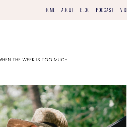
HOME
ABOUT
BLOG
PODCAST
VID
WHEN THE WEEK IS TOO MUCH