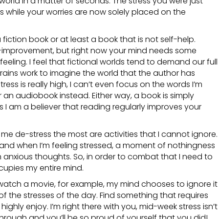
world in a matter of seconds. The stress you were just
es while your worries are now solely placed on the
fiction book or at least a book that is not self-help.
f-improvement, but right now your mind needs some
eeling. I feel that fictional worlds tend to demand our full
rains work to imagine the world that the author has
ss is really high, I can’t even focus on the words I’m
or an audiobook instead. Either way, a book is simply
lus I am a believer that reading regularly improves your
p me de-stress the most are activities that I cannot ignore.
 and when I’m feeling stressed, a moment of nothingness
th anxious thoughts. So, in order to combat that I need to
upies my entire mind.
r watch a movie, for example, my mind chooses to ignore it
 of the stresses of the day. Find something that requires
highly enjoy. I’m right there with you, mid-week stress isn’t
through and you’ll be so proud of yourself that you did!