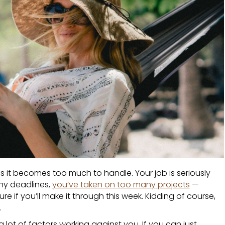
es it becomes too much to handle. Your job is seriously
ny deadlines,
you’ve taken on too many
projects
—
re if you’ll make it through this week. Kidding of course,
.
 a lot of factors working against you. If you can just