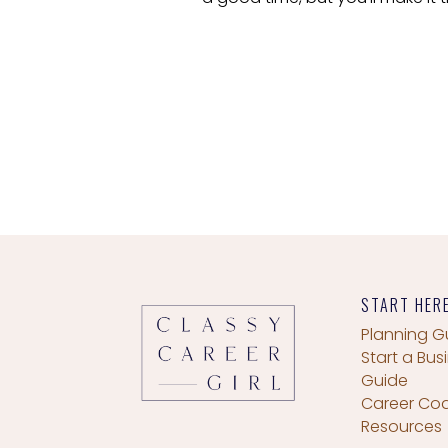
START HER
Planning G
Start a Bus
Guide
Career Co
Resources