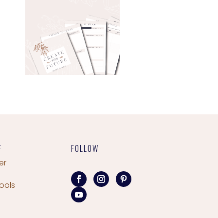
F
FOLLOW
er
ools