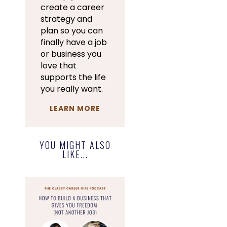
create a career
strategy and
plan so you can
finally have a job
or business you
love that
supports the life
you really want.
LEARN MORE
YOU MIGHT ALSO
LIKE...