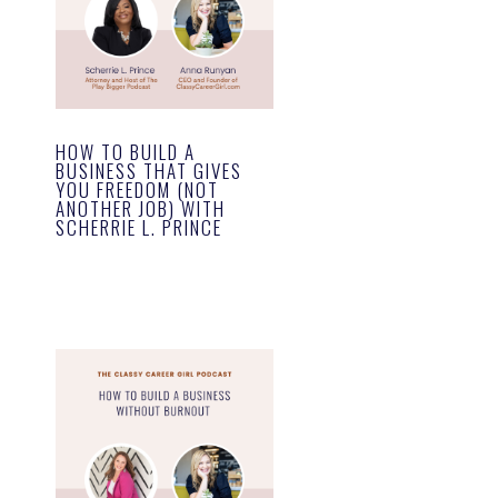
HOW TO BUILD A
BUSINESS THAT GIVES
YOU FREEDOM (NOT
ANOTHER JOB) WITH
SCHERRIE L. PRINCE