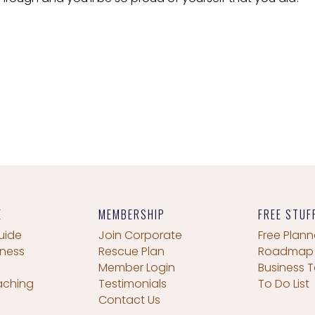
E
MEMBERSHIP
FREE STUF
uide
Join Corporate
Free Plann
iness
Rescue Plan
Roadmap
Member Login
Business T
aching
Testimonials
To Do List
Contact Us