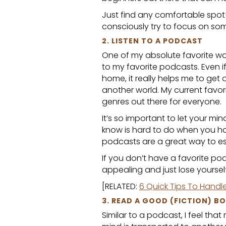
Just find any comfortable spot!
consciously try to focus on som
2. LISTEN TO A PODCAST
One of my absolute favorite way
to my favorite podcasts. Even if
home, it really helps me to get 
another world. My current favor
genres out there for everyone.
It’s so important to let your mi
know is hard to do when you ha
podcasts are a great way to e
If you don’t have a favorite p
appealing and just lose yourself 
[RELATED:
6 Quick Tips To Handl
3. READ A GOOD (FICTION) B
Similar to a podcast, I feel that