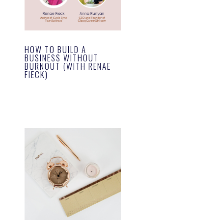
HOW TO BUILD A
BUSINESS WITHOUT
BURNOUT (WITH RENAE
FIECK)