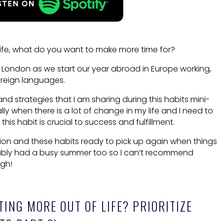
life, what do you want to make more time for?
 London as we start our year abroad in Europe working,
reign languages.
nd strategies that I am sharing during this habits mini-
lly when there is a lot of change in my life and I need to
his habit is crucial to success and fulfillment.
ation and these habits ready to pick up again when things
bably had a busy summer too so I can’t recommend
ugh!
TING MORE OUT OF LIFE? PRIORITIZE