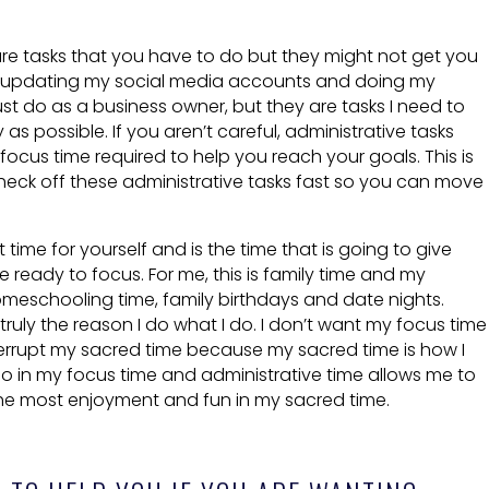
re tasks that you have to do but they might not get you
e, updating my social media accounts and doing my
st do as a business owner, but they are tasks I need to
 as possible. If you aren’t careful, administrative tasks
ocus time required to help you reach your goals. This is
heck off these administrative tasks fast so you can move
 time for yourself and is the time that is going to give
ready to focus. For me, this is family time and my
omeschooling time, family birthdays and date nights.
uly the reason I do what I do. I don’t want my focus time
terrupt my sacred time because my sacred time is how I
o in my focus time and administrative time allows me to
the most enjoyment and fun in my sacred time.