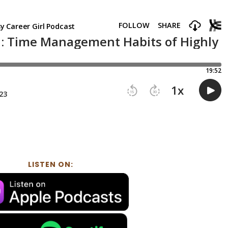
LISTEN ON: