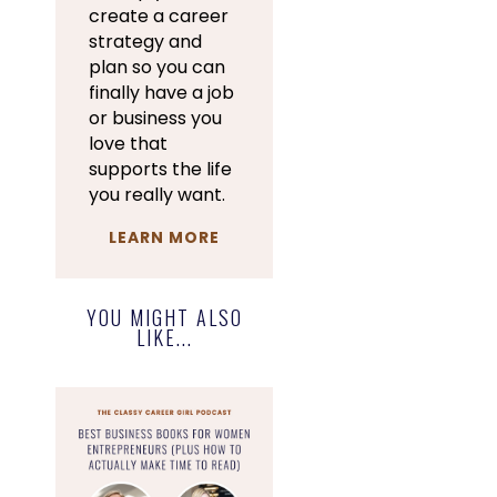
create a career
strategy and
plan so you can
finally have a job
or business you
love that
supports the life
you really want.
LEARN MORE
YOU MIGHT ALSO
LIKE...