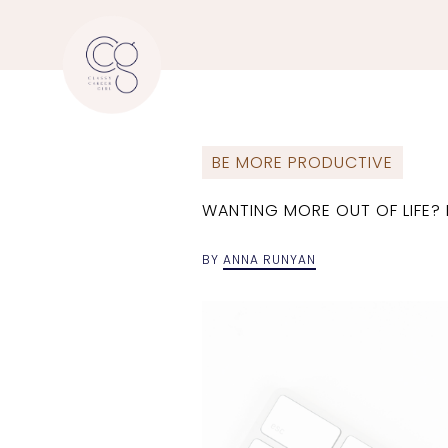
BE MORE PRODUCTIVE
WANTING MORE OUT OF LIFE? P
BY
ANNA RUNYAN