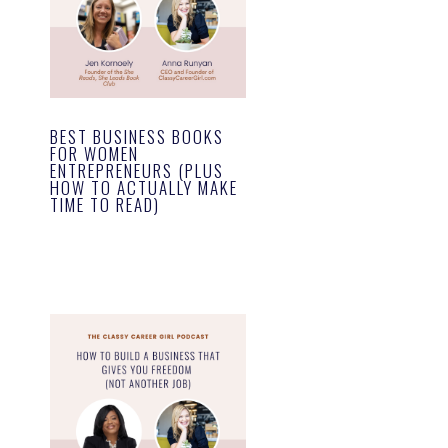
BEST BUSINESS BOOKS
FOR WOMEN
ENTREPRENEURS (PLUS
HOW TO ACTUALLY MAKE
TIME TO READ)