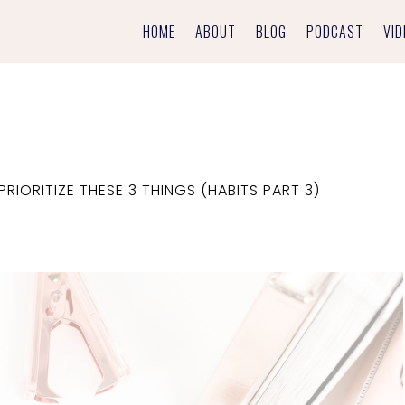
HOME
ABOUT
BLOG
PODCAST
VID
RIORITIZE THESE 3 THINGS (HABITS PART 3)