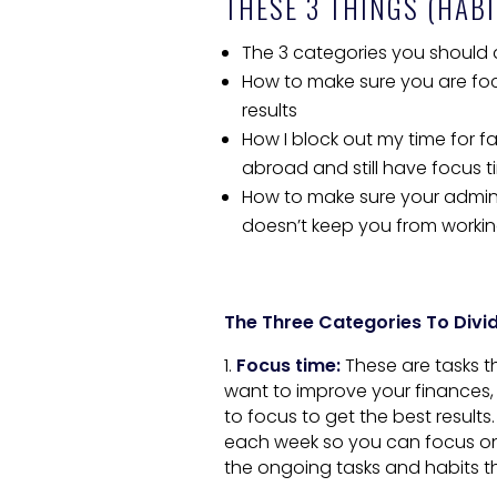
THESE 3 THINGS (HABI
The 3 categories you should di
How to make sure you are foc
results
How I block out my time for 
abroad and still have focus 
How to make sure your admini
doesn’t keep you from worki
The Three Categories To Divid
1.
Focus time:
These are tasks t
want to improve your finances, 
to focus to get the best result
each week so you can focus on
the ongoing tasks and habits th