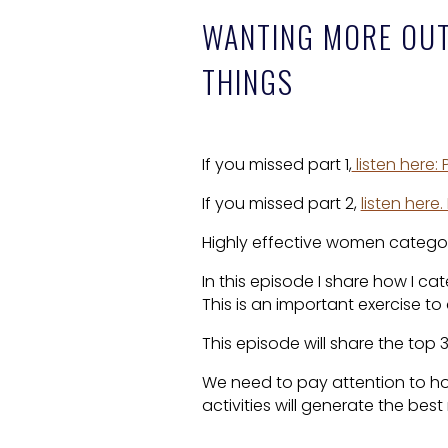
WANTING MORE OUT 
THINGS
If you missed part 1,
listen here:
If you missed part 2,
listen here
Highly effective women categori
In this episode I share how I ca
This is an important exercise to
This episode will share the top 
We need to pay attention to h
activities will generate the best 