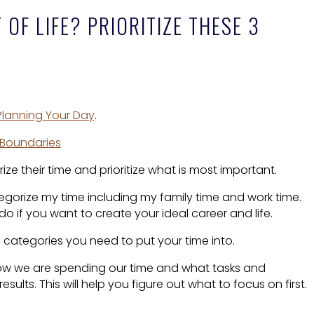
OF LIFE? PRIORITIZE THESE 3
 Planning Your Day
.
. Boundaries
ze their time and prioritize what is most important.
tegorize my time including my family time and work time.
 do if you want to create your ideal career and life.
3 categories you need to put your time into.
ow we are spending our time and what tasks and
results. This will help you figure out what to focus on first.