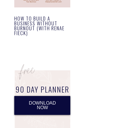
HOW TO BUILD A
BUSINESS WITHOUT
BURNOUT (WITH RENAE
FIECK)
90 DAY PLANNER
DOWNLOAD
NOW