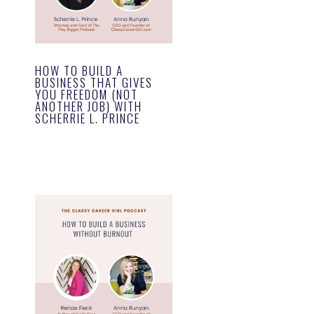
HOW TO BUILD A
BUSINESS THAT GIVES
YOU FREEDOM (NOT
ANOTHER JOB) WITH
SCHERRIE L. PRINCE