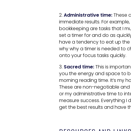
2.
Administrative time:
These a
immediate results. For exampl
bookkeeping are tasks that I mu
set a timer for and do as quickly
have a tendency to eat up the f
why why a timer is needed to c
onto your focus tasks quickly.
3.
Sacred time:
This is important
you the energy and space to be 
morning reading time. It’s my h
These are non-negotiable and tr
or my administrative time to in
measure success. Everything I d
get the best results and have 