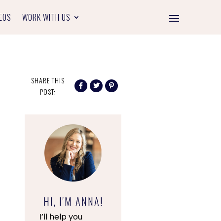
EOS
WORK WITH US
SHARE THIS
POST:
HI, I'M ANNA!
I’ll help you