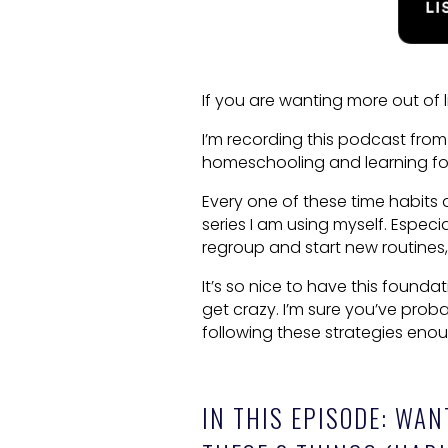
If you are wanting more out of 
I’m recording this podcast from
homeschooling and learning fo
Every one of these time habits a
series I am using myself. Especia
regroup and start new routines, t
It’s so nice to have this found
get crazy. I’m sure you’ve pro
following these strategies eno
IN THIS EPISODE: WAN