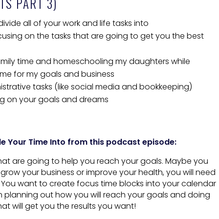
TS PART 3)
vide all of your work and life tasks into
using on the tasks that are going to get you the best
family time and homeschooling my daughters while
time for my goals and business
strative tasks (like social media and bookkeeping)
ng on your goals and dreams
e Your Time Into from this podcast episode:
hat are going to help you reach your goals. Maybe you
grow your business or improve your health, you will need
s. You want to create focus time blocks into your calendar
 planning out how you will reach your goals and doing
at will get you the results you want!