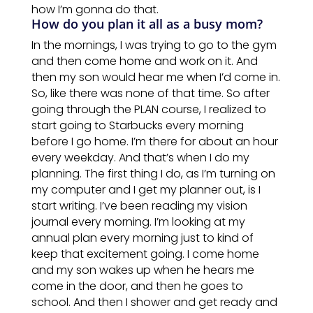
how
I’m gonna do that.
How do you plan it all as a busy mom?
In the mornings, I was trying to go to the gym
and then come home and work
on
it. And
then my son would hear me when I’d come in.
So, like there was none of that time. So after
going through the PLAN course, I realized to
start going to Starbucks every morning
before I go home. I’m there for about an hour
every weekday. And that’s when I do my
planning. The first thing I do, as I’m turning on
my computer and I get my planner out, is I
start writing. I’ve been reading my vision
journal every morning. I’m looking at my
annual
plan
every morning just to kind of
keep that excitement going. I come home
and my son wakes up when he hears me
come in the door, and then he goes to
school. And then I shower and get ready and