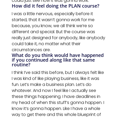
could just see how it was gonna work.
How did it feel doing the PLAN course?
I was a little nervous, especially before it
started, that it wasn’t gonna work for me
because, you know, we all think we’re so
different and special. But the course was
really just designed for anybody, like anybody
could take it, no matter what their
circumstances are.
What do you think would have happened
if you continued along like that same
routine?
I think I’ve said this before, but I always felt like
I was kind of like playing business, like it was
fun. Let’s make a business plan. Let’s do
whatever. And now I feel like I actually see
these things happening. I have deadlines in
my head of when this stuff’s
gonna
happen.
I
know
it’s
gonna happen. Like I have a whole
way to get there and this whole blueprint of