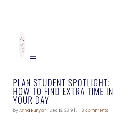
PLAN STUDENT SPOTLIGHT:
HOW TO FIND EXTRA TIME IN
YOUR DAY
by
Anna Runyan
|
Dec 19, 2019
|
,
,
|
0 comments