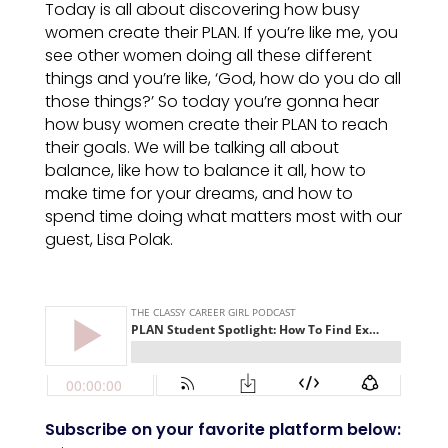
Today is all about discovering how busy
women create their PLAN. If you’re like me, you
see other women doing all these different
things and you’re like, ‘God, how do you do all
those things?’ So today you’re gonna hear
how busy women create their PLAN to reach
their goals. We will be talking all about
balance, like how to balance it all, how to
make time for your dreams, and how to
spend time doing what matters most with our
guest, Lisa Polak.
Subscribe on your favorite platform below: