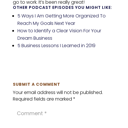
go to work. It’s been really great!
OTHER PODCAST EPISODES YOU MIGHT LIKE:
5 Ways I Am Getting More Organized To
Reach My Goals Next Year
How to Identify a Clear Vision For Your
Dream Business
5 Business Lessons I Learned in 2019
SUBMIT A COMMENT
Your email address will not be published.
Required fields are marked
*