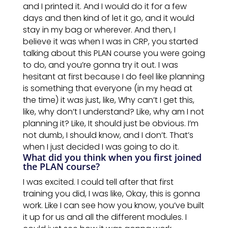
and I printed it. And I would do it for a few
days and then kind of let it go, and it would
stay in my bag or wherever. And then, I
believe it was when I was in CRP, you started
talking about this
PLAN
course you were
going
to
do, and you’re gonna try it out. I was
hesitant at first because I do feel like planning
is something that everyone (in my head at
the time) it was just, like, Why can’t I get this,
like, why don’t I understand? Like, why am I not
planning it? Like, It should just be obvious. I’m
not dumb, I should know, and I don’t. That’s
when
I just decided I was going to do it.
What did you think when you first joined
the PLAN course?
I was excited. I could tell after that first
training you did, I was like, Okay, this is gonna
work. Like I can see how you know, you’ve built
it up for us and all the
different
modules. I