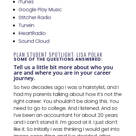
iTunes
Google Play Music
Stitcher Radio
TuneIn
iHeartRadio
Sound Cloud
PLAN STUDENT SPOTLIGHT: LISA POLAK
SOME OF THE QUESTIONS ANSWERED:
Tell us a little bit more about who you
are and where you are in your career
journey.
So two decades ago I was a hairstylist, and I
had my parents talking about how it’s not
the
right career. You shouldn’t be doing this. You
need to go to college. And I listened. And so
I’ve
been
an accountant for about 20 years
and I can’t stand it. I’m good at it. I just don’t
like it. So initially I was thinking I would get into