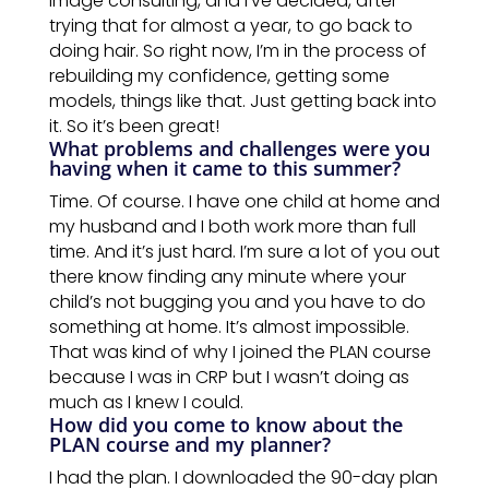
image consulting, and I’ve decided, after
trying that for almost a year, to go back to
doing hair. So right now, I’m in the process of
rebuilding my confidence,
getting
some
models, things like that. Just getting back into
it. So it’s been great!
What problems and challenges were you
having when it came to this summer?
Time. Of course. I have one child at home and
my husband
and
I
both
work
more than full
time. And it’s just hard. I’m sure a lot of you
out
there know finding any minute where your
child’s not bugging you and you have to do
something at home. It’s almost impossible.
That was kind of why I joined the
PLAN
course
because I was in CRP but I wasn’t doing as
much as I knew I could.
How
did
you come to know about
the
PLAN course
and
my planner?
I had the plan. I downloaded the 90-day plan