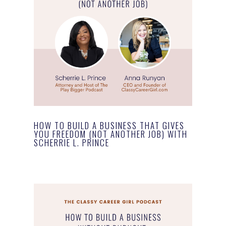
HOW TO BUILD A BUSINESS THAT GIVES
YOU FREEDOM (NOT ANOTHER JOB) WITH
SCHERRIE L. PRINCE