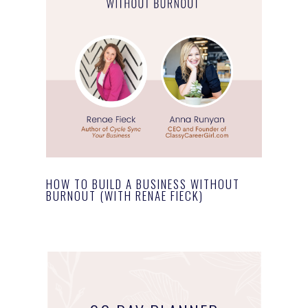
HOW TO BUILD A BUSINESS WITHOUT
BURNOUT (WITH RENAE FIECK)