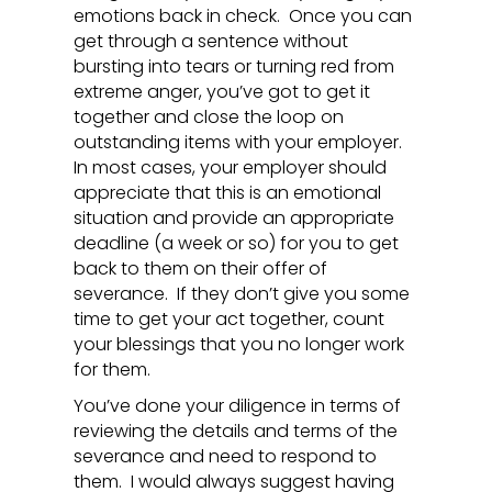
emotions back in check. Once you can
get through a sentence without
bursting into tears or turning red from
extreme anger, you’ve got to get it
together and close the loop on
outstanding items with your employer.
In most cases, your employer should
appreciate that this is an emotional
situation and provide an appropriate
deadline (a week or so) for you to get
back to them on their offer of
severance. If they don’t give you some
time to get your act together, count
your blessings that you no longer work
for them.
You’ve done your diligence in terms of
reviewing the details and terms of the
severance and need to respond to
them. I would always suggest having