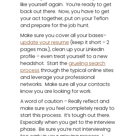
like yourself again. You’re ready to get
back out there. Now, you have to get
your act together, put on your Teflon
and prepare for the job hunt.
Make sure you cover all your bases–
update your resume
(keep it short – 2
pages max.), clean up your LinkedIn
profile – even treat yourself to a new
headshot. Start the
grueling search
process
through the typical online sites
and leverage your professional
networks. Make sure all your contacts
know you are looking for work.
A word of caution – Really reflect and
make sure you feel completely ready to
start this process. It’s tough out there.
Especially when you get to the interview
phase. Be sure you’re not interviewing