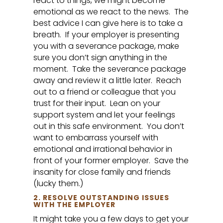
react to things, we might become
emotional as we react to the news. The
best advice I can give here is to take a
breath. If your employer is presenting
you with a severance package, make
sure you don’t sign anything in the
moment. Take the severance package
away and review it a little later. Reach
out to a friend or colleague that you
trust for their input. Lean on your
support system and let your feelings
out in this safe environment. You don’t
want to embarrass yourself with
emotional and irrational behavior in
front of your former employer. Save the
insanity for close family and friends
(lucky them.)
2. RESOLVE OUTSTANDING ISSUES
WITH THE EMPLOYER
It might take you a few days to get your