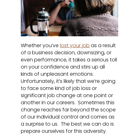
Whether you’ve
lost your job
as a result
of a business decision, downsizing, or
even performance, it takes a serious toll
on your confidence and stirs up all
kinds of unpleasant emotions.
Unfortunately, it’s likely that we’re going
to face some kind of job loss or
significant job change at one point or
another in our careers. Sometimes this
change reaches far beyond the scope
of our individual control and comes as
a surprise to us. The best we can do is
prepare ourselves for this adversity.