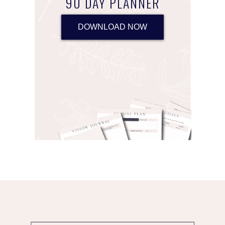
90 DAY PLANNER
DOWNLOAD NOW