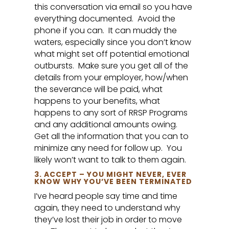
this conversation via email so you have
everything documented. Avoid the
phone if you can. It can muddy the
waters, especially since you don’t know
what might set off potential emotional
outbursts. Make sure you get all of the
details from your employer, how/when
the severance will be paid, what
happens to your benefits, what
happens to any sort of RRSP Programs
and any additional amounts owing.
Get all the information that you can to
minimize any need for follow up. You
likely won’t want to talk to them again.
3. ACCEPT – YOU MIGHT NEVER, EVER
KNOW WHY YOU’VE BEEN TERMINATED
I’ve heard people say time and time
again, they need to understand why
they’ve lost their job in order to move