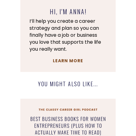
HI, I'M ANNA!
I’ll help you create a career
strategy and plan so you can
finally have a job or business
you love that supports the life
you really want.
LEARN MORE
YOU MIGHT ALSO LIKE...