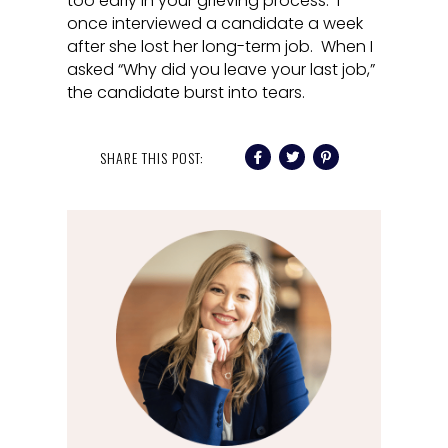
too early in your grieving process. I
once interviewed a candidate a week
after she lost her long-term job. When I
asked “Why did you leave your last job,”
the candidate burst into tears.
SHARE THIS POST: