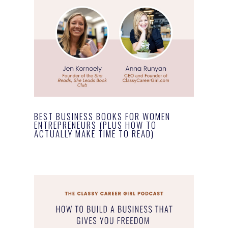
BEST BUSINESS BOOKS FOR WOMEN
ENTREPRENEURS (PLUS HOW TO
ACTUALLY MAKE TIME TO READ)