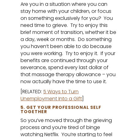
Are you in a situation where you can
stay home with your children, or focus
on something exclusively for you? You
need time to grieve. Try to enjoy this
brief moment of transition, whether it be
a day, week or months. Do something
you haven’t been able to do because
you were working. Try to enjoy it. If your
benefits are continued through your
severance, spend every last dollar of
that massage therapy allowance – you
now actually have the time to use it.
[RELATED:
5 Ways to Turn
Unemployment Into a Gift
]
5. GET YOUR PROFESSIONAL SELF
TOGETHER
So you’ve moved through the grieving
process and you’re tired of binge
watching Netflix. You’re starting to feel