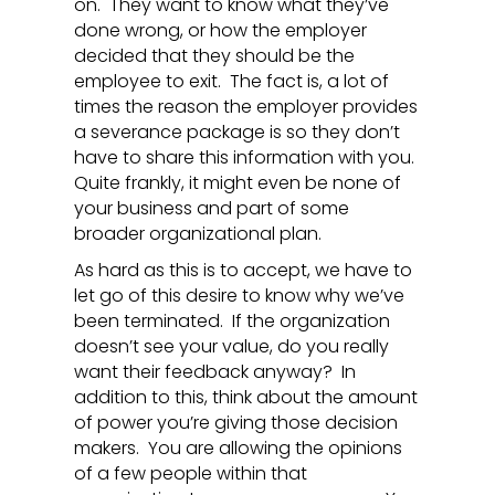
on. They want to know what they’ve
done wrong, or how the employer
decided that they should be the
employee to exit. The fact is, a lot of
times the reason the employer provides
a severance package is so they don’t
have to share this information with you.
Quite frankly, it might even be none of
your business and part of some
broader organizational plan.
As hard as this is to accept, we have to
let go of this desire to know why we’ve
been terminated. If the organization
doesn’t see your value, do you really
want their feedback anyway? In
addition to this, think about the amount
of power you’re giving those decision
makers. You are allowing the opinions
of a few people within that