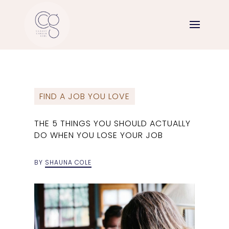
FIND A JOB YOU LOVE
THE 5 THINGS YOU SHOULD ACTUALLY
DO WHEN YOU LOSE YOUR JOB
BY
SHAUNA COLE