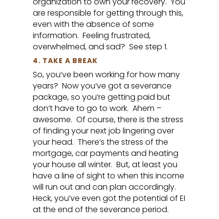
organization to own your recovery. You
are responsible for getting through this,
even with the absence of some
information. Feeling frustrated,
overwhelmed, and sad? See step 1.
4. TAKE A BREAK
So, you’ve been working for how many
years? Now you’ve got a severance
package, so you’re getting paid but
don’t have to go to work. Ahem –
awesome. Of course, there is the stress
of finding your next job lingering over
your head. There’s the stress of the
mortgage, car payments and heating
your house all winter. But, at least you
have a line of sight to when this income
will run out and can plan accordingly.
Heck, you’ve even got the potential of EI
at the end of the severance period.