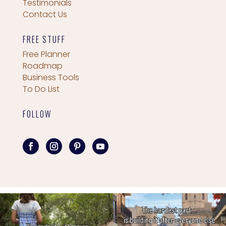
Testimonials
Contact Us
FREE STUFF
Free Planner
Roadmap
Business Tools
To Do List
FOLLOW