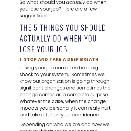
So what should you
actually
do when
you lose your job? Here are a few
suggestions.
THE 5 THINGS YOU SHOULD
ACTUALLY
DO WHEN YOU
LOSE YOUR JOB
1. STOP AND TAKE A DEEP BREATH
Losing your job can often be a big
shock to your system. Sometimes we
know our organization is going through
significant changes and sometimes the
change comes as a complete surprise.
Whatever the case, when the change
impacts you personally it can really hurt
and take a toll on your confidence.
Depending on who we are and how we