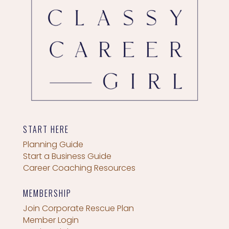
START HERE
Planning Guide
Start a Business Guide
Career Coaching Resources
MEMBERSHIP
Join Corporate Rescue Plan
Member Login