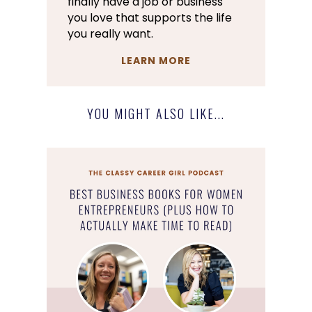
finally have a job or business
you love that supports the life
you really want.
LEARN MORE
YOU MIGHT ALSO LIKE...