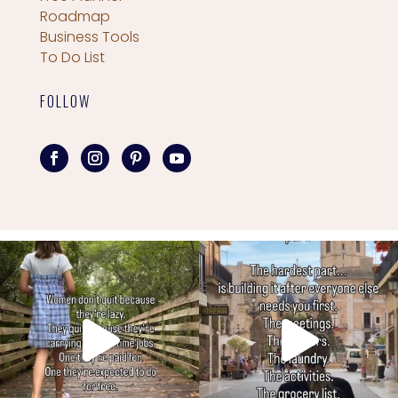
Roadmap
Business Tools
To Do List
FOLLOW