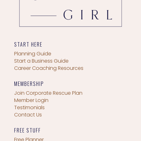
START HERE
Planning Guide
Start a Business Guide
Career Coaching Resources
MEMBERSHIP
Join Corporate Rescue Plan
Member Login
Testimonials
Contact Us
FREE STUFF
Free Planner