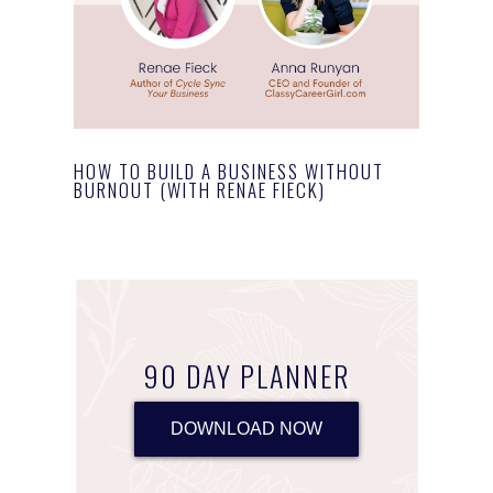
HOW TO BUILD A BUSINESS WITHOUT
BURNOUT (WITH RENAE FIECK)
90 DAY PLANNER
DOWNLOAD NOW