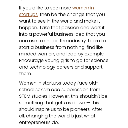
If you’d like to see more
women in
startups
, then be the change that you
want to see in the world and make it
happen. Take that passion and work it
into a powerful business idea that you
can use to shape the industry. Learn to
start a business from nothing, find like-
minded women, and lead by example.
Encourage young girls to go for science
and technology careers and support
them.
Women in startups today face old-
school sexism
and
suppression from
STEM studies. However, this shouldn’t be
something that gets us down — this
should inspire us to be pioneers. After
all, changing the world is just what
entrepreneurs do.