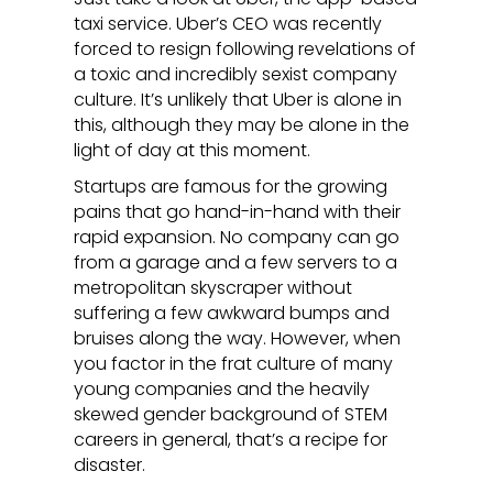
taxi service. Uber’s CEO was recently
forced to resign following revelations of
a toxic and incredibly sexist company
culture. It’s unlikely that Uber is alone in
this, although they may be alone in the
light of day at this moment.
Startups are famous for the growing
pains that go hand-in-hand with their
rapid expansion. No company can go
from a garage and a few servers to a
metropolitan skyscraper without
suffering a few awkward bumps and
bruises along the way. However, when
you factor in the frat culture of many
young companies and the heavily
skewed gender background of STEM
careers in general, that’s a recipe for
disaster.