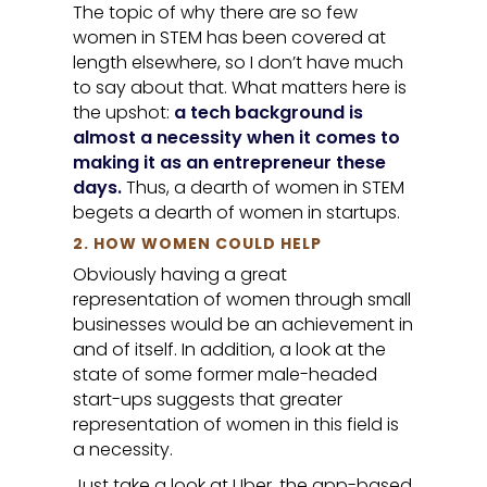
The topic of why there are so few
women in STEM has been covered at
length elsewhere, so I don’t have much
to say about that. What matters here is
the upshot:
a tech background is
almost a necessity when it comes to
making it as an entrepreneur these
days.
Thus, a dearth of women in STEM
begets a dearth of women in startups.
2. HOW WOMEN COULD HELP
Obviously having a great
representation of women through small
businesses would be an achievement in
and of itself. In addition, a look at the
state of some former male-headed
start-ups suggests that greater
representation of women in this field is
a necessity.
Just take a look at Uber, the app-based