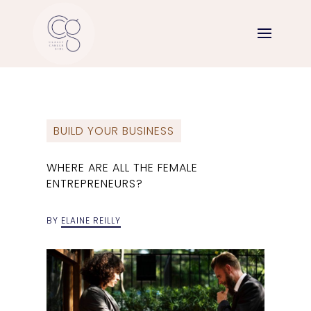
BUILD YOUR BUSINESS
WHERE ARE ALL THE FEMALE
ENTREPRENEURS?
BY
ELAINE REILLY