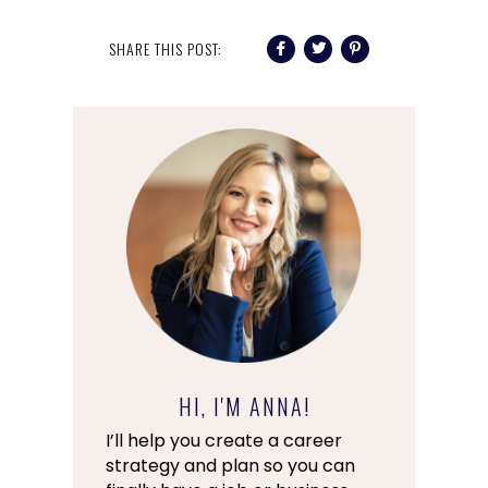
SHARE THIS POST:
HI, I'M ANNA!
I’ll help you create a career
strategy and plan so you can