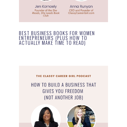
BEST BUSINESS BOOKS FOR WOMEN
ENTREPRENEURS (PLUS HOW TO
ACTUALLY MAKE TIME TO READ)