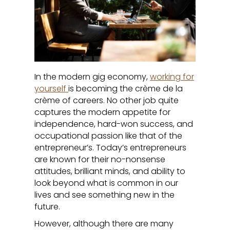
In the modern gig economy,
working for
yourself
is becoming the crème de la
crème of careers. No other job quite
captures the modern appetite for
independence, hard-won success, and
occupational passion like that of the
entrepreneur’s. Today’s entrepreneurs
are known for their no-nonsense
attitudes, brilliant minds, and ability to
look beyond what is common in our
lives and see something new in the
future.
However, although there are many