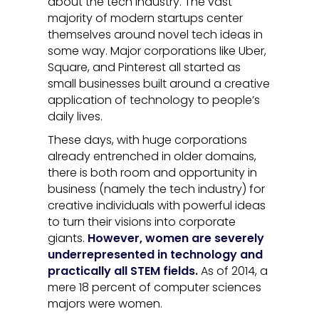
about the tech industry. The vast
majority of modern startups center
themselves around novel tech ideas in
some way. Major corporations like Uber,
Square, and Pinterest all started as
small businesses built around a creative
application of technology to people’s
daily lives.
These days, with huge corporations
already entrenched in older domains,
there is both room and opportunity in
business (namely the tech industry) for
creative individuals with powerful ideas
to turn their visions into corporate
giants.
However, women are severely
underrepresented in technology and
practically all STEM fields.
As of 2014, a
mere 18 percent of computer sciences
majors were women.