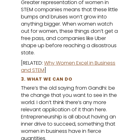
Greater representation of women in
STEM companies means that these little
bumps and bruises won’t grow into
anything bigger. When women watch
out for women, these things don’t get a
free pass, and companies like Uber
shape up before reaching a disastrous
state.
[RELATED:
Why Women Excel in Business
and STEM
]
3. WHAT WE CAN DO
There’s the old saying from Gandhi: be
the change that you want to see in the
world. I don’t think there’s any more
relevant application of it than here.
Entrepreneurship is all about having an
inner drive to succeed, something that
women in business have in fierce
quantities.