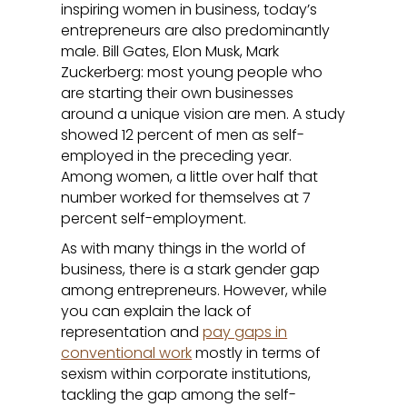
inspiring women in business, today’s
entrepreneurs are also predominantly
male. Bill Gates, Elon Musk, Mark
Zuckerberg: most young people who
are starting their own businesses
around a unique vision are men. A study
showed 12 percent of men as self-
employed in the preceding year.
Among women, a little over half that
number worked for themselves at 7
percent self-employment.
As with many things in the world of
business, there is a stark gender gap
among entrepreneurs. However, while
you can explain the lack of
representation and
pay gaps in
conventional work
mostly in terms of
sexism within corporate institutions,
tackling the gap among the self-