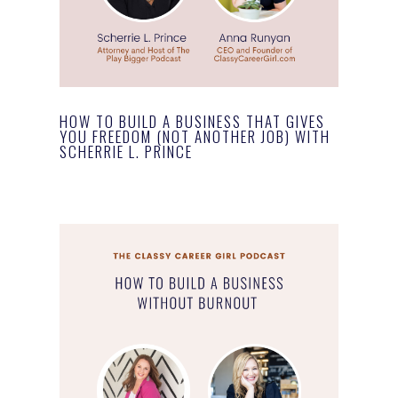
HOW TO BUILD A BUSINESS THAT GIVES
YOU FREEDOM (NOT ANOTHER JOB) WITH
SCHERRIE L. PRINCE