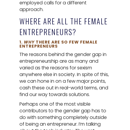
employed calls for a different
approach.
WHERE ARE ALL THE FEMALE
ENTREPRENEURS?
1.
WHY
THERE ARE SO FEW FEMALE
ENTREPRENEURS
The reasons behind the gender gap in
entrepreneurship are as many and
varied as the reasons for sexism
anywhere else in society. In spite of this,
we can hone in on a few major points,
cash these out in real-world terms, and
find our way towards solutions.
Perhaps one of the most visible
contributors to the gender gap has to
do with something completely outside
of being an entrepreneur. I’m talking