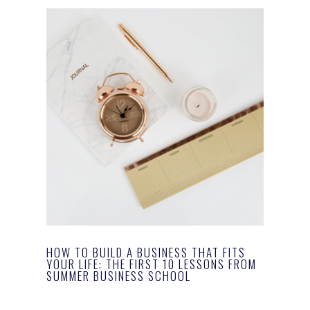
HOW TO BUILD A BUSINESS THAT FITS
YOUR LIFE: THE FIRST 10 LESSONS FROM
SUMMER BUSINESS SCHOOL