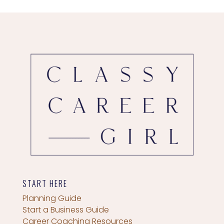
START HERE
Planning Guide
Start a Business Guide
Career Coaching Resources