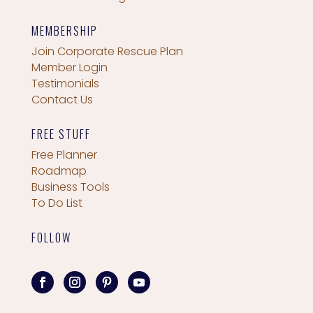
MEMBERSHIP
Join Corporate Rescue Plan
Member Login
Testimonials
Contact Us
FREE STUFF
Free Planner
Roadmap
Business Tools
To Do List
FOLLOW