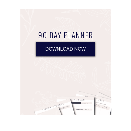
90 DAY PLANNER
DOWNLOAD NOW