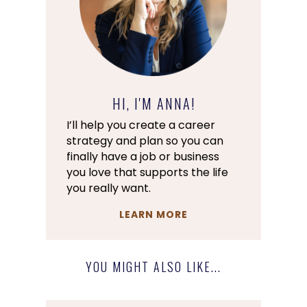
HI, I'M ANNA!
I’ll help you create a career
strategy and plan so you can
finally have a job or business
you love that supports the life
you really want.
LEARN MORE
YOU MIGHT ALSO LIKE...