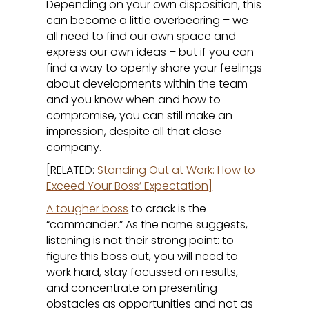
Depending on your own disposition, this
can become a little overbearing – we
all need to find our own space and
express our own ideas – but if you can
find a way to openly share your feelings
about developments within the team
and you know when and how to
compromise, you can still make an
impression, despite all that close
company.
[RELATED:
Standing Out at Work: How to
Exceed Your Boss’ Expectation
]
A tougher boss
to crack is the
“commander.” As the name suggests,
listening is not their strong point: to
figure this boss out, you will need to
work hard, stay focussed on results,
and concentrate on presenting
obstacles as opportunities and not as