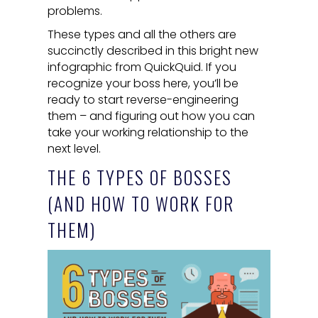
problems.
These types and all the others are
succinctly described in this bright new
infographic from QuickQuid. If you
recognize your boss here, you’ll be
ready to start reverse-engineering
them – and figuring out how you can
take your working relationship to the
next level.
THE 6 TYPES OF BOSSES
(AND HOW TO WORK FOR
THEM)