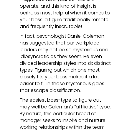
operate, and this kind of insight is
perhaps most helpful when it comes to
your boss: a figure traditionally remote
and frequently inscrutable!
In fact, psychologist Daniel Goleman
has suggested that our workplace
leaders may not be so mysterious and
idiosyncratic as they seem. He even
divided leadership styles into six distinct
types. Figuring out which one most
closely fits your boss makes it a lot
easier to fill in those mysterious gaps
that escape classification.
The easiest boss-type to figure out
may well be Goleman’s “affiliative” type.
By nature, this particular breed of
manager seeks to inspire and nurture
working relationships within the team.