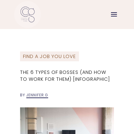
FIND A JOB YOU LOVE
THE 6 TYPES OF BOSSES (AND HOW
TO WORK FOR THEM) [INFOGRAPHIC]
BY
JENNIFER G