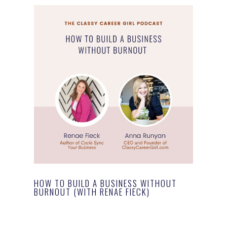
HOW TO BUILD A BUSINESS WITHOUT
BURNOUT (WITH RENAE FIECK)