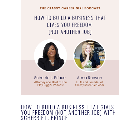
HOW TO BUILD A BUSINESS THAT GIVES
YOU FREEDOM (NOT ANOTHER JOB) WITH
SCHERRIE L. PRINCE