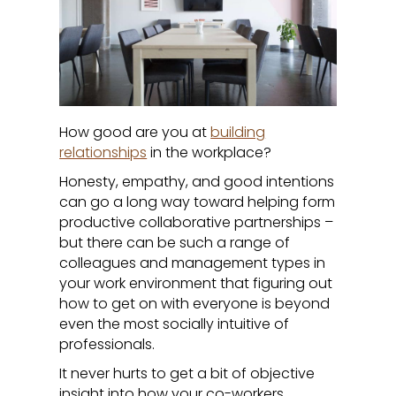
How good are you at
building
relationships
in the workplace?
Honesty, empathy, and good intentions
can go a long way toward helping form
productive collaborative partnerships –
but there can be such a range of
colleagues and management types in
your work environment that figuring out
how to get on with everyone is beyond
even the most socially intuitive of
professionals.
It never hurts to get a bit of objective
insight into how your co-workers