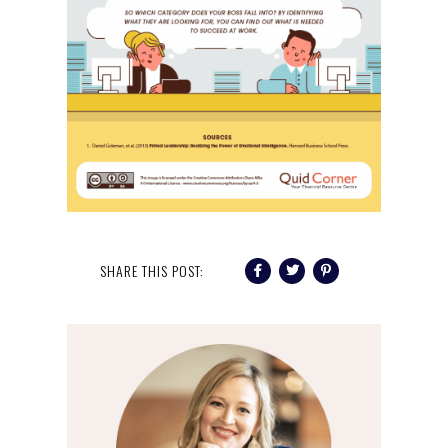
SHARE THIS POST: