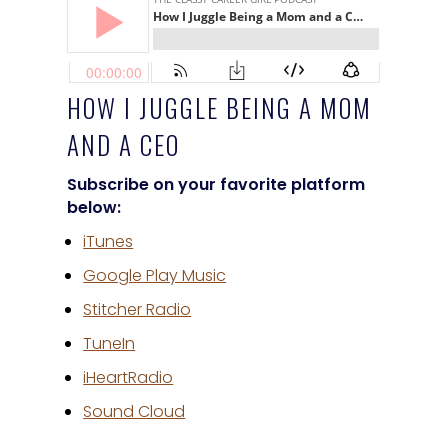
HOW I JUGGLE BEING A MOM
AND A CEO
Subscribe on your favorite platform
below:
iTunes
Google Play Music
Stitcher Radio
TuneIn
iHeartRadio
Sound Cloud