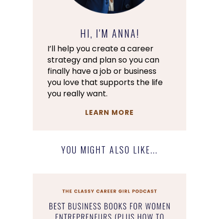
HI, I'M ANNA!
I’ll help you create a career
strategy and plan so you can
finally have a job or business
you love that supports the life
you really want.
LEARN MORE
YOU MIGHT ALSO LIKE...