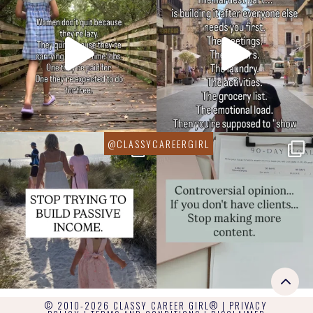
© 2010-2026 CLASSY CAREER GIRL® |
PRIVACY