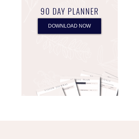
90 DAY PLANNER
DOWNLOAD NOW