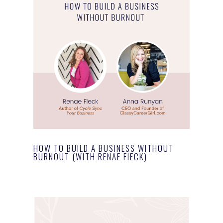
HOW TO BUILD A BUSINESS WITHOUT
BURNOUT (WITH RENAE FIECK)