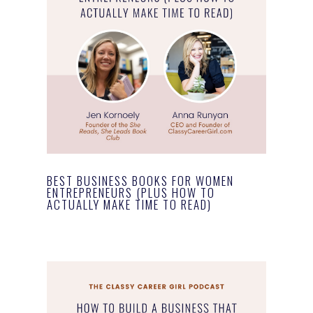
BEST BUSINESS BOOKS FOR WOMEN
ENTREPRENEURS (PLUS HOW TO
ACTUALLY MAKE TIME TO READ)