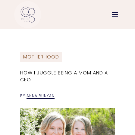
MOTHERHOOD
HOW I JUGGLE BEING A MOM AND A
CEO
BY
ANNA RUNYAN