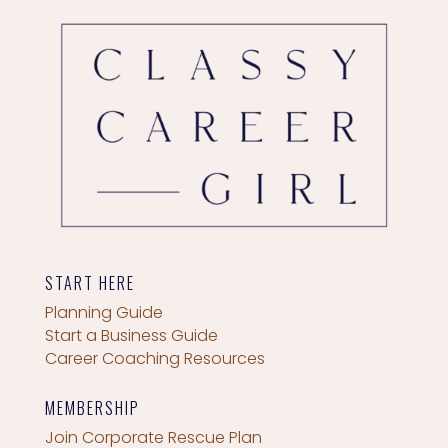
START HERE
Planning Guide
Start a Business Guide
Career Coaching Resources
MEMBERSHIP
Join Corporate Rescue Plan