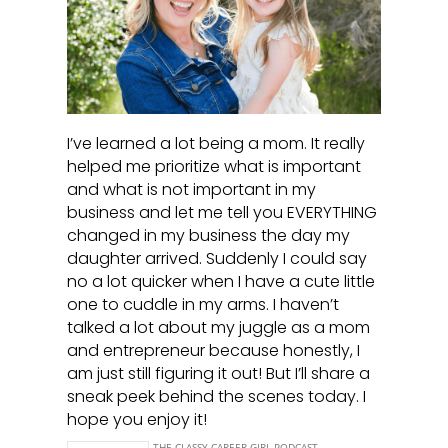
I’ve learned a lot being a mom. It really
helped me prioritize what is important
and what is not important in my
business and let me tell you EVERYTHING
changed in my business the day my
daughter arrived. Suddenly I could say
no a lot quicker when I have a cute little
one to cuddle in my arms. I haven’t
talked a lot about my juggle as a mom
and entrepreneur because honestly, I
am just still figuring it out! But I’ll share a
sneak peek behind the scenes today. I
hope you enjoy it!