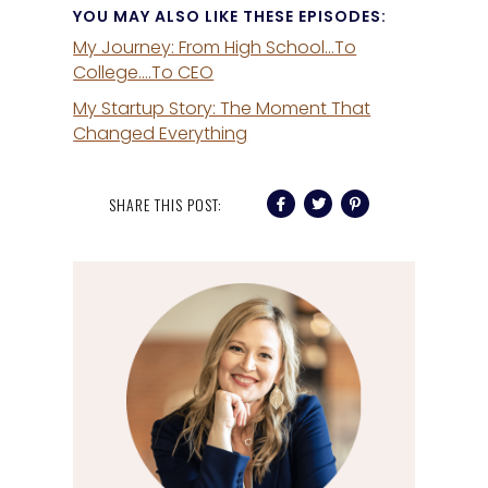
YOU MAY ALSO LIKE THESE EPISODES:
My Journey: From High School…To
College….To CEO
My Startup Story: The Moment That
Changed Everything
SHARE THIS POST: