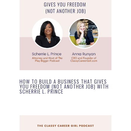
HOW TO BUILD A BUSINESS THAT GIVES
YOU FREEDOM (NOT ANOTHER JOB) WITH
SCHERRIE L. PRINCE