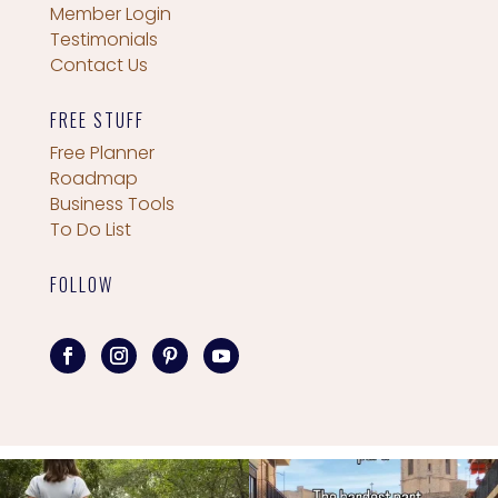
Member Login
Testimonials
Contact Us
FREE STUFF
Free Planner
Roadmap
Business Tools
To Do List
FOLLOW