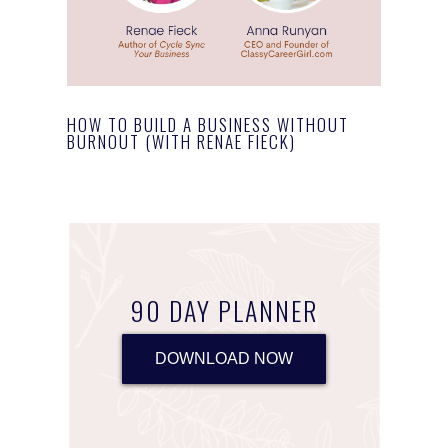
HOW TO BUILD A BUSINESS WITHOUT
BURNOUT (WITH RENAE FIECK)
90 DAY PLANNER
DOWNLOAD NOW