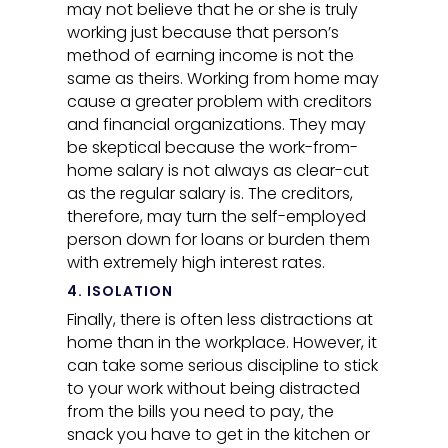
may not believe that he or she is truly
working just because that person’s
method of earning income is not the
same as theirs. Working from home may
cause a greater problem with creditors
and financial organizations. They may
be skeptical because the work-from-
home salary is not always as clear-cut
as the regular salary is. The creditors,
therefore, may turn the self-employed
person down for loans or burden them
with extremely high interest rates.
4. ISOLATION
Finally, there is often less distractions at
home than in the workplace. However, it
can take some serious discipline to stick
to your work without being distracted
from the bills you need to pay, the
snack you have to get in the kitchen or