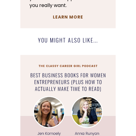
you really want.
LEARN MORE
YOU MIGHT ALSO LIKE...