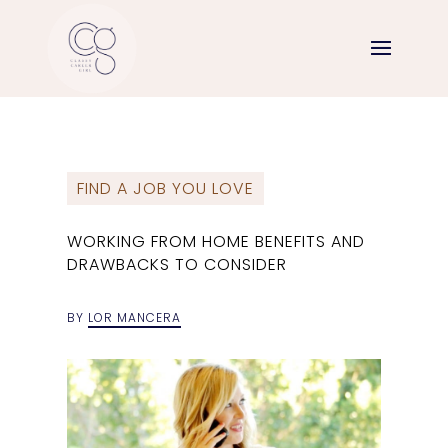
FIND A JOB YOU LOVE
WORKING FROM HOME BENEFITS AND
DRAWBACKS TO CONSIDER
BY
LOR MANCERA