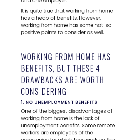
and one employer.
It is quite true that working from home
has a heap of benefits. However,
working from home has some not-so-
positive points to consider as well.
WORKING FROM HOME HAS
BENEFITS, BUT THESE 4
DRAWBACKS ARE WORTH
CONSIDERING
1. NO UNEMPLOYMENT BENEFITS
One of the biggest disadvantages of
working from home is the lack of
unemployment benefits. Some remote
workers are employees of the
companies for which they work, so this