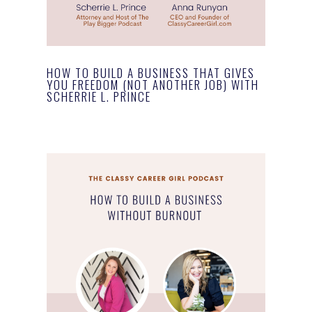
HOW TO BUILD A BUSINESS THAT GIVES
YOU FREEDOM (NOT ANOTHER JOB) WITH
SCHERRIE L. PRINCE