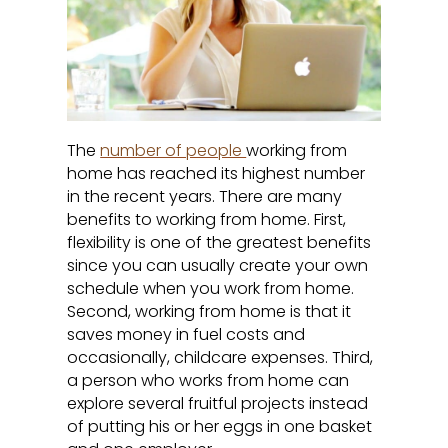
The
number of people
working from
home has reached its highest number
in the recent years. There are many
benefits to working from home. First,
flexibility is one of the greatest benefits
since you can usually create your own
schedule when you work from home.
Second, working from home is that it
saves money in fuel costs and
occasionally, childcare expenses. Third,
a person who works from home can
explore several fruitful projects instead
of putting his or her eggs in one basket