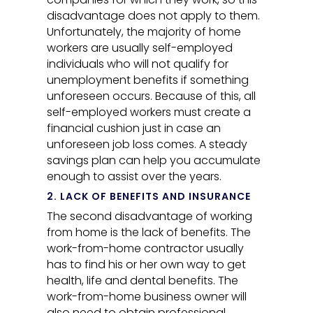
disadvantage does not apply to them.
Unfortunately, the majority of home
workers are usually self-employed
individuals who will not qualify for
unemployment benefits if something
unforeseen occurs. Because of this, all
self-employed workers must create a
financial cushion just in case an
unforeseen job loss comes. A steady
savings plan can help you accumulate
enough to assist over the years.
2. LACK OF BENEFITS AND INSURANCE
The second disadvantage of working
from home is the lack of benefits. The
work-from-home contractor usually
has to find his or her own way to get
health, life and dental benefits. The
work-from-home business owner will
also need to obtain professional