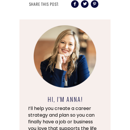
SHARE THIS POST:
HI, I'M ANNA!
I’ll help you create a career
strategy and plan so you can
finally have a job or business
you love that supports the life