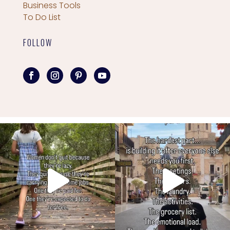
Business Tools
To Do List
FOLLOW