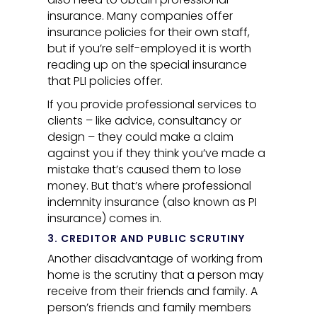
insurance. Many companies offer
insurance policies for their own staff,
but if you’re self-employed it is worth
reading up on the special insurance
that PLI policies offer.
If you provide professional services to
clients – like advice, consultancy or
design – they could make a claim
against you if they think you’ve made a
mistake that’s caused them to lose
money. But that’s where professional
indemnity insurance (also known as PI
insurance) comes in.
3. CREDITOR AND PUBLIC SCRUTINY
Another disadvantage of working from
home is the scrutiny that a person may
receive from their friends and family. A
person’s friends and family members