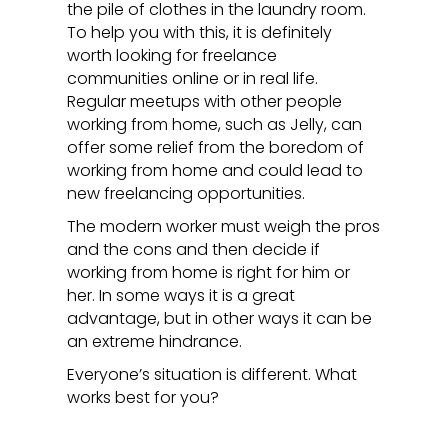
the pile of clothes in the laundry room.
To help you with this, it is definitely
worth looking for freelance
communities online or in real life.
Regular meetups with other people
working from home, such as Jelly, can
offer some relief from the boredom of
working from home and could lead to
new freelancing opportunities.
The modern worker must weigh the pros
and the cons and then decide if
working from home is right for him or
her. In some ways it is a great
advantage, but in other ways it can be
an extreme hindrance.
Everyone’s situation is different. What
works best for you?