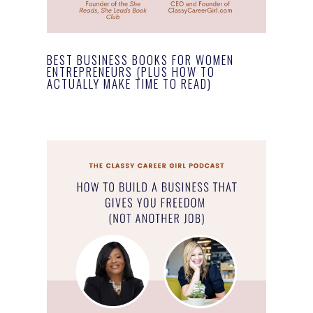
BEST BUSINESS BOOKS FOR WOMEN
ENTREPRENEURS (PLUS HOW TO
ACTUALLY MAKE TIME TO READ)