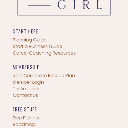
START HERE
Planning Guide
Start a Business Guide
Career Coaching Resources
MEMBERSHIP
Join Corporate Rescue Plan
Member Login
Testimonials
Contact Us
FREE STUFF
Free Planner
Roadmap