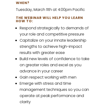
WHEN?
Tuesday, March 11th at 4:00pm Pacific
THE WEBINAR WILL HELP YOU LEARN
HOW TO:
Respond strategically to demands of
your role and competitive pressure
Capitalize on your innate leadership
strengths to achieve high-impact
results with greater ease
Build new levels of confidence to take
on greater roles and excel as you
advance in your career
Gain respect working with men
Emerge with stress and time
management techniques so you can
operate at peak performance and
clarity