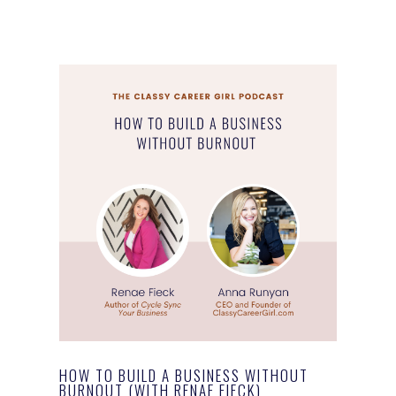
HOW TO BUILD A BUSINESS WITHOUT
BURNOUT (WITH RENAE FIECK)