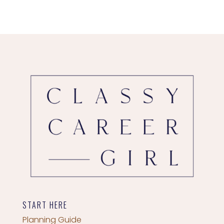
START HERE
Planning Guide