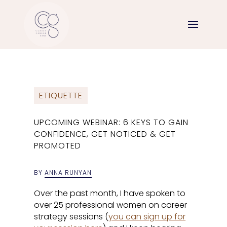
ETIQUETTE
UPCOMING WEBINAR: 6 KEYS TO GAIN
CONFIDENCE, GET NOTICED & GET
PROMOTED
BY
ANNA RUNYAN
Over the past month, I have spoken to
over 25 professional women on career
strategy sessions (
you can sign up for