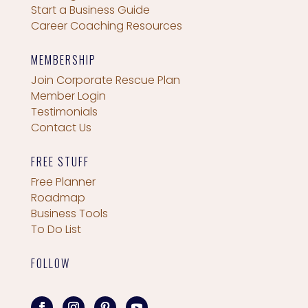
Start a Business Guide
Career Coaching Resources
MEMBERSHIP
Join Corporate Rescue Plan
Member Login
Testimonials
Contact Us
FREE STUFF
Free Planner
Roadmap
Business Tools
To Do List
FOLLOW