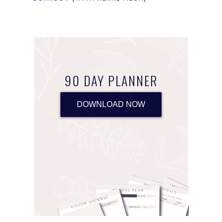
90 DAY PLANNER
DOWNLOAD NOW