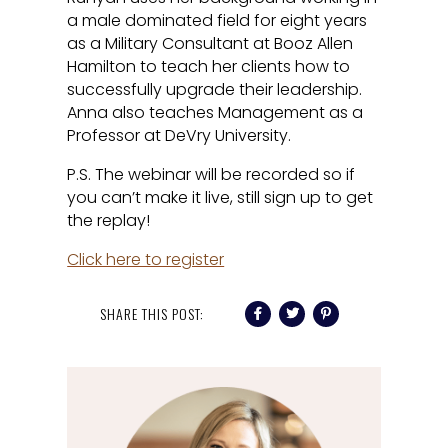
a male dominated field for eight years
as a Military Consultant at Booz Allen
Hamilton to teach her clients how to
successfully upgrade their leadership.
Anna also teaches Management as a
Professor at DeVry University.
P.S. The webinar will be recorded so if
you can’t make it live, still sign up to get
the replay!
Click here to register
SHARE THIS POST: