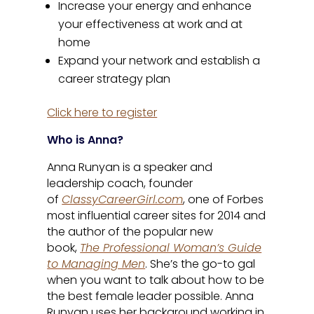
Increase your energy and enhance
your effectiveness at work and at
home
Expand your network and establish a
career strategy plan
Click here to register
Who is Anna?
Anna Runyan is a speaker and
leadership coach, founder
of
ClassyCareerGirl.com
, one of Forbes
most influential career sites for 2014 and
the author of the popular new
book,
The Professional Woman’s Guide
to Managing Men
. She’s the go-to gal
when you want to talk about how to be
the best female leader possible. Anna
Runyan uses her background working in