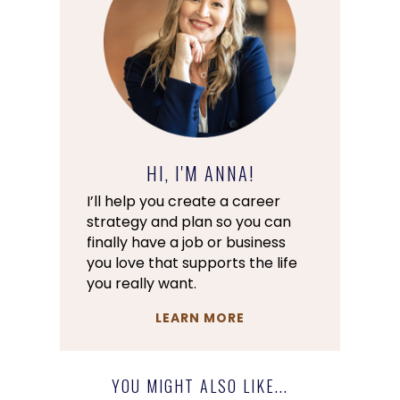
HI, I'M ANNA!
I’ll help you create a career
strategy and plan so you can
finally have a job or business
you love that supports the life
you really want.
LEARN MORE
YOU MIGHT ALSO LIKE...