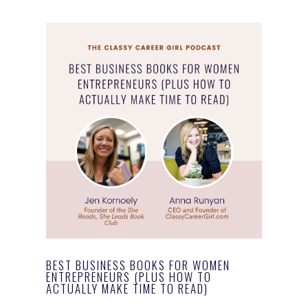
BEST BUSINESS BOOKS FOR WOMEN
ENTREPRENEURS (PLUS HOW TO
ACTUALLY MAKE TIME TO READ)