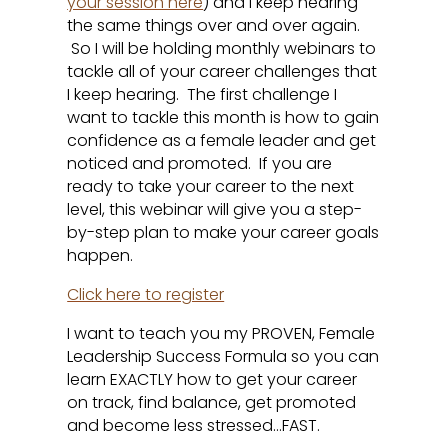
your session here
) and I keep hearing
the same things over and over again.
So I will be holding monthly webinars to
tackle all of your career challenges that
I keep hearing. The first challenge I
want to tackle this month is how to gain
confidence as a female leader and get
noticed and promoted. If you are
ready to take your career to the next
level, this webinar will give you a step-
by-step plan to make your career goals
happen.
Click here to register
I want to teach you my PROVEN, Female
Leadership Success Formula so you can
learn EXACTLY how to get your career
on track, find balance, get promoted
and become less stressed…FAST.