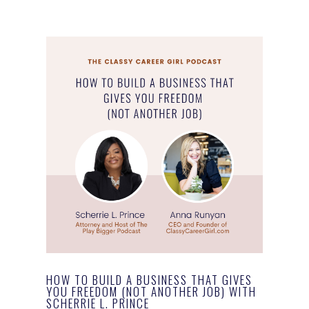
HOW TO BUILD A BUSINESS THAT GIVES
YOU FREEDOM (NOT ANOTHER JOB) WITH
SCHERRIE L. PRINCE