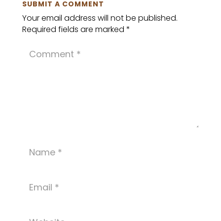
SUBMIT A COMMENT
Your email address will not be published.
Required fields are marked
*