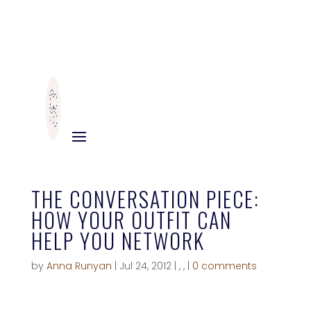
THE CONVERSATION PIECE:
HOW YOUR OUTFIT CAN
HELP YOU NETWORK
by
Anna Runyan
|
Jul 24, 2012
|
,
,
|
0 comments