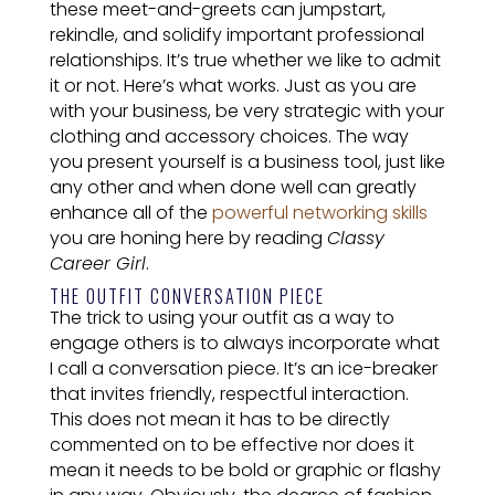
these meet-and-greets can jumpstart,
rekindle, and solidify important professional
relationships. It’s true whether we like to admit
it or not. Here’s what works. Just as you are
with your business, be very strategic with your
clothing and accessory choices. The way
you present yourself is a business tool, just like
any other and when done well can greatly
enhance all of the
powerful networking skills
you are honing here by reading
Classy
Career Girl
.
THE OUTFIT CONVERSATION PIECE
The trick to using your outfit as a way to
engage others is to always incorporate what
I call a conversation piece. It’s an ice-breaker
that invites friendly, respectful interaction.
This does not mean it has to be directly
commented on to be effective nor does it
mean it needs to be bold or graphic or flashy