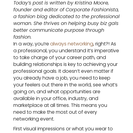
Today’s post is written by Kristina Moore,
founder and editor of Corporate Fashionista,
a fashion blog dedicated to the professional
woman. She thrives on helping busy biz gals
better communicate purpose through
fashion.
In a way, you’re
always networking
, right?! As
a professional, you understand it’s imperative
to take charge of your career path, and
building relationships is key to achieving your
professional goals. It doesn’t even matter if
you already have a job, you need to keep
your feelers out there in the world, see what’s
going on, and what opportunities are
available in your office, industry, and
marketplace at all times. This means you
need to make the most out of every
networking event.
First visual impressions or what you wear to