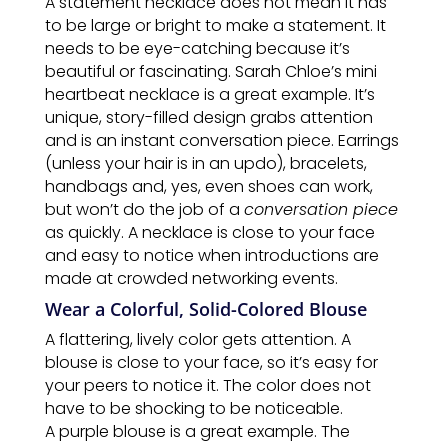
A statement necklace does not mean it has
to be large or bright to make a statement. It
needs to be eye-catching because it’s
beautiful or fascinating. Sarah Chloe’s mini
heartbeat necklace is a great example. It’s
unique, story-filled design grabs attention
and is an instant conversation piece. Earrings
(unless your hair is in an updo), bracelets,
handbags and, yes, even shoes can work,
but won’t do the job of a
conversation piece
as quickly. A necklace is close to your face
and easy to notice when introductions are
made at crowded networking events.
Wear a Colorful, Solid-Colored Blouse
A flattering, lively color gets attention. A
blouse is close to your face, so it’s easy for
your peers to notice it. The color does not
have to be shocking to be noticeable.
A purple blouse is a great example. The