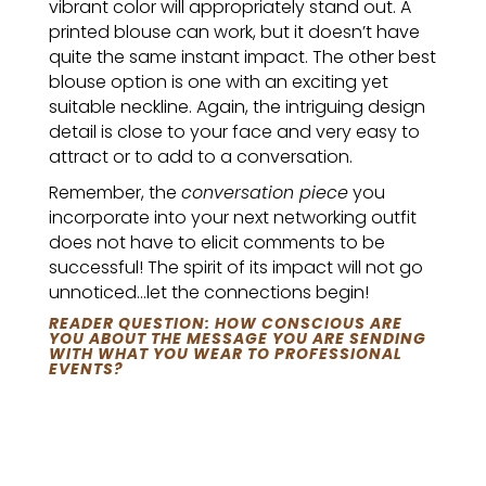
vibrant color will appropriately stand out. A
printed blouse can work, but it doesn’t have
quite the same instant impact. The other best
blouse option is one with an exciting yet
suitable neckline. Again, the intriguing design
detail is close to your face and very easy to
attract or to add to a conversation.
Remember, the
conversation piece
you
incorporate into your next networking outfit
does not have to elicit comments to be
successful! The spirit of its impact will not go
unnoticed…let the connections begin!
READER QUESTION: HOW CONSCIOUS ARE
YOU ABOUT THE MESSAGE YOU ARE SENDING
WITH WHAT YOU WEAR TO PROFESSIONAL
EVENTS?