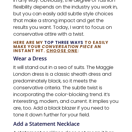
in any way. Obviously, the degree of fashion
flexibility depends on the industry you work in,
but you can easily add subtle style choices
that make a strong impact and get the
results you want. Today, I want to focus on
conservative attire with a twist.
HERE ARE MY
TOP THREE WAYS
TO EASILY
MAKE YOUR
CONVERSATION PIECE
AN
INSTANT HIT.
CHOOSE ONE
:
Wear a Dress
It will stand out in a sea of suits. The Maggie
London dress is a classic sheath dress and
predominately black, so it meets the
conservative criteria. The subtle twist is
incorporating the color-blocking trend. It’s
interesting, modern, and current. It implies you
are, too. Add a black blazer if you need to
tone it down further for your field.
Add a Statement Necklace