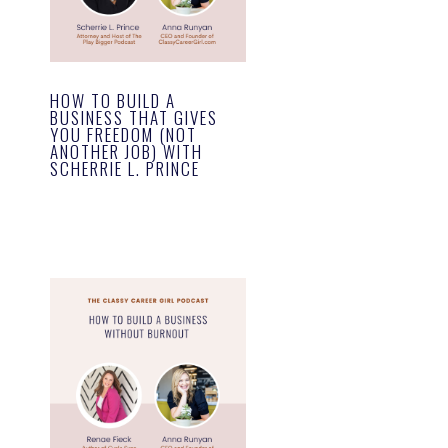
HOW TO BUILD A
BUSINESS THAT GIVES
YOU FREEDOM (NOT
ANOTHER JOB) WITH
SCHERRIE L. PRINCE