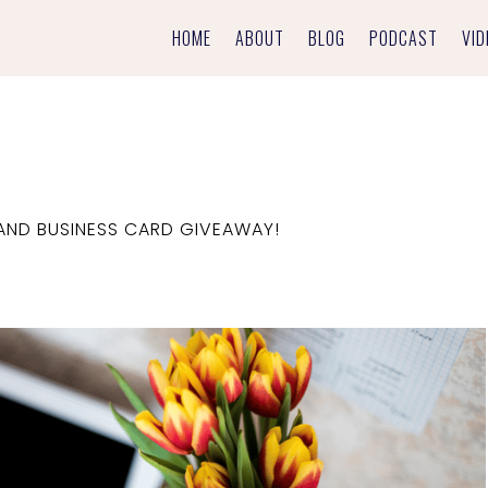
HOME
ABOUT
BLOG
PODCAST
VID
AND BUSINESS CARD GIVEAWAY!