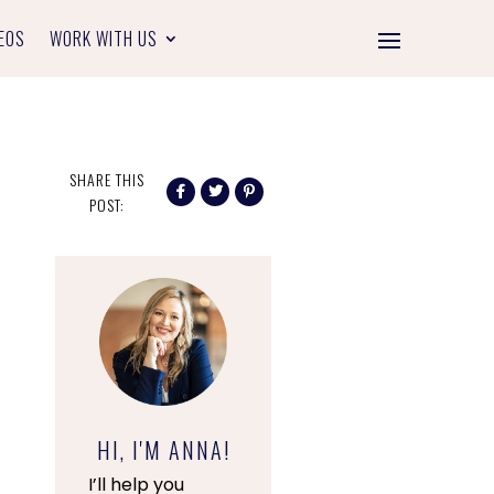
EOS
WORK WITH US
SHARE THIS
POST:
HI, I'M ANNA!
I’ll help you