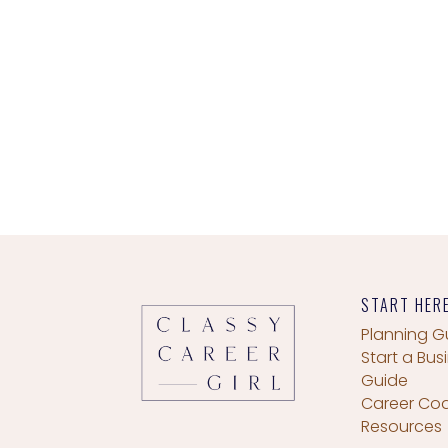
START HER
Planning G
Start a Bus
Guide
Career Co
Resources