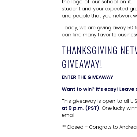
the logo of our school on it. T
student and your expected grad
and people that you network wit
Today, we are giving away 50 f
can find many favorite busines
THANKSGIVING NET
GIVEAWAY!
ENTER THE GIVEAWAY
Want to win? It’s easy! Leav
This giveaway is open to all U
at 9 p.m. (PST)
. One lucky win
email.
**Closed – Congrats to Andrea