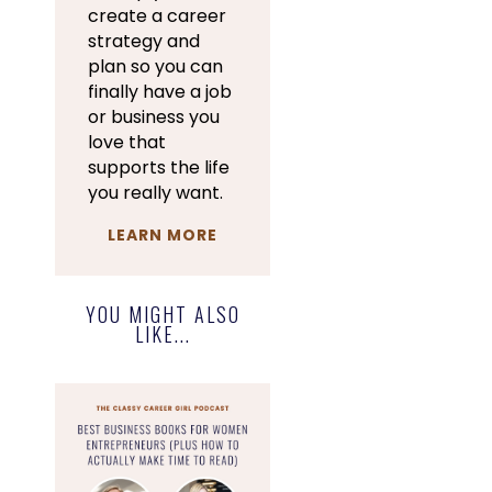
create a career
strategy and
plan so you can
finally have a job
or business you
love that
supports the life
you really want.
LEARN MORE
YOU MIGHT ALSO
LIKE...