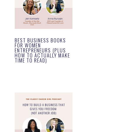
BEST BUSINESS BOOKS
FOR WOMEN
ENTREPRENEURS (PLUS
HOW TO ACTUALLY MAKE
TIME TO READ)