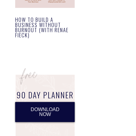
HOW TO BUILD A
BUSINESS WITHOUT
BURNOUT (WITH RENAE
FIECK)
90 DAY PLANNER
DOWNLOAD
NOW