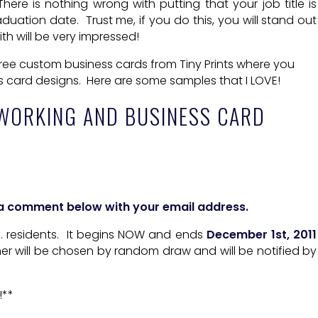
here is nothing wrong with putting that your job title is
uation date. Trust me, if you do this, you will stand out
h will be very impressed!
ree custom business cards from Tiny Prints where you
s card designs. Here are some samples that I LOVE!
WORKING AND BUSINESS CARD
e a comment below with your email address.
.S. residents. It begins NOW and ends
December 1st, 2011
ner will be chosen by random draw and will be notified by
!**