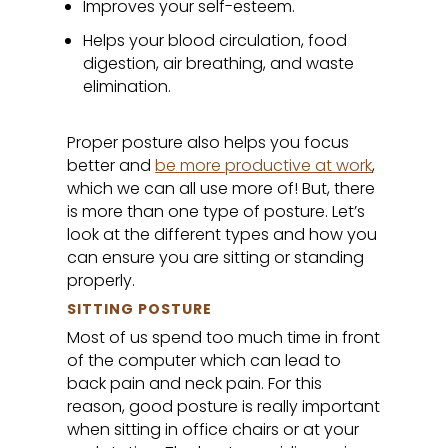
Improves your self-esteem.
Helps your blood circulation, food
digestion, air breathing, and waste
elimination.
Proper posture also helps you focus
better and
be more productive at work
,
which we can all use more of! But, there
is more than one type of posture. Let’s
look at the different types and how you
can ensure you are sitting or standing
properly.
SITTING POSTURE
Most of us spend too much time in front
of the computer which can lead to
back pain and neck pain. For this
reason, good posture is really important
when sitting in office chairs or at your