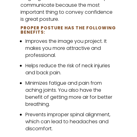
communicate because the most
important thing to convey confidence
is great posture.
PROPER POSTURE HAS THE FOLLOWING
BENEFITS:
Improves the image you project. It
makes you more attractive and
professional.
Helps reduce the risk of neck injuries
and back pain.
Minimizes fatigue and pain from
aching joints. You also have the
benefit of getting more air for better
breathing.
Prevents improper spinal alignment,
which can lead to headaches and
discomfort.