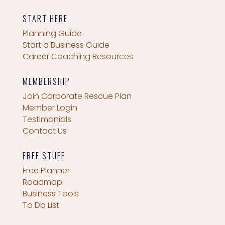
START HERE
Planning Guide
Start a Business Guide
Career Coaching Resources
MEMBERSHIP
Join Corporate Rescue Plan
Member Login
Testimonials
Contact Us
FREE STUFF
Free Planner
Roadmap
Business Tools
To Do List