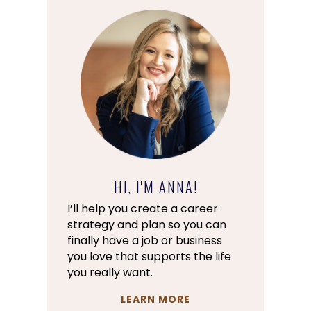
HI, I'M ANNA!
I’ll help you create a career
strategy and plan so you can
finally have a job or business
you love that supports the life
you really want.
LEARN MORE