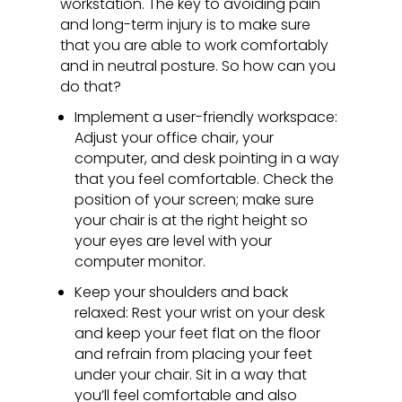
workstation. The key to avoiding pain
and long-term injury is to make sure
that you are able to work comfortably
and in neutral posture. So how can you
do that?
Implement a user-friendly workspace:
Adjust your office chair, your
computer, and desk pointing in a way
that you feel comfortable. Check the
position of your screen; make sure
your chair is at the right height so
your eyes are level with your
computer monitor.
Keep your shoulders and back
relaxed: Rest your wrist on your desk
and keep your feet flat on the floor
and refrain from placing your feet
under your chair. Sit in a way that
you’ll feel comfortable and also