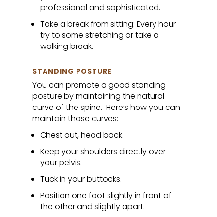
professional and sophisticated.
Take a break from sitting: Every hour
try to some stretching or take a
walking break.
STANDING POSTURE
You can promote a good standing
posture by maintaining the natural
curve of the spine. Here’s how you can
maintain those curves:
Chest out, head back.
Keep your shoulders directly over
your pelvis.
Tuck in your buttocks.
Position one foot slightly in front of
the other and slightly apart.