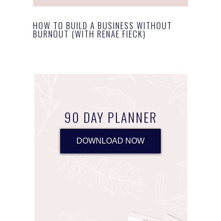
HOW TO BUILD A BUSINESS WITHOUT
BURNOUT (WITH RENAE FIECK)
90 DAY PLANNER
DOWNLOAD NOW