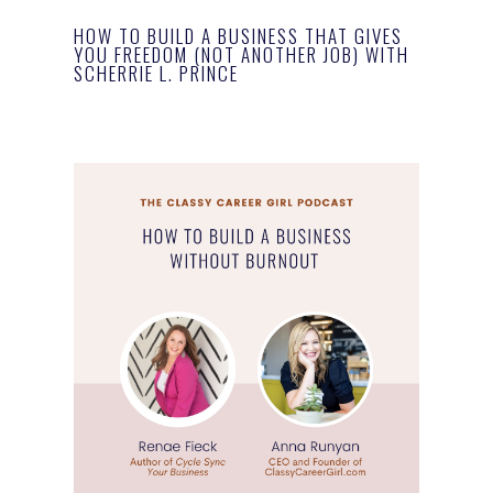
HOW TO BUILD A BUSINESS THAT GIVES
YOU FREEDOM (NOT ANOTHER JOB) WITH
SCHERRIE L. PRINCE