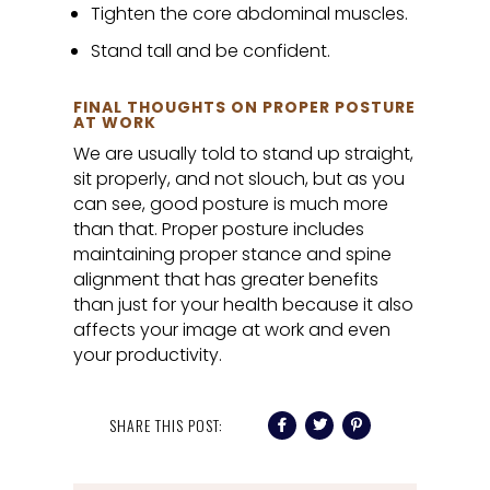
Tighten the core abdominal muscles.
Stand tall and be confident.
FINAL THOUGHTS ON PROPER POSTURE
AT WORK
We are usually told to stand up straight,
sit properly, and not slouch, but as you
can see, good posture is much more
than that. Proper posture includes
maintaining proper stance and spine
alignment that has greater benefits
than just for your health because it also
affects your image at work and even
your productivity.
SHARE THIS POST: