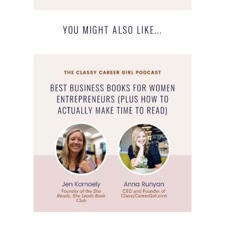
YOU MIGHT ALSO LIKE...