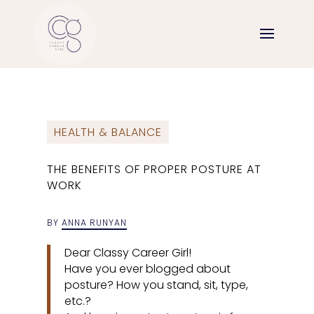
HEALTH & BALANCE
THE BENEFITS OF PROPER POSTURE AT
WORK
BY
ANNA RUNYAN
Dear Classy Career Girl!
Have you ever blogged about
posture? How you stand, sit, type,
etc.?