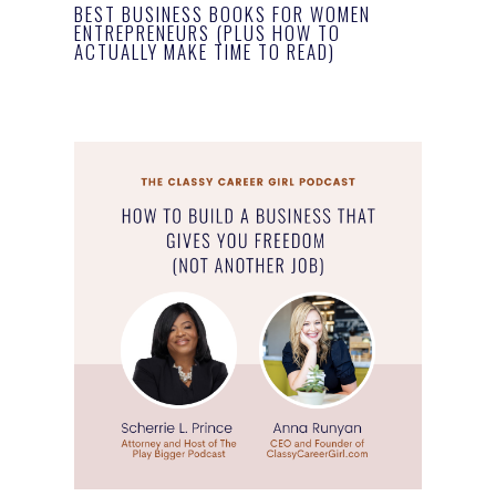
BEST BUSINESS BOOKS FOR WOMEN
ENTREPRENEURS (PLUS HOW TO
ACTUALLY MAKE TIME TO READ)