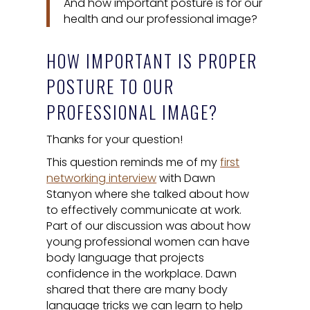
And how important posture is for our
health and our professional image?
HOW IMPORTANT IS PROPER
POSTURE TO OUR
PROFESSIONAL IMAGE?
Thanks for your question!
This question reminds me of my
first
networking interview
with Dawn
Stanyon where she talked about how
to effectively communicate at work.
Part of our discussion was about how
young professional women can have
body language that projects
confidence in the workplace. Dawn
shared that there are many body
language tricks we can learn to help