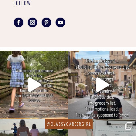
FOLLOW