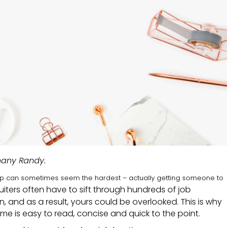
hany Randy.
step can sometimes seem the hardest – actually getting someone to
ruiters often have to sift through hundreds of job
on, and as a result, yours could be overlooked. This is why
me is easy to read, concise and quick to the point.