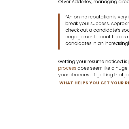
Oliver Adderley, managing direc
“An online reputation is very
break your success. Approxi
check out a candidate’s soc
engagement about topics rel
candidates in an increasingl
Getting your resume noticed is ju
process
does seem like a huge c
your chances of getting that jo
WHAT HELPS YOU GET YOUR R