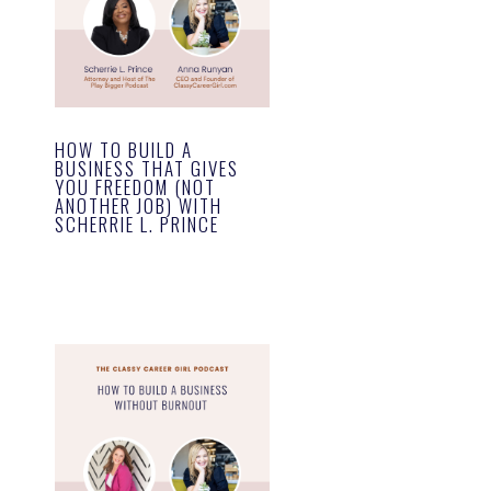
HOW TO BUILD A
BUSINESS THAT GIVES
YOU FREEDOM (NOT
ANOTHER JOB) WITH
SCHERRIE L. PRINCE