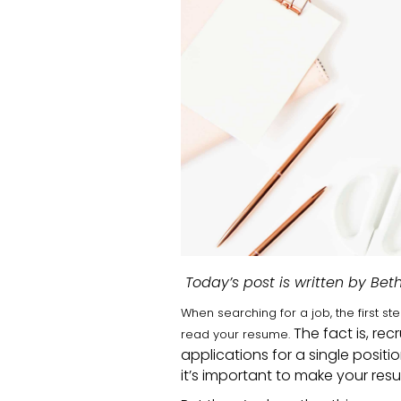
Today’s post is written by Bet
When searching for a job, the first 
The fact is, rec
read your resume.
applications for a single positi
it’s important to make your resu