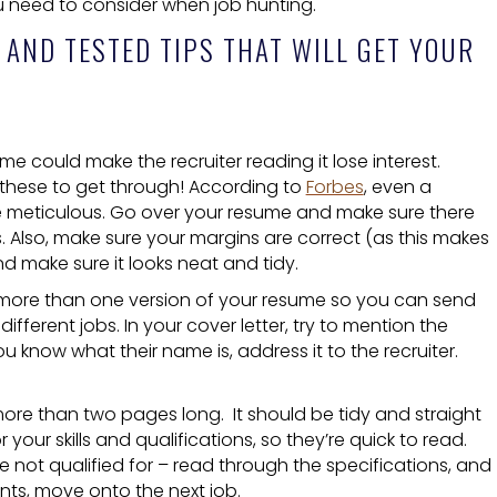
ou need to consider when job hunting.
 AND TESTED TIPS THAT WILL GET YOUR
ume could make the recruiter reading it lose interest.
 these to get through! According to
Forbes
, even a
 Be meticulous. Go over your resume and make sure there
s. Also, make sure your margins are correct (as this makes
nd make sure it looks neat and tidy.
ng more than one version of your resume so you can send
fferent jobs. In your cover letter, try to mention the
know what their name is, address it to the recruiter.
re than two pages long. It should be tidy and straight
r your skills and qualifications, so they’re quick to read.
e not qualified for – read through the specifications, and
nts, move onto the next job.