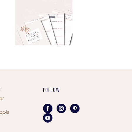
F
FOLLOW
er
ools