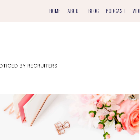
HOME
ABOUT
BLOG
PODCAST
VID
TICED BY RECRUITERS