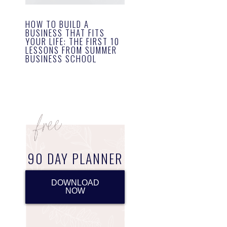
HOW TO BUILD A
BUSINESS THAT FITS
YOUR LIFE: THE FIRST 10
LESSONS FROM SUMMER
BUSINESS SCHOOL
90 DAY PLANNER
DOWNLOAD
NOW