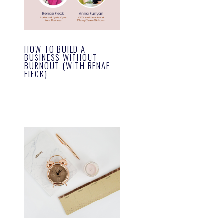
HOW TO BUILD A
BUSINESS WITHOUT
BURNOUT (WITH RENAE
FIECK)