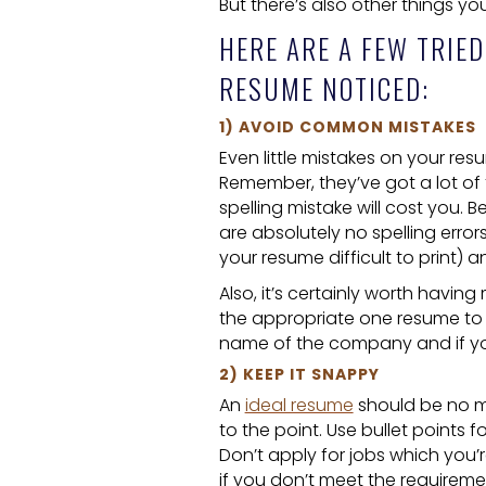
But there’s also other things y
HERE ARE A FEW TRIED
RESUME NOTICED:
1) AVOID COMMON MISTAKES
Even little mistakes on your res
Remember, they’ve got a lot of
spelling mistake will cost you.
are absolutely no spelling error
your resume difficult to print) a
Also, it’s certainly worth havi
the appropriate one resume to di
name of the company and if you 
2) KEEP IT SNAPPY
An
ideal resume
should be no mo
to the point. Use bullet points fo
Don’t apply for jobs which you’r
if you don’t meet the requireme