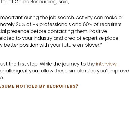
tor at Online Resourcing, said,
 important during the job search. Activity can make or
mately 25% of HR professionals and 60% of recruiters
ial presence before contacting them. Positive
ated to your industry and area of expertise place
y better position with your future employer.”
st the first step. While the journey to the
interview
hallenge, if you follow these simple rules you’ll improve
b.
ESUME NOTICED BY RECRUITERS?