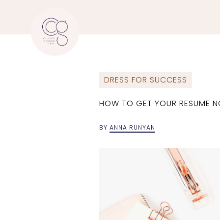
DRESS FOR SUCCESS
HOW TO GET YOUR RESUME NO
BY
ANNA RUNYAN