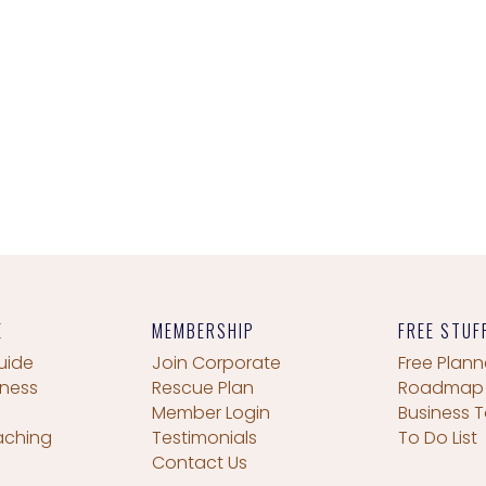
E
MEMBERSHIP
FREE STUF
uide
Join Corporate
Free Plann
iness
Rescue Plan
Roadmap
Member Login
Business T
aching
Testimonials
To Do List
Contact Us