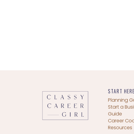
START HER
Planning G
Start a Bus
Guide
Career Co
Resources