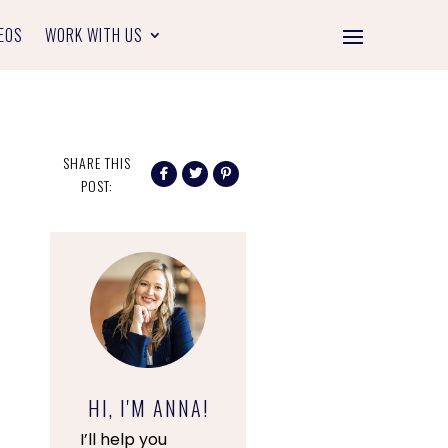
EOS
WORK WITH US
SHARE THIS
POST:
HI, I'M ANNA!
I’ll help you