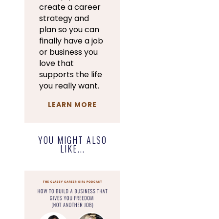
create a career
strategy and
plan so you can
finally have a job
or business you
love that
supports the life
you really want.
LEARN MORE
YOU MIGHT ALSO
LIKE...