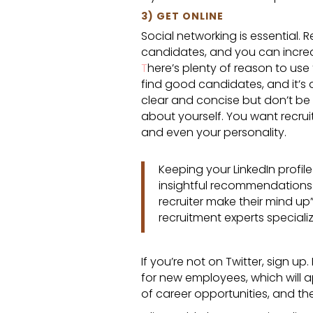
3) GET ONLINE
Social networking is essential. 
candidates, and you can increas
T
here’s plenty of reason to use t
find good candidates, and it’s 
clear and concise but don’t be a
about yourself. You want recruit
and even your personality.
Keeping your LinkedIn profil
insightful recommendations f
recruiter make their mind up
recruitment experts specializ
If you’re not on Twitter, sign u
for new employees, which will 
of career opportunities, and t