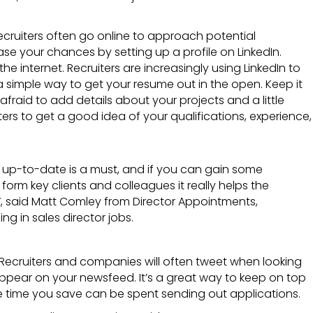
Recruiters often go online to approach potential
e your chances by setting up a profile on LinkedIn.
he internet. Recruiters are increasingly using LinkedIn to
a simple way to get your resume out in the open. Keep it
fraid to add details about your projects and a little
ers to get a good idea of your qualifications, experience,
e up-to-date is a must, and if you can gain some
orm key clients and colleagues it really helps the
”, said Matt Comley from
Director Appointments,
ing in sales director jobs
.
p. Recruiters and companies will often tweet when looking
appear on your newsfeed. It’s a great way to keep on top
he time you save can be spent sending out applications.