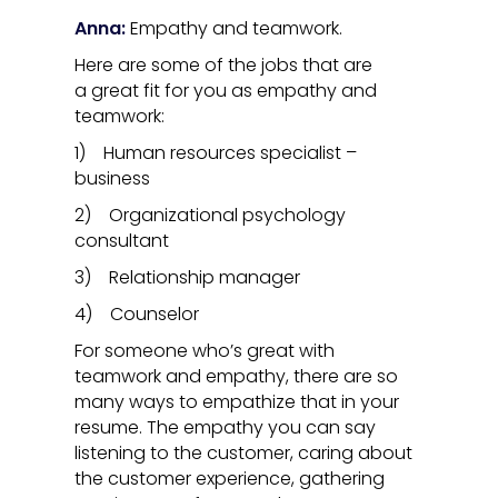
Anna:
Empathy and teamwork.
Here are some of the jobs that are
a great fit for you as empathy and
teamwork:
1) Human resources specialist –
business
2) Organizational psychology
consultant
3) Relationship manager
4) Counselor
For someone who’s great with
teamwork and empathy, there are so
many ways to empathize that in your
resume. The empathy you can say
listening to the customer, caring about
the customer experience, gathering