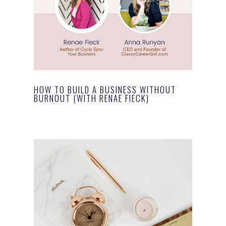
HOW TO BUILD A BUSINESS WITHOUT
BURNOUT (WITH RENAE FIECK)