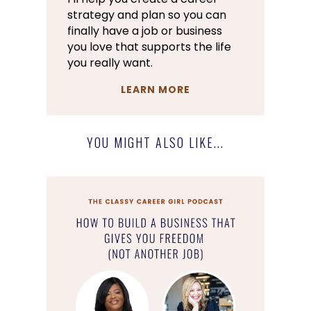
strategy and plan so you can
finally have a job or business
you love that supports the life
you really want.
LEARN MORE
YOU MIGHT ALSO LIKE...