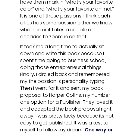
have them mark in “what’s your favorite
color” and “what’s your favorite animal.”
It is one of those passions. I think each
of us has some passion either we know
what it is or it takes a couple of
decades to zoom in on that.
It took me a long time to actually sit
down and write this book because I
spent time going to business school,
doing those entrepreneurial things.
Finally, I circled back and remembered
my the passion is personality typing.
Then I went for it and sent my book
proposal to Harper Collins, my number
one option for a Publisher. They loved it
and accepted the book proposal right
away. I was pretty lucky because its not
easy to get published. It was a test to
myself to follow my dream.
One way or