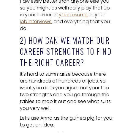
flawlessly better than anyone else you
so you might as well really play that up
in your career, in
your resume
,
in your
job interviews,
and everything that you
do.
2) HOW CAN WE MATCH OUR
CAREER STRENGTHS TO FIND
THE RIGHT CAREER?
It’s hard to summarize because there
are hundreds of hundreds of jobs, so
what you do is you figure out your top
two strengths and you go through the
tables to map it out and see what suits
you very well.
Let’s use Anna as the guinea pig for you
to get an idea.