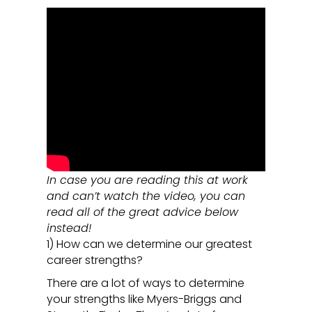
In case you are reading this at work
and can’t watch the video, you can
read all of the great advice below
instead!
1) How can we determine our greatest
career strengths?
There are a lot of ways to determine
your strengths like Myers-Briggs and