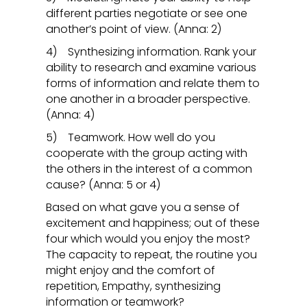
different parties negotiate or see one
another’s point of view. (Anna: 2)
4) Synthesizing information. Rank your
ability to research and examine various
forms of information and relate them to
one another in a broader perspective.
(Anna: 4)
5) Teamwork. How well do you
cooperate with the group acting with
the others in the interest of a common
cause? (Anna: 5 or 4)
Based on what gave you a sense of
excitement and happiness; out of these
four which would you enjoy the most?
The capacity to repeat, the routine you
might enjoy and the comfort of
repetition, Empathy, synthesizing
information or teamwork?