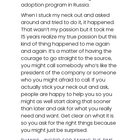
adoption program in Russia.
When I stuck my neck out and asked
around and tried to do it, it happened.
That wasn’t my passion but it took me
15 years realize my true passion but this
kind of thing happened to me again
and again. It’s a matter of having the
courage to go straight to the source,
you might call somebody who’s like the
president of the company or someone
who you might afraid to call. If you
actually stick your neck out and ask,
people are happy to help you so you
might as well start doing that sooner
than later and ask for what you really
need and want. Get clear on what it is
so you ask for the right things because
you might just be surprised.