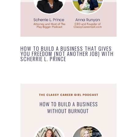
HOW TO BUILD A BUSINESS THAT GIVES
YOU FREEDOM (NOT ANOTHER JOB) WITH
SCHERRIE L. PRINCE