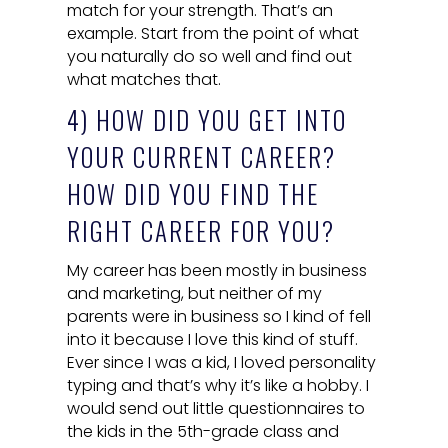
match for your strength. That’s an
example. Start from the point of what
you naturally do so well and find out
what matches that.
4) HOW DID YOU GET INTO
YOUR CURRENT CAREER?
HOW DID YOU FIND THE
RIGHT CAREER FOR YOU?
My career has been mostly in business
and marketing, but neither of my
parents were in business so I kind of fell
into it because I love this kind of stuff.
Ever since I was a kid, I loved personality
typing and that’s why it’s like a hobby. I
would send out little questionnaires to
the kids in the 5th-grade class and