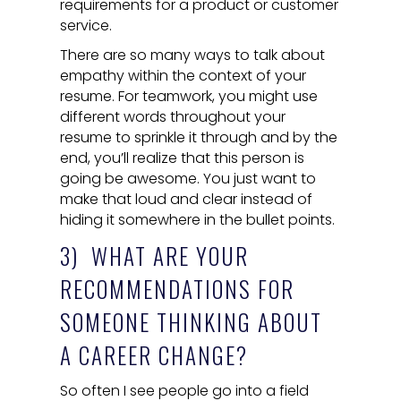
requirements for a product or customer
service.
There are so many ways to talk about
empathy within the context of your
resume. For teamwork, you might use
different words throughout your
resume to sprinkle it through and by the
end, you’ll realize that this person is
going be awesome. You just want to
make that loud and clear instead of
hiding it somewhere in the bullet points.
3) WHAT ARE YOUR
RECOMMENDATIONS FOR
SOMEONE THINKING ABOUT
A CAREER CHANGE?
So often I see people go into a field