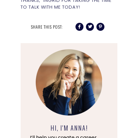
THANKS, INGRID FOR TAKING THE TIME
TO TALK WITH ME TODAY!
SHARE THIS POST:
HI, I'M ANNA!
I’ll help you create a career