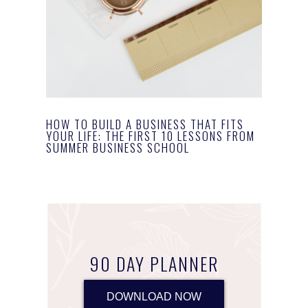
HOW TO BUILD A BUSINESS THAT FITS
YOUR LIFE: THE FIRST 10 LESSONS FROM
SUMMER BUSINESS SCHOOL
90 DAY PLANNER
DOWNLOAD NOW