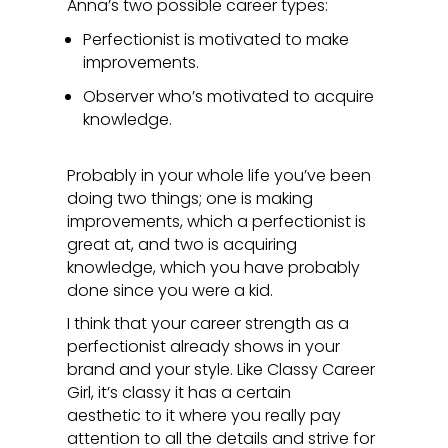
Anna’s two possible career types:
Perfectionist is motivated to make
improvements.
Observer who’s motivated to acquire
knowledge.
Probably in your whole life you’ve been
doing two things; one is making
improvements, which a perfectionist is
great at, and two is acquiring
knowledge, which you have probably
done since you were a kid.
I think that your career strength as a
perfectionist already shows in your
brand and your style. Like Classy Career
Girl, it’s classy it has a certain
aesthetic to it where you really pay
attention to all the details and strive for