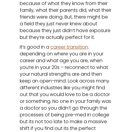
because of what they know from their
family, what their parents did, what their
friends were doing. But, there might be
a field they just never knew about
because they just didn’t have exposure
but they’re actually perfect for it.
It’s good in a
career transition,
depending on where you are in your
career and what age you are, when
you’re in your 20s – reconnect to what
your natural strengths are and then
keep an open-mind. Look across many
different industries like you might find
out that you would love to be a doctor
or something. No one in your family was
a doctor so you didn’t go through the
processes of being pre-med in college
but its not too late to make a massive
shift if you find out its the perfect