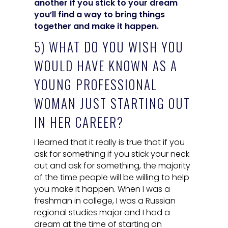
another if you stick to your dream
you’ll find a way to bring things
together and make it happen.
5) WHAT DO YOU WISH YOU
WOULD HAVE KNOWN AS A
YOUNG PROFESSIONAL
WOMAN JUST STARTING OUT
IN HER CAREER?
I learned that it really is true that if you
ask for something if you stick your neck
out and ask for something, the majority
of the time people will be willing to help
you make it happen. When I was a
freshman in college, I was a Russian
regional studies major and I had a
dream at the time of starting an