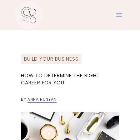
BUILD YOUR BUSINESS
HOW TO DETERMINE THE RIGHT
CAREER FOR YOU
BY
ANNA RUNYAN