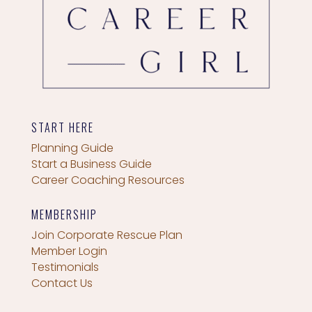
START HERE
Planning Guide
Start a Business Guide
Career Coaching Resources
MEMBERSHIP
Join Corporate Rescue Plan
Member Login
Testimonials
Contact Us