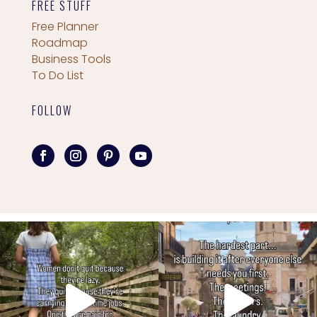
FREE STUFF
Free Planner
Roadmap
Business Tools
To Do List
FOLLOW