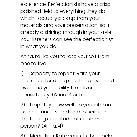
excellence. Perfectionists have a crisp
polished field to everything they do
which I actually pick up from your
materials and your presentation, so it
already a shining through in your style.
Your listeners can see the perfectionist
in what you do.
Anna, I’d like you to rate yourself from
one to five.
1) Capacity to repeat. Rate your
tolerance for doing one thing over and
over and your ability to deliver
consistency. (Anna: 4 or 5)
2) Empathy. How well do you listen in
order to understand and experience
the feeling or attitude of another
person? (Anna: 4)
3) Mediating. Rate your ability to help