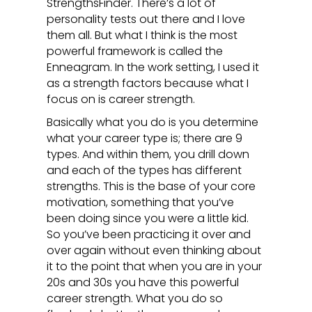
StrengthsFinder. There’s a lot of
personality tests out there and I love
them all. But what I think is the most
powerful framework is called the
Enneagram. In the work setting, I used it
as a strength factors because what I
focus on is career strength.
Basically what you do is you determine
what your career type is; there are 9
types. And within them, you drill down
and each of the types has different
strengths. This is the base of your core
motivation, something that you’ve
been doing since you were a little kid.
So you’ve been practicing it over and
over again without even thinking about
it to the point that when you are in your
20s and 30s you have this powerful
career strength. What you do so