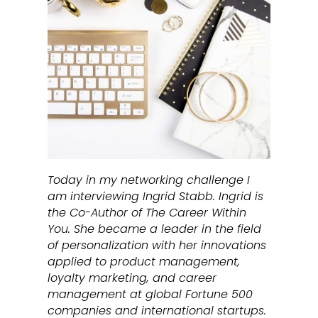
Today in my networking challenge I
am interviewing Ingrid Stabb. Ingrid is
the Co-Author of The Career Within
You. She became a leader in the field
of personalization with her innovations
applied to product management,
loyalty marketing, and career
management at global Fortune 500
companies and international startups.