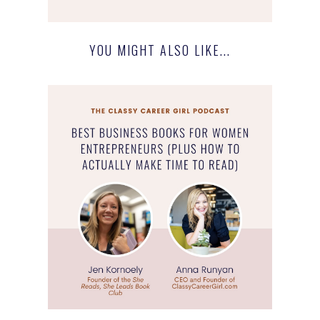
YOU MIGHT ALSO LIKE...