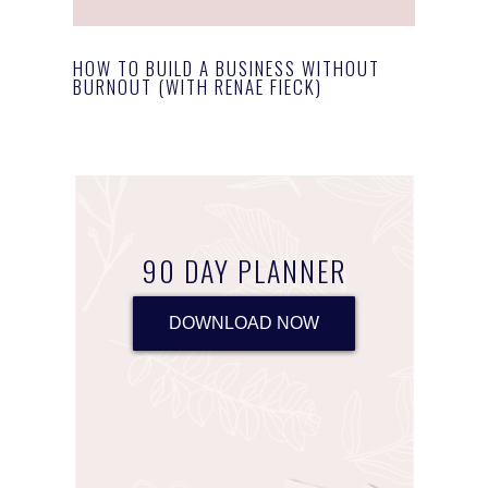
HOW TO BUILD A BUSINESS WITHOUT
BURNOUT (WITH RENAE FIECK)
90 DAY PLANNER
DOWNLOAD NOW