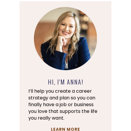
HI, I'M ANNA!
I’ll help you create a career
strategy and plan so you can
finally have a job or business
you love that supports the life
you really want.
LEARN MORE