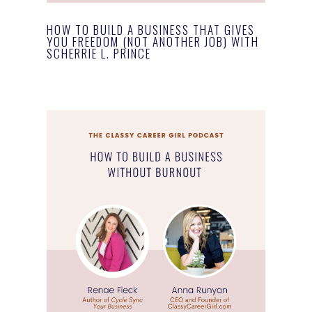
HOW TO BUILD A BUSINESS THAT GIVES
YOU FREEDOM (NOT ANOTHER JOB) WITH
SCHERRIE L. PRINCE