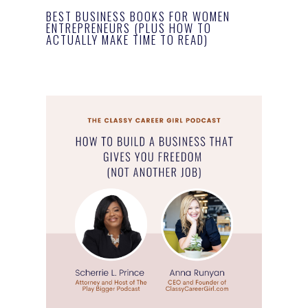
BEST BUSINESS BOOKS FOR WOMEN
ENTREPRENEURS (PLUS HOW TO
ACTUALLY MAKE TIME TO READ)