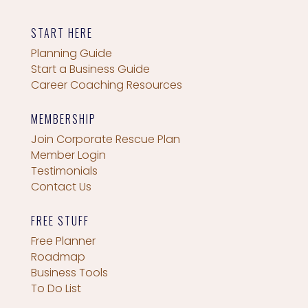
START HERE
Planning Guide
Start a Business Guide
Career Coaching Resources
MEMBERSHIP
Join Corporate Rescue Plan
Member Login
Testimonials
Contact Us
FREE STUFF
Free Planner
Roadmap
Business Tools
To Do List