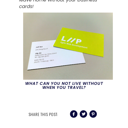
cards!
WHAT CAN YOU NOT LIVE WITHOUT
WHEN YOU TRAVEL?
SHARE THIS POST: