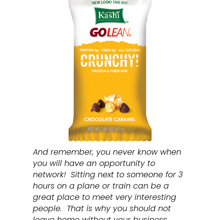
And remember, you never know when
you will have an opportunity to
network! Sitting next to someone for 3
hours on a plane or train can be a
great place to meet very interesting
people. That is why you should not
leave home without your business