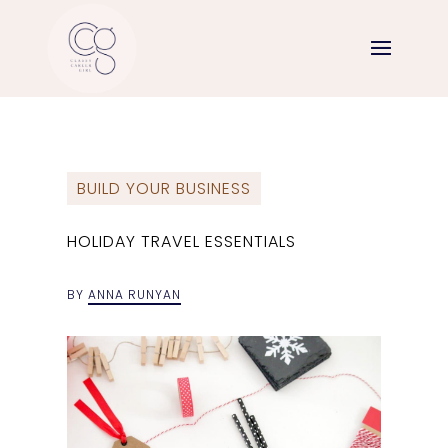
BUILD YOUR BUSINESS
HOLIDAY TRAVEL ESSENTIALS
BY
ANNA RUNYAN