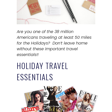
Are you one of the 38 million
Americans traveling at least 50 miles
for the Holidays? Don’t leave home
without these important travel
essentials!!
HOLIDAY TRAVEL
ESSENTIALS