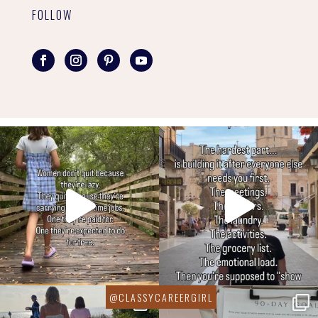
FOLLOW