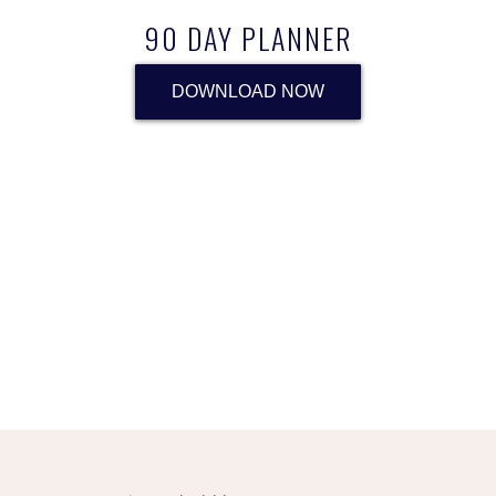
90 DAY PLANNER
DOWNLOAD NOW