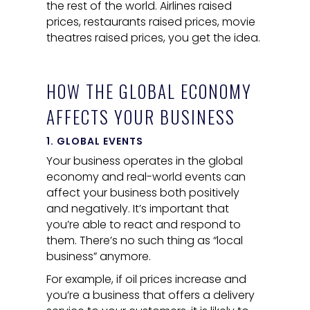
the rest of the world. Airlines raised
prices, restaurants raised prices, movie
theatres raised prices, you get the idea.
HOW THE GLOBAL ECONOMY
AFFECTS YOUR BUSINESS
1. GLOBAL EVENTS
Your business operates in the global
economy and real-world events can
affect your business both positively
and negatively. It’s important that
you’re able to react and respond to
them. There’s no such thing as “local
business” anymore.
For example, if oil prices increase and
you’re a business that offers a delivery