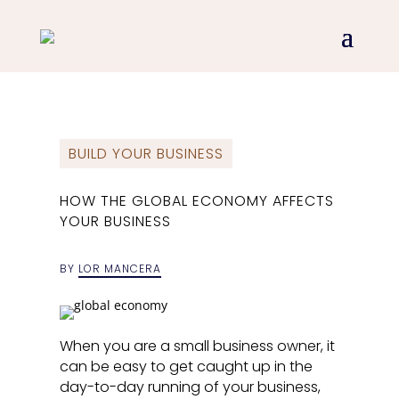
BUILD YOUR BUSINESS
HOW THE GLOBAL ECONOMY AFFECTS
YOUR BUSINESS
BY
LOR MANCERA
When you are a small business owner, it
can be easy to get caught up in the
day-to-day running of your business,