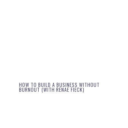
HOW TO BUILD A BUSINESS WITHOUT
BURNOUT (WITH RENAE FIECK)