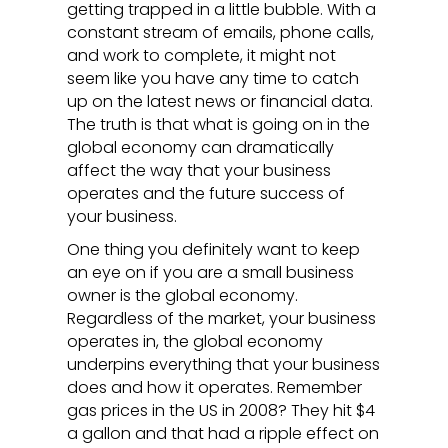
getting trapped in a little bubble. With a
constant stream of emails, phone calls,
and work to complete, it might not
seem like you have any time to catch
up on the latest news or financial data.
The truth is that what is going on in the
global economy can dramatically
affect the way that your business
operates and the future success of
your business.
One thing you definitely want to keep
an eye on if you are a small business
owner is the global economy.
Regardless of the market, your business
operates in, the global economy
underpins everything that your business
does and how it operates. Remember
gas prices in the US in 2008? They hit $4
a gallon and that had a ripple effect on