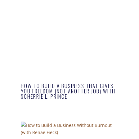
HOW TO BUILD A BUSINESS THAT GIVES
YOU FREEDOM (NOT ANOTHER JOB) WITH
SCHERRIE L. PRINCE