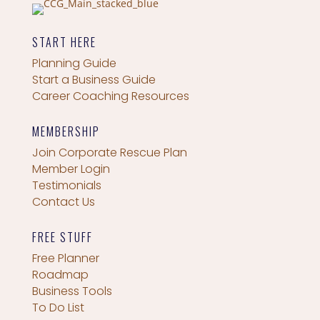
START HERE
Planning Guide
Start a Business Guide
Career Coaching Resources
MEMBERSHIP
Join Corporate Rescue Plan
Member Login
Testimonials
Contact Us
FREE STUFF
Free Planner
Roadmap
Business Tools
To Do List