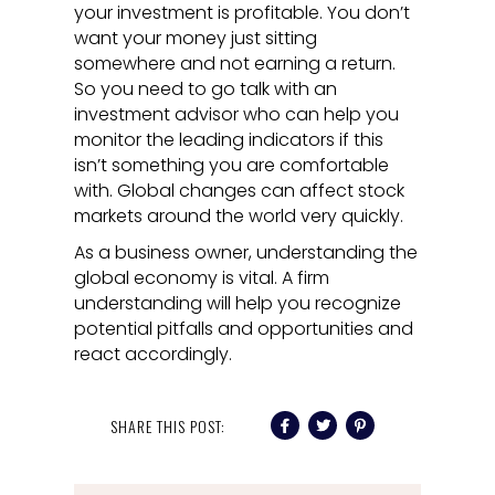
your investment is profitable. You don’t
want your money just sitting
somewhere and not earning a return.
So you need to go talk with an
investment advisor who can help you
monitor the leading indicators if this
isn’t something you are comfortable
with. Global changes can affect stock
markets around the world very quickly.
As a business owner, understanding the
global economy is vital. A firm
understanding will help you recognize
potential pitfalls and opportunities and
react accordingly.
SHARE THIS POST: