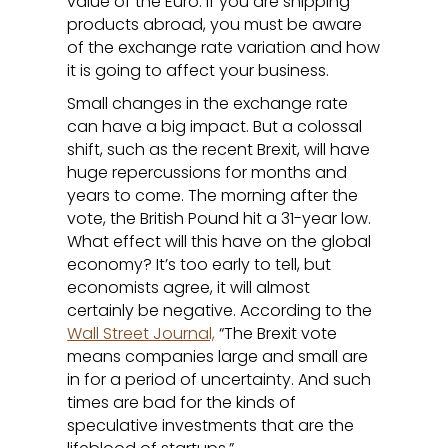
value of the Euro. If you are shipping
products abroad, you must be aware
of the exchange rate variation and how
it is going to affect your business.
Small changes in the exchange rate
can have a big impact. But a colossal
shift, such as the recent Brexit, will have
huge repercussions for months and
years to come. The morning after the
vote, the British Pound hit a 31-year low.
What effect will this have on the global
economy? It’s too early to tell, but
economists agree, it will almost
certainly be negative. According to the
Wall Street Journal,
“The Brexit vote
means companies large and small are
in for a period of uncertainty. And such
times are bad for the kinds of
speculative investments that are the