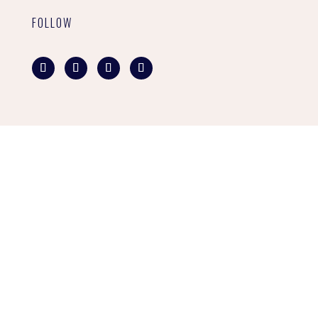
FOLLOW