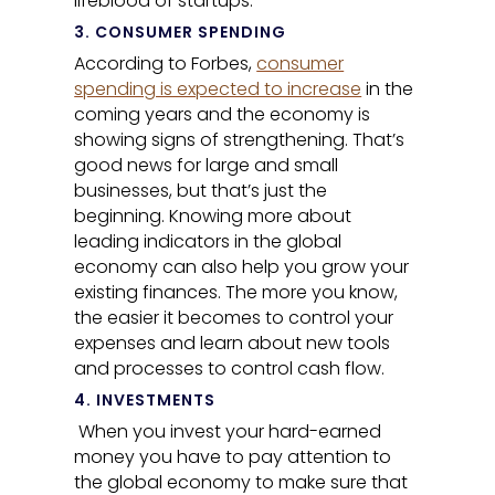
lifeblood of startups.”
3. CONSUMER SPENDING
According to Forbes,
consumer
spending is expected to increase
in the
coming years and the economy is
showing signs of strengthening. That’s
good news for large and small
businesses, but
that’s just the
beginning. Knowing more about
leading indicators in the global
economy can also help you grow your
existing finances. The more you know,
the easier it becomes to control your
expenses and learn about new tools
and processes to control cash flow.
4. INVESTMENTS
When you invest your hard-earned
money you have to pay attention to
the global economy to make sure that