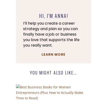
HI, I'M ANNA!
I’ll help you create a career
strategy and plan so you can
finally have a job or business
you love that supports the life
you really want.
LEARN MORE
YOU MIGHT ALSO LIKE...