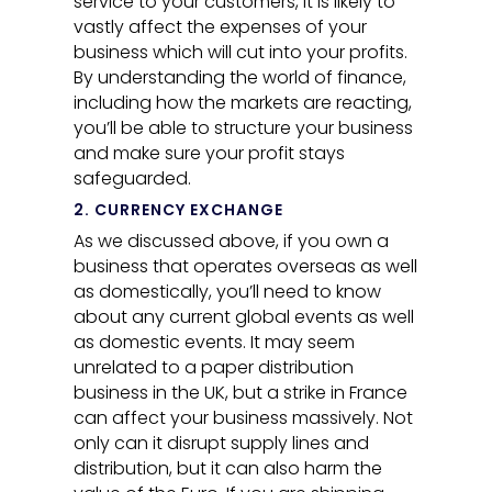
service to your customers, it is likely to
vastly affect the expenses of your
business which will cut into your profits.
By understanding the world of finance,
including how the markets are reacting,
you’ll be able to structure your business
and make sure your profit stays
safeguarded.
2. CURRENCY EXCHANGE
As we discussed above, if you own a
business that operates overseas as well
as domestically, you’ll need to know
about any current global events as well
as domestic events. It may seem
unrelated to a paper distribution
business in the UK, but a strike in France
can affect your business massively. Not
only can it disrupt supply lines and
distribution, but it can also harm the