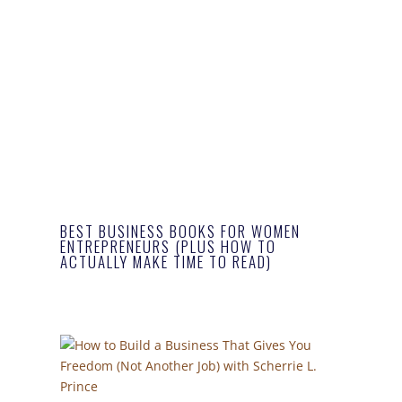
BEST BUSINESS BOOKS FOR WOMEN
ENTREPRENEURS (PLUS HOW TO
ACTUALLY MAKE TIME TO READ)