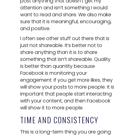
post anything that doesn’t get my
attention and isn’t something I would
want to read and share. We also make
sure that it is meaningful, encouraging,
and positive.
I often see other stuff out there that is
just not shareable. It’s better not to
share anything than it is to share
something that isn’t shareable. Quality
is better than quantity because
Facebook is monitoring your
engagement. If you get more likes, they
will show your posts to more people. It is
important that people start interacting
with your content, and then Facebook
will show it to more people.
TIME AND CONSISTENCY
This is a long-term thing you are going