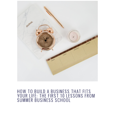
HOW TO BUILD A BUSINESS THAT FITS
YOUR LIFE: THE FIRST 10 LESSONS FROM
SUMMER BUSINESS SCHOOL