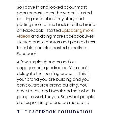
So I dove in and looked at our most
popular posts over the years. I started
posting more about my story and
putting more of me back into the brand
on Facebook. I started
uploading more
videos
and doing more Facebook Lives.
I tested quote photos and plain old text
from blog articles posted directly to
Facebook.
A few simple changes and our
engagement quadrupled. You can’t
delegate the learning process. This is
your brand you are building and you
can’t outsource brand building. You
have to test and tweak and see what is
going to work for you. See what people
are responding to and do more of it.
THE FACEBOOK FOUNDATION