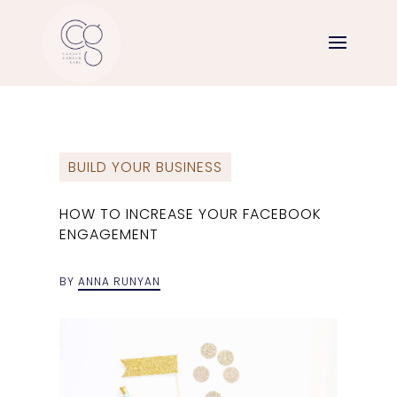
BUILD YOUR BUSINESS
HOW TO INCREASE YOUR FACEBOOK
ENGAGEMENT
BY
ANNA RUNYAN