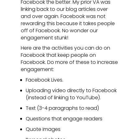
Facebook the better. My prior VA was
linking back to our blog articles over
and over again. Facebook was not
rewarding this because it takes people
off of Facebook. No wonder our
engagement stunk!
Here are the activities you can do on
Facebook that keep people on
Facebook. Do more of these to increase
engagement:
Facebook Lives.
Uploading video directly to Facebook
(instead of linking to YouTube).
Text (3-4 paragraphs to read)
Questions that engage readers
Quote images