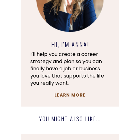
HI, I'M ANNA!
I’ll help you create a career
strategy and plan so you can
finally have a job or business
you love that supports the life
you really want.
LEARN MORE
YOU MIGHT ALSO LIKE...