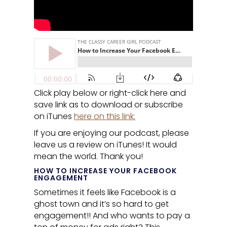
Click play below or right-click here and
save link as to download or subscribe
on iTunes
here on this link:
If you are enjoying our podcast, please
leave us a review on iTunes! It would
mean the world. Thank you!
HOW TO INCREASE YOUR FACEBOOK
ENGAGEMENT
Sometimes it feels like Facebook is a
ghost town and it’s so hard to get
engagement!! And who wants to pay a