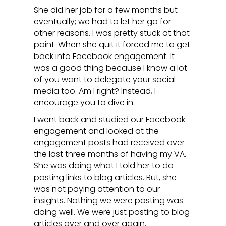
She did her job for a few months but
eventually; we had to let her go for
other reasons. I was pretty stuck at that
point. When she quit it forced me to get
back into Facebook engagement. It
was a good thing because I know a lot
of you want to delegate your social
media too. Am I right? Instead, I
encourage you to dive in.
I went back and studied our Facebook
engagement and looked at the
engagement posts had received over
the last three months of having my VA.
She was doing what I told her to do –
posting links to blog articles. But, she
was not paying attention to our
insights. Nothing we were posting was
doing well. We were just posting to blog
articles over and over again.