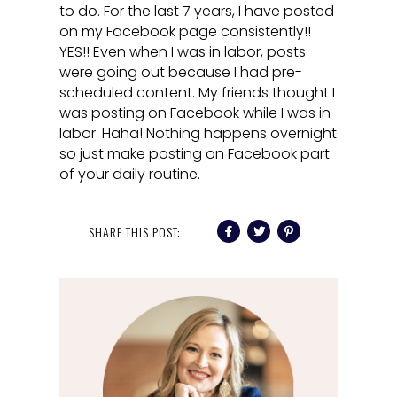
to do. For the last 7 years, I have posted
on my Facebook page consistently!!
YES!! Even when I was in labor, posts
were going out because I had pre-
scheduled content. My friends thought I
was posting on Facebook while I was in
labor. Haha! Nothing happens overnight
so just make posting on Facebook part
of your daily routine.
SHARE THIS POST: