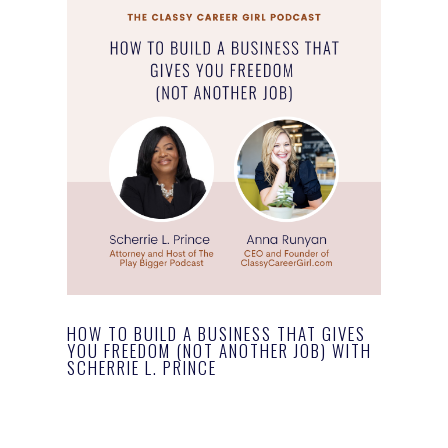
HOW TO BUILD A BUSINESS THAT GIVES
YOU FREEDOM (NOT ANOTHER JOB) WITH
SCHERRIE L. PRINCE