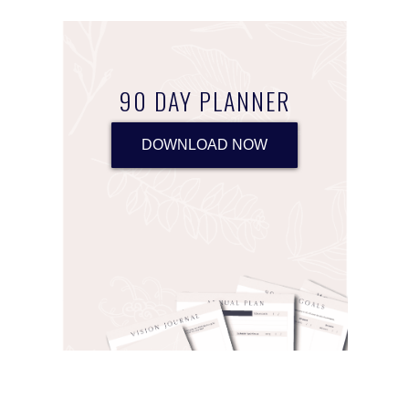
90 DAY PLANNER
DOWNLOAD NOW