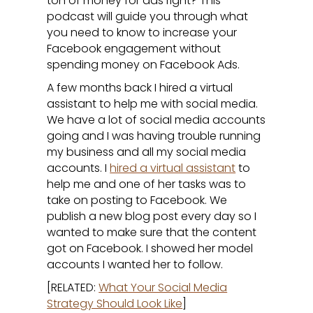
ton of money for ads right? This
podcast will guide you through what
you need to know to increase your
Facebook engagement without
spending money on Facebook Ads.
A few months back I hired a virtual
assistant to help me with social media.
We have a lot of social media accounts
going and I was having trouble running
my business and all my social media
accounts. I
hired a virtual assistant
to
help me and one of her tasks was to
take on posting to Facebook. We
publish a new blog post every day so I
wanted to make sure that the content
got on Facebook. I showed her model
accounts I wanted her to follow.
[RELATED:
What Your Social Media
Strategy Should Look Like
]