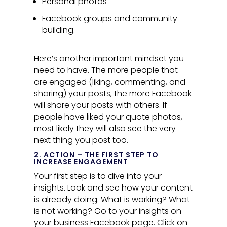
Personal photos
Facebook groups and community
building.
Here’s another important mindset you
need to have. The more people that
are engaged (liking, commenting, and
sharing) your posts, the more Facebook
will share your posts with others. If
people have liked your quote photos,
most likely they will also see the very
next thing you post too.
2. ACTION – THE FIRST STEP TO
INCREASE ENGAGEMENT
Your first step is to dive into your
insights. Look and see how your content
is already doing. What is working? What
is not working? Go to your insights on
your business Facebook page. Click on