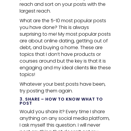
reach and sort on your posts with the
largest reach.
What are the 5-10 most popular posts
you have done? This is always
surprising to me! My most popular posts
are about online dating, getting out of
debt, and buying a home. These are
topics that I don’t have products or
courses around but the key is that it is
engaging and my ideal clients like these
topics!
Whatever your best posts have been,
try posting them again.
3. SHARE – HOW TO KNOW WHAT TO
POST
Would you share it? Every time I share
anything on any social media platform,
I ask myself this question. I will never