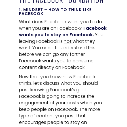
1. MINDSET – HOW TO THINK LIKE
FACEBOOK
What does Facebook want you to do
when you are on Facebook?
Facebook
wants you to stay on Facebook.
You
leaving Facebook is
not
what they
want. You need to understand this
before we can go any farther.
Facebook wants you to consume
content directly on Facebook.
Now that you know how Facebook
thinks, let’s discuss what you should
post knowing Facebook’s goal.
Facebook is going to increase the
engagement of your posts when you
keep people on Facebook. The more
type of content you post that
encourages people to stay on