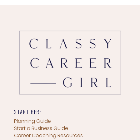
START HERE
Planning Guide
Start a Business Guide
Career Coaching Resources