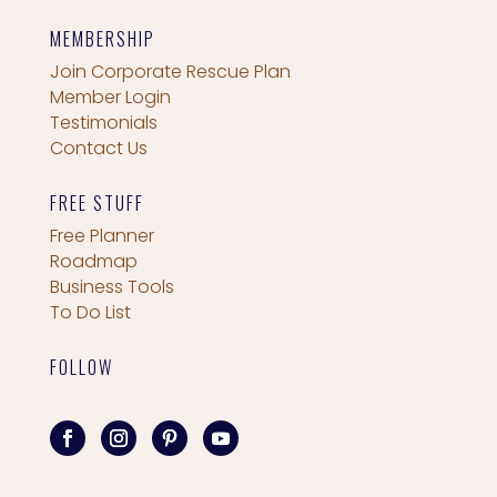
MEMBERSHIP
Join Corporate Rescue Plan
Member Login
Testimonials
Contact Us
FREE STUFF
Free Planner
Roadmap
Business Tools
To Do List
FOLLOW