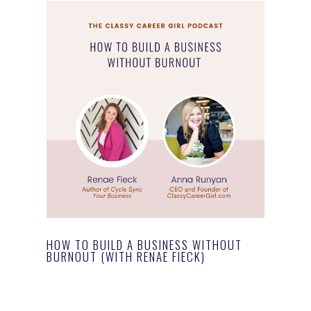
HOW TO BUILD A BUSINESS WITHOUT
BURNOUT (WITH RENAE FIECK)