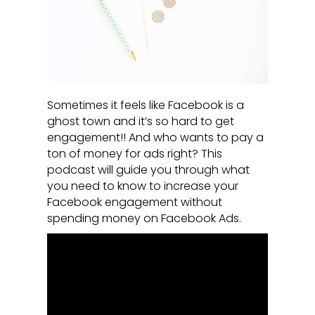
Sometimes it feels like Facebook is a
ghost town and it’s so hard to get
engagement!! And who wants to pay a
ton of money for ads right? This
podcast will guide you through what
you need to know to increase your
Facebook engagement without
spending money on Facebook Ads.