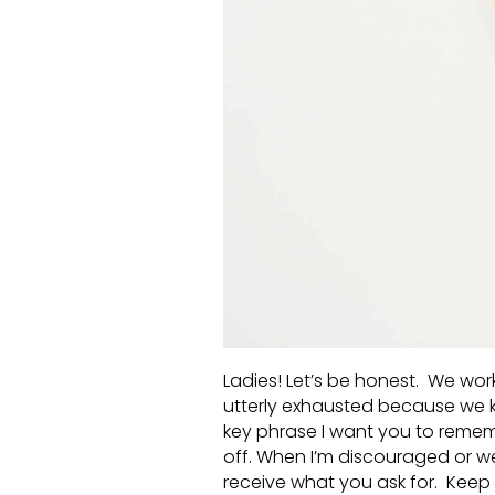
Ladies! Let’s be honest. We wor
utterly exhausted because we kn
key
phrase I want you to rememb
off. When I’m discouraged or w
receive what you ask for. Keep 