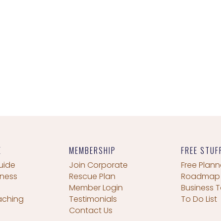
E
MEMBERSHIP
FREE STUF
uide
Join Corporate
Free Plann
iness
Rescue Plan
Roadmap
Member Login
Business T
aching
Testimonials
To Do List
Contact Us