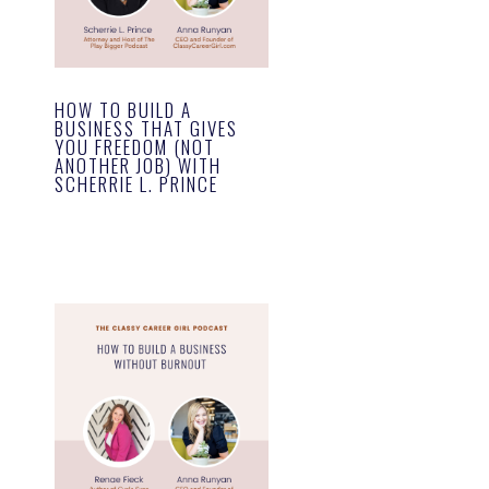
HOW TO BUILD A
BUSINESS THAT GIVES
YOU FREEDOM (NOT
ANOTHER JOB) WITH
SCHERRIE L. PRINCE