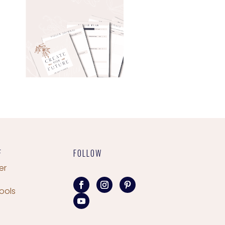
F
FOLLOW
er
ools