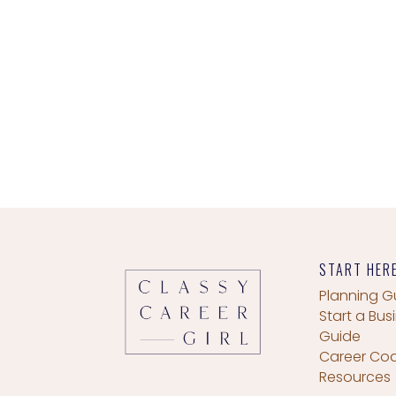
START HER
Planning G
Start a Bus
Guide
Career Co
Resources