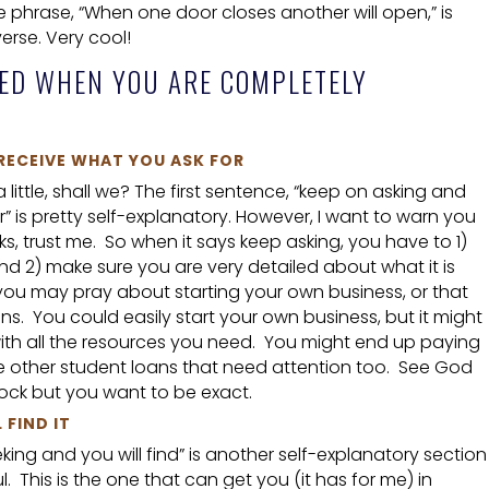
e phrase, “W
hen
one door closes
another will open
,” is
verse. Very cool!
ED WHEN YOU ARE COMPLETELY
 RECEIVE WHAT YOU ASK FOR
 a little, shall we? The first sentence, “keep on asking and
r” is pretty self-explanatory. However, I want to warn you
orks, trust me. So when it says keep asking, you have to 1)
d 2) make sure you are very detailed about what it is
 you may pray about starting your own business, or that
. You could easily start your own business, but it might
with all the resources you need. You might end up paying
e other student loans that need attention too. See God
knock but you want to be exact.
 FIND IT
ing and you will find” is another self-explanatory section
 This is the one that can get you (it has for me) in