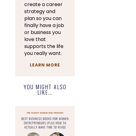
create a career
strategy and
plan so you can
finally have a job
or business you
love that
supports the life
you really want.
LEARN MORE
YOU MIGHT ALSO
LIKE...