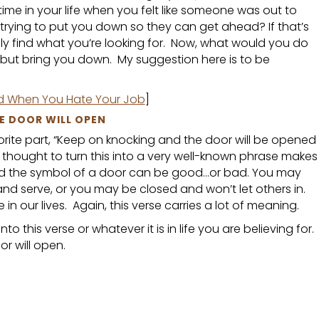
time in your life when you felt like someone was out to
trying to put you down so they can get ahead? If that’s
kely find what you’re looking for. Now, what would you do
 but bring you down. My suggestion here is to be
d When You Hate Your Job
]
E DOOR WILL OPEN
avorite part, “Keep on knocking and the door will be opened
 thought to turn this into a very well-known phrase makes
 the symbol of a door can be good…or bad. You may
nd serve, or you may be closed and won’t let others in.
n our lives. Again, this verse carries a lot of meaning.
o this verse or whatever it is in life you are believing for.
r will open.