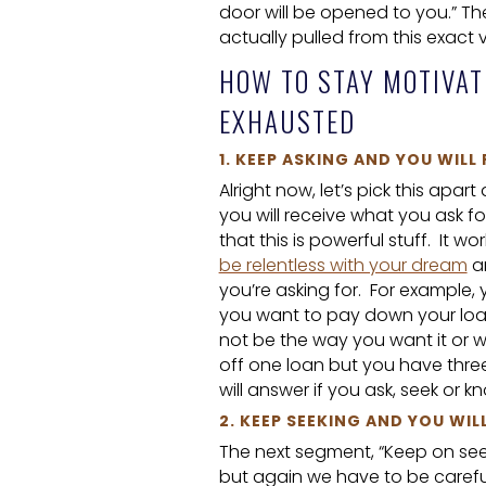
door will be opened to you.” Th
actually
pulled from this exact 
HOW TO STAY MOTIVAT
EXHAUSTED
1. KEEP ASKING AND YOU WILL
Alright now, let’s pick this apart
you will receive what you ask fo
that this is powerful stuff. It w
be relentless with your dream
an
you’re asking for. For example,
you want to pay down your loans
not be the way you want it or 
off one loan but you have thre
will answer if you ask, seek or 
2. KEEP SEEKING AND YOU WILL
The next segment, “Keep on seek
but again we have to be careful.