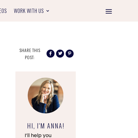
EOS
WORK WITH US
SHARE THIS
POST:
HI, I'M ANNA!
I’ll help you