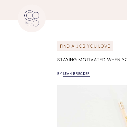
FIND A JOB YOU LOVE
STAYING MOTIVATED WHEN YO
BY
LEAH BRECKER