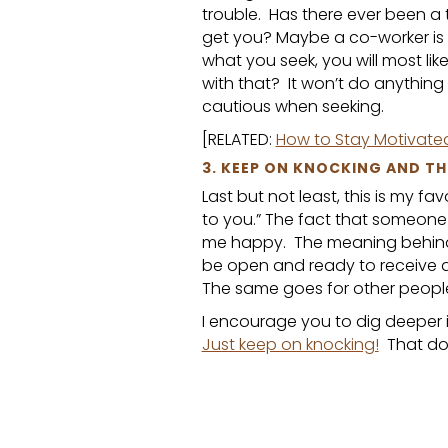
trouble. Has there ever been a 
get you? Maybe a co-worker is 
what you seek, you will most li
with that? It won’t do anything
cautious when seeking.
[RELATED:
How to Stay Motivate
3. KEEP ON KNOCKING AND TH
Last but not least, this is my f
to you.” The fact that someone
me happy. The meaning behind
be open and ready to receive a
The same goes for other people i
I encourage you to dig deeper int
Just keep on knocking!
That doo