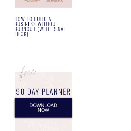
HOW TO BUILD A
BUSINESS WITHOUT
BURNOUT (WITH RENAE
FIECK)
90 DAY PLANNER
DOWNLOAD
NOW