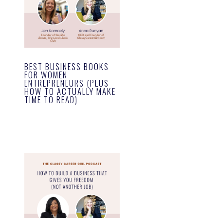
BEST BUSINESS BOOKS
FOR WOMEN
ENTREPRENEURS (PLUS
HOW TO ACTUALLY MAKE
TIME TO READ)