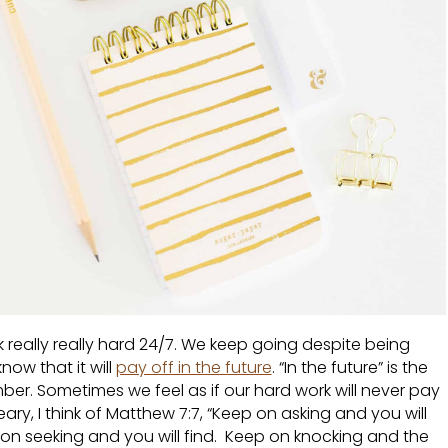
k really really hard 24/7. We keep going despite being
ow that it will
pay off in the future
. “In the future”
is the
er. Sometimes we feel as if our hard work will
never
pay
ear
y,
I think of Matthew 7:7, “Keep on asking and you will
on seeking and you will find. Keep on knocking and the