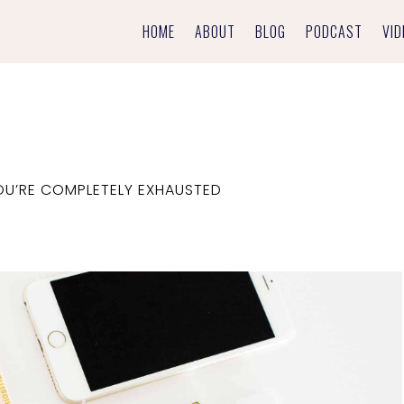
HOME
ABOUT
BLOG
PODCAST
VID
U’RE COMPLETELY EXHAUSTED