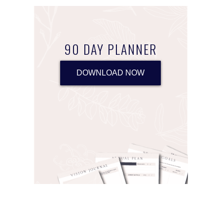
90 DAY PLANNER
DOWNLOAD NOW