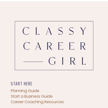
START HERE
Planning Guide
Start a Business Guide
Career Coaching Resources