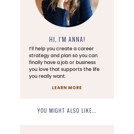
HI, I'M ANNA!
I’ll help you create a career
strategy and plan so you can
finally have a job or business
you love that supports the life
you really want.
LEARN MORE
YOU MIGHT ALSO LIKE...