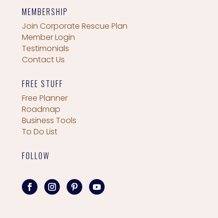
MEMBERSHIP
Join Corporate Rescue Plan
Member Login
Testimonials
Contact Us
FREE STUFF
Free Planner
Roadmap
Business Tools
To Do List
FOLLOW