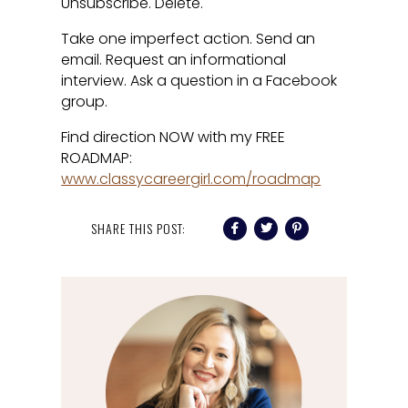
Unsubscribe. Delete.
Take one imperfect action. Send an
email. Request an informational
interview. Ask a question in a Facebook
group.
Find direction NOW with my FREE
ROADMAP:
www.classycareergirl.com/roadmap
SHARE THIS POST: