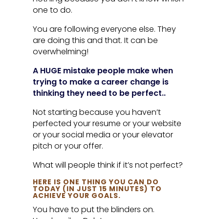
one to do.
You are following everyone else. They
are doing this and that. It can be
overwhelming!
A HUGE mistake people make when
trying to make a career change is
thinking they need to be perfect..
Not starting because you haven’t
perfected your resume or your website
or your social media or your elevator
pitch or your offer.
What will people think if it’s not perfect?
HERE IS ONE THING YOU CAN DO
TODAY (IN JUST 15 MINUTES) TO
ACHIEVE YOUR GOALS.
You have to put the blinders on.