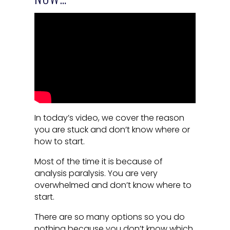
In today’s video, we cover the reason
you are stuck and don’t know where or
how to start.
Most of the time it is because of
analysis paralysis. You are very
overwhelmed and don’t know where to
start.
There are so many options so you do
nothing because you don’t know which