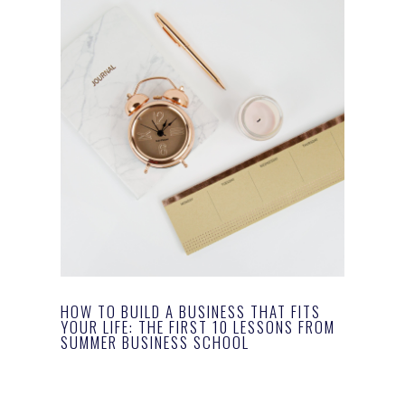
HOW TO BUILD A BUSINESS THAT FITS
YOUR LIFE: THE FIRST 10 LESSONS FROM
SUMMER BUSINESS SCHOOL