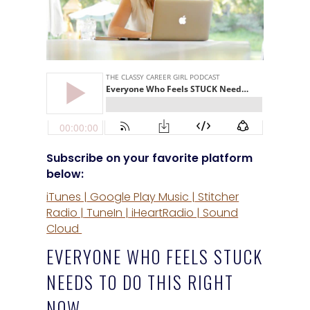
Subscribe on your favorite platform
below:
iTunes |
Google Play Music |
Stitcher
Radio |
TuneIn |
iHeartRadio |
Sound
Cloud
EVERYONE WHO FEELS STUCK
NEEDS TO DO THIS RIGHT
NOW…