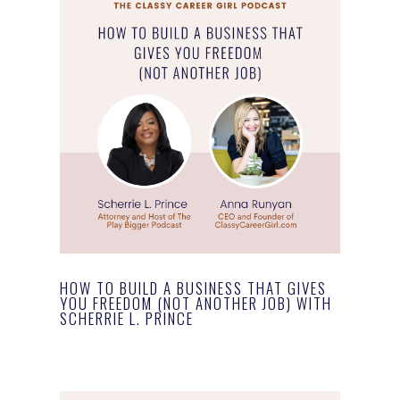
HOW TO BUILD A BUSINESS THAT GIVES
YOU FREEDOM (NOT ANOTHER JOB) WITH
SCHERRIE L. PRINCE