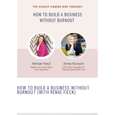
HOW TO BUILD A BUSINESS WITHOUT
BURNOUT (WITH RENAE FIECK)