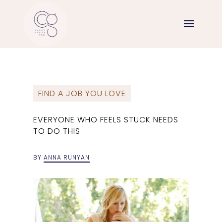
FIND A JOB YOU LOVE
EVERYONE WHO FEELS STUCK NEEDS
TO DO THIS
BY
ANNA RUNYAN