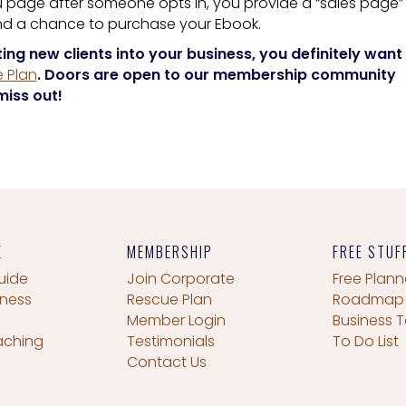
 page after someone opts in, you provide a “sales page”
and a chance to purchase your Ebook.
ting new clients into your business, you definitely want
 Plan
. Doors are open to our membership community
miss out!
E
MEMBERSHIP
FREE STUF
uide
Join Corporate
Free Plann
iness
Rescue Plan
Roadmap
Member Login
Business T
aching
Testimonials
To Do List
Contact Us