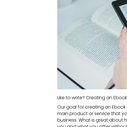
Like to write? Creating an Ebook 
Our goal for creating an
Ebook
main product or service that you
business. What is great about 
you and what you offer without 