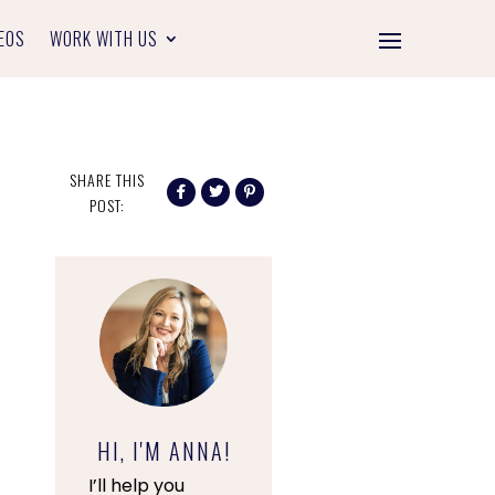
EOS
WORK WITH US
SHARE THIS
POST:
HI, I'M ANNA!
I’ll help you