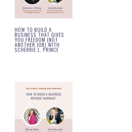
HOW TO BUILD A
BUSINESS THAT GIVES
YOU FREEDOM (NOT
ANOTHER JOB) WITH
SCHERRIE L. PRINCE