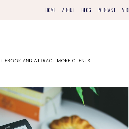
HOME
ABOUT
BLOG
PODCAST
VID
RST EBOOK AND ATTRACT MORE CLIENTS