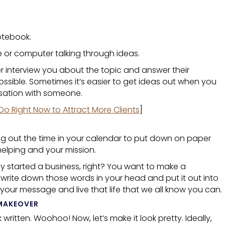
otebook.
 or computer talking through ideas.
r interview you about the topic and answer their
 possible. Sometimes it’s easier to get ideas out when you
rsation with someone.
Do Right Now to Attract More Clients
]
arving out the time in your calendar to put down on paper
helping and your mission.
 started a business, right? You want to make a
y write down those words in your head and put it out into
 your message and live that life that we all know you can.
MAKEOVER
k
written. Woohoo! Now, let’s make it look pretty. Ideally,