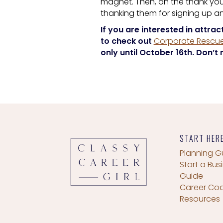
magnet. Then, on the thank you
thanking them for signing up 
If you are interested in attrac
to check out
Corporate Rescue
only until October 16th. Don’t 
START HER
Planning G
Start a Bus
Guide
Career Co
Resources