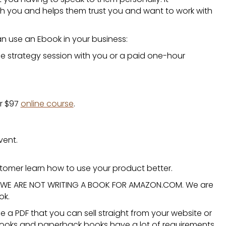
h you and helps them trust you and want to work with
an use an
Ebook
in your business:
ee strategy session with you or a paid one-hour
ur $97
online course
.
vent.
tomer learn how to use your product better.
t. WE ARE NOT WRITING A BOOK FOR AMAZON.COM. We are
ok.
be a PDF that you can sell straight from your website or
books and paperback books have a lot of requirements