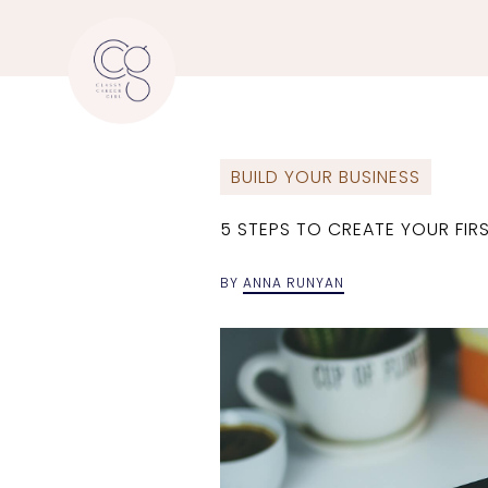
BUILD YOUR BUSINESS
5 STEPS TO CREATE YOUR FI
BY
ANNA RUNYAN