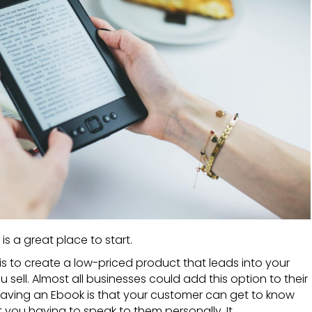
is a great place to start.
is to create a low-priced product that leads into your
 sell. Almost all businesses could add this option to their
having an
Ebook
is that your customer can get to know
you having to speak to them personally. It