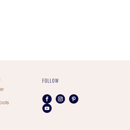
F
FOLLOW
er
ools