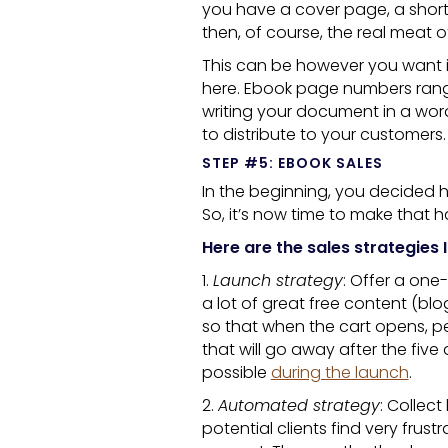
you have a cover page, a short
then, of course, the real meat o
This can be however you want it
here.
Ebook
page numbers range
writing your document in a wor
to distribute to your customers.
STEP #5: EBOOK SALES
In the beginning, you decided h
So, it’s now time to make that 
Here are the sales strategies 
1.
Launch strategy
: Offer a one
a lot of great free content (bl
so that when the cart opens, p
that will go away after the five
possible
during the launch
.
2.
Automated strategy
: Collec
potential clients find very frustr