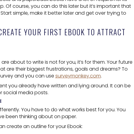
 Of course, you can do this later but it’s important that
Start simple, make it better later and get over trying to
CREATE
YOUR FIRST EBOOK TO ATTRACT
are about to write is not for you, it’s for them. Your future
t are their biggest frustrations, goals and dreams? To
a survey and you can use
surveymonkey.com
.
nt you already have written and lying around. It can be
r social media posts.
E
ifferently. You have to do what works best for you. You
ave been thinking about on paper.
n create an outline for your
Ebook
: