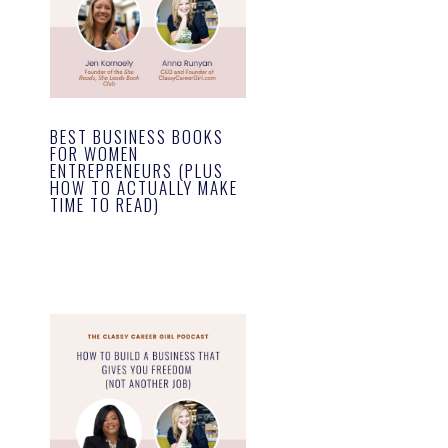
BEST BUSINESS BOOKS
FOR WOMEN
ENTREPRENEURS (PLUS
HOW TO ACTUALLY MAKE
TIME TO READ)