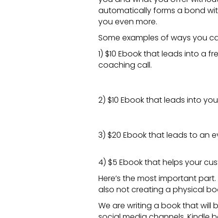
automatically forms a bond wit
you even more.
Some examples of ways you c
1) $10
Ebook
that leads into a fr
coaching call.
2) $10
Ebook
that leads into yo
3) $20
Ebook
that leads to an e
4) $5
Ebook
that helps your cus
Here’s the most important par
also not creating a physical bo
We are writing a book that will 
social media channels. Kindle 