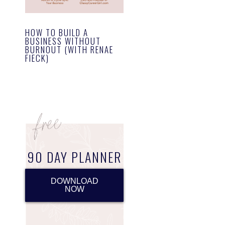
HOW TO BUILD A
BUSINESS WITHOUT
BURNOUT (WITH RENAE
FIECK)
90 DAY PLANNER
DOWNLOAD
NOW