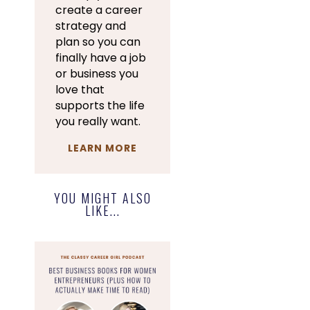
create a career
strategy and
plan so you can
finally have a job
or business you
love that
supports the life
you really want.
LEARN MORE
YOU MIGHT ALSO
LIKE...