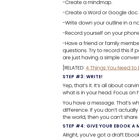
-Create a mindmap.
-Create a Word or Google doc.
-Write down your outline in a n
-Record yourself on your phone
-Have a friend or family membe
questions. Try to record this if
are just having a simple conve
[RELATED:
4 Things You Need to 
STEP #3: WRITE!
Yep, that’s it. It’s all about c
what is in your head. Focus on 
You have a message. That’s why
difference. If you don’t actuall
the world, then you can’t share
STEP #4: GIVE YOUR
EBOOK
A 
Alright, you’ve got a draft
Eboo