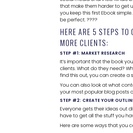
that make them harder to get up.
you keep this first
Ebook
simple. 
be perfect. ????
HERE ARE 5 STEPS TO
MORE CLIENTS:
STEP #1: MARKET RESEARCH
It’s important that the book you 
clients. What do they need? Wha
find this out, you can create 
You can also look at what conte
your most popular blog posts o
STEP #2: CREATE YOUR OUTLIN
Everyone gets their ideas out d
have to get all the stuff you h
Here are some ways that you ca