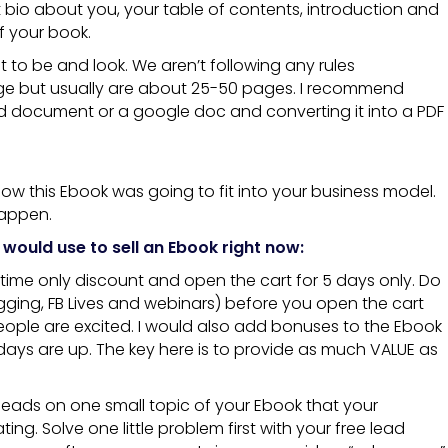
 bio about you, your table of contents, introduction and
f your book.
 to be and look. We aren’t following any rules
 but usually are about 25-50 pages. I recommend
d document or a google doc and converting it into a PDF
ow this Ebook was going to fit into your business model.
happen.
I would use to sell an Ebook right now:
-time only discount and open the cart for 5 days only. Do
ogging, FB Lives and webinars) before you open the cart
eople are excited. I would also add bonuses to the Ebook
 days are up. The key here is to provide as much VALUE as
t leads on one small topic of your Ebook that your
ating. Solve one little problem first with your free lead