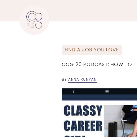
FIND A JOB YOU LOVE
CCG 20 PODCAST: HOW TO T
BY
ANNA RUNYAN