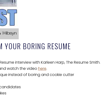
M YOUR BORING RESUME
esume interview with Karleen Harp, The Resume Smith.
 and watch the video
here
.
ue instead of boring and cookie cutter
 candidates
akes