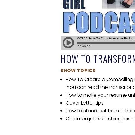
HOW TO TRANSFOR
SHOW TOPICS
How To Create a Compelling R
You can read the transcript
How to make your resume uniq
Cover Letter tips
How to stand out from other
Common job searching mist