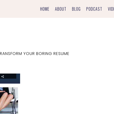
HOME
ABOUT
BLOG
PODCAST
VID
RANSFORM YOUR BORING RESUME