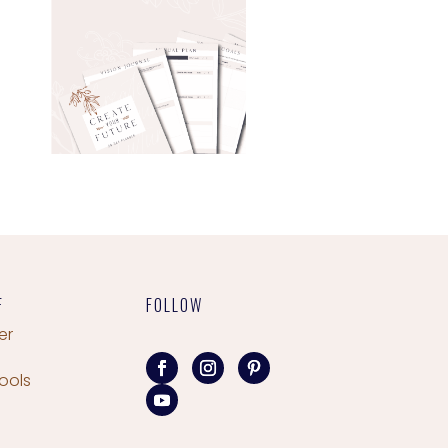
F
FOLLOW
er
ools