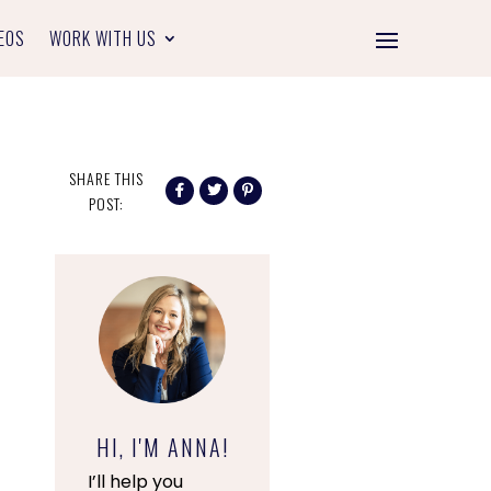
EOS
WORK WITH US
SHARE THIS
POST:
HI, I'M ANNA!
I’ll help you