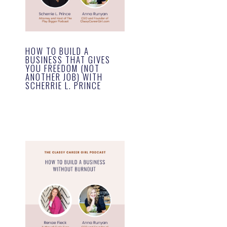
HOW TO BUILD A
BUSINESS THAT GIVES
YOU FREEDOM (NOT
ANOTHER JOB) WITH
SCHERRIE L. PRINCE