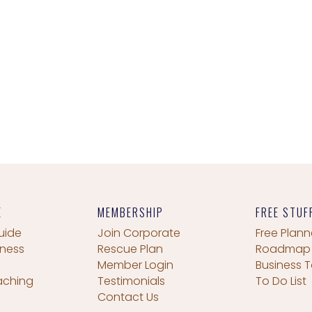
E
MEMBERSHIP
FREE STUF
uide
Join Corporate
Free Plann
iness
Rescue Plan
Roadmap
Member Login
Business T
aching
Testimonials
To Do List
Contact Us