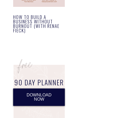
HOW TO BUILD A
BUSINESS WITHOUT
BURNOUT (WITH RENAE
FIECK)
90 DAY PLANNER
DOWNLOAD
NOW