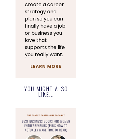
create a career
strategy and
plan so you can
finally have a job
or business you
love that
supports the life
you really want.
LEARN MORE
YOU MIGHT ALSO
LIKE...