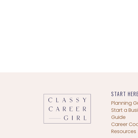
START HER
Planning G
Start a Bus
Guide
Career Co
Resources