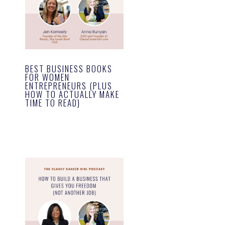
BEST BUSINESS BOOKS
FOR WOMEN
ENTREPRENEURS (PLUS
HOW TO ACTUALLY MAKE
TIME TO READ)