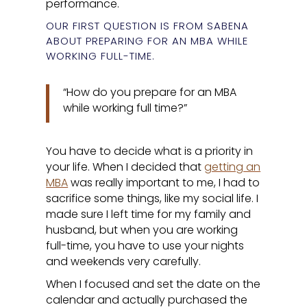
performance.
OUR FIRST QUESTION IS FROM SABENA
ABOUT PREPARING FOR AN MBA WHILE
WORKING FULL-TIME.
“How do you prepare for an MBA
while working full time?”
You have to decide what is a priority in
your life. When I decided that
getting an
MBA
was really important to me, I had to
sacrifice some things, like my social life. I
made sure I left time for my family and
husband, but when you are working
full-time, you have to use your nights
and weekends very carefully.
When I focused and set the date on the
calendar and actually purchased the