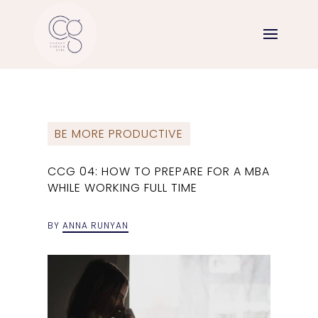
BE MORE PRODUCTIVE
CCG 04: HOW TO PREPARE FOR A MBA
WHILE WORKING FULL TIME
BY
ANNA RUNYAN