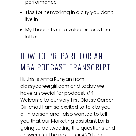
performance
Tips for networking in a city you don’t
live in
My thoughts on a value proposition
letter
HOW TO PREPARE FOR AN
MBA PODCAST TRANSCRIPT
Hi, this is Anna Runyan from
classycareergirl.com and today we
have a special for podcast #4!
Welcome to our very first Classy Career
Girl chat! I am so excited to talk to you
all in person and I also wanted to tell
you that our Marketing assistant Lor is
going to be tweeting the questions and
answers for the next hour AND I am