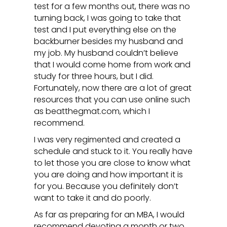
test for a few months out, there was no
turning back, I was going to take that
test and I put everything else on the
backburner besides my husband and
my job. My husband couldn’t believe
that I would come home from work and
study for three hours, but I did.
Fortunately, now there are a lot of great
resources that you can use online such
as beatthegmat.com, which I
recommend.
I was very regimented and created a
schedule and stuck to it. You really have
to let those you are close to know what
you are doing and how important it is
for you. Because you definitely don’t
want to take it and do poorly.
As far as preparing for an MBA, I would
recommend devoting a month or two