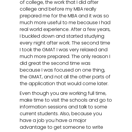
of college, the work that I did after
college and before my MBA really
prepared me for the MBA and it was so
much more useful to me because I had
real world experience. After a few years,
I buckled down and started studying
every night after work. The second time
I took the GMAT I was very relaxed and
much more prepared. The only reason I
did great the second time was
because I was focused on one thing,
the GMAT, and not all the other parts of
the application that would come later.
Even though you are working full time,
make time to visit the schools and go to
information sessions and talk to some
current students. Also, because you
have a job you have a major
advantage to get someone to write