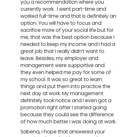
you a recommendation where you
currently work. I went part-time and
worked full-time and that is definitely an
option. You will have to focus and
sacrifice more of your social life but for
me, that was the best option because I
needed to keep my income and I had a
great job that I really didn’t want to
leave. Besides, my employer and
management were supportive and
they even helped me pay for some of
my school. It was so great to learn
things and put them into practice the
next day at work. My management
definitely took notice and I even got a
promotion right after I started going
because they could see the difference
of how much better I was doing at work.
Sabena, I hope that answered your