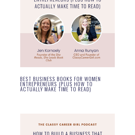
BEST BUSINESS BOOKS FOR WOMEN
ENTREPRENEURS (PLUS HOW TO
ACTUALLY MAKE TIME TO READ)