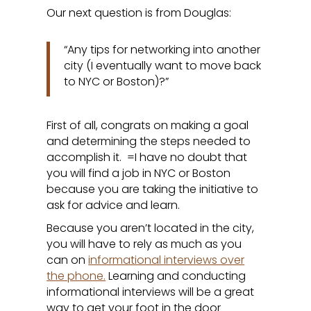
Our next question is from Douglas:
“Any tips for networking into another
city (I eventually want to move back
to NYC or Boston)?”
First of all, congrats on making a goal
and determining the steps needed to
accomplish it. =I have no doubt that
you will find a job in NYC or Boston
because you are taking the initiative to
ask for advice and learn.
Because you aren’t located in the city,
you will have to rely as much as you
can on
informational interviews over
the phone.
Learning and conducting
informational interviews will be a great
way to get your foot in the door