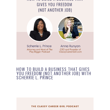
HOW TO BUILD A BUSINESS THAT GIVES
YOU FREEDOM (NOT ANOTHER JOB) WITH
SCHERRIE L. PRINCE