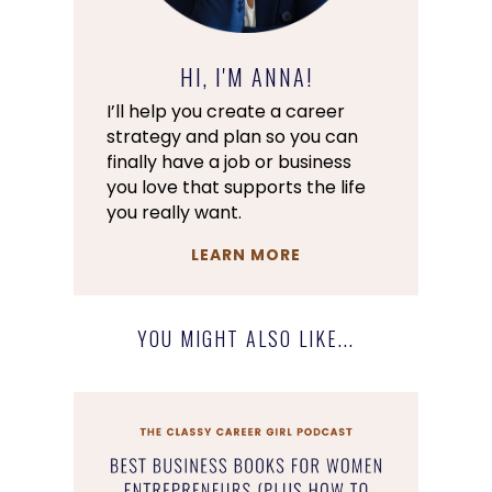
HI, I'M ANNA!
I’ll help you create a career
strategy and plan so you can
finally have a job or business
you love that supports the life
you really want.
LEARN MORE
YOU MIGHT ALSO LIKE...