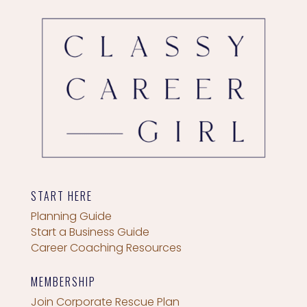
START HERE
Planning Guide
Start a Business Guide
Career Coaching Resources
MEMBERSHIP
Join Corporate Rescue Plan