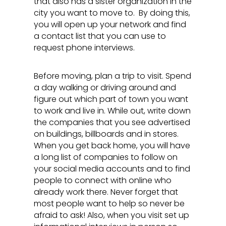
that also has a sister organization in the
city you want to move to. By doing this,
you will open up your network and find
a contact list that you can use to
request phone interviews.
Before moving, plan a trip to visit. Spend
a day walking or driving around and
figure out which part of town you want
to work and live in. While out, write down
the companies that you see advertised
on buildings, billboards and in stores.
When you get back home, you will have
a long list of companies to follow on
your social media accounts and to find
people to connect with online who
already work there. Never forget that
most people want to help so never be
afraid to ask! Also, when you visit set up