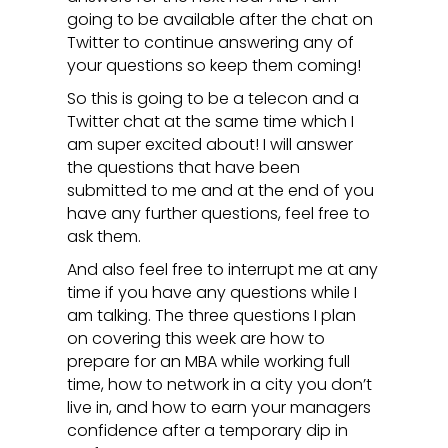
going to be available after the chat on
Twitter to continue answering any of
your questions so keep them coming!
So this is going to be a telecon and a
Twitter chat at the same time which I
am super excited about! I will answer
the questions that have been
submitted to me and at the end of you
have any further questions, feel free to
ask them.
And also feel free to interrupt me at any
time if you have any questions while I
am talking. The three questions I plan
on covering this week are how to
prepare for an MBA while working full
time, how to network in a city you don’t
live in, and how to earn your managers
confidence after a temporary dip in