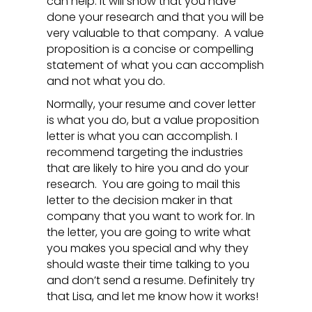
can help. It will show that you have
done your research and that you will be
very valuable to that company. A value
proposition is a concise or compelling
statement of what you can accomplish
and not what you do.
Normally, your resume and cover letter
is what you do, but a value proposition
letter is what you can accomplish. I
recommend targeting the industries
that are likely to hire you and do your
research. You are going to mail this
letter to the decision maker in that
company that you want to work for. In
the letter, you are going to write what
you makes you special and why they
should waste their time talking to you
and don’t send a resume. Definitely try
that Lisa, and let me know how it works!