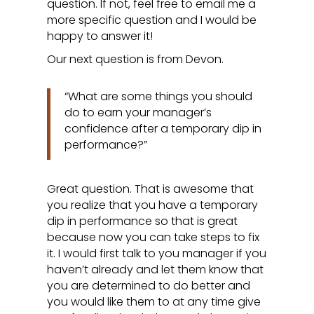
question. If not, feel free to email me a
more specific question and I would be
happy to answer it!
Our next question is from Devon.
“What are some things you should
do to earn your manager’s
confidence after a temporary dip in
performance?”
Great question. That is awesome that
you realize that you have a temporary
dip in performance so that is great
because now you can take steps to fix
it. I would first talk to you manager if you
haven’t already and let them know that
you are determined to do better and
you would like them to at any time give