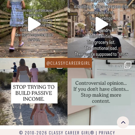
© 2010-2026 CLASSY CAREER GIRL® |
PRIVACY