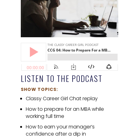
LISTEN TO THE PODCAST
SHOW TOPICS:
Classy Career Girl Chat replay
How to prepare for an MBA while
working full time
How to earn your manager’s
confidence after a dip in