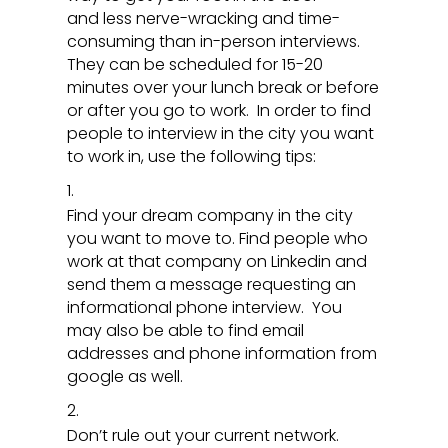
and less nerve-wracking and time-
consuming than in-person interviews.
They can be scheduled for 15-20
minutes over your lunch break or before
or after you go to work. In order to find
people to interview in the city you want
to work in, use the following tips:
Find your dream company in the city
you want to move to. Find people who
work at that company on Linkedin and
send them a message requesting an
informational phone interview. You
may also be able to find email
addresses and phone information from
google as well.
Don’t rule out your current network.