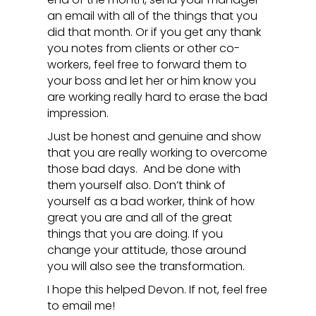
an email with all of the things that you
did that month. Or if you get any thank
you notes from clients or other co-
workers, feel free to forward them to
your boss and let her or him know you
are working really hard to erase the bad
impression.
Just be honest and genuine and show
that you are really working to overcome
those bad days. And be done with
them yourself also. Don’t think of
yourself as a bad worker, think of how
great you are and all of the great
things that you are doing. If you
change your attitude, those around
you will also see the transformation.
I hope this helped Devon. If not, feel free
to email me!