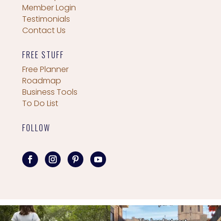
Member Login
Testimonials
Contact Us
FREE STUFF
Free Planner
Roadmap
Business Tools
To Do List
FOLLOW