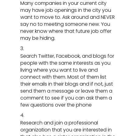
Many companies in your current city
may have job openings in the city you
want to move to. Ask around and NEVER
say no to meeting someone new. You
never know where that future job offer
may be hiding.
Search Twitter, Facebook, and blogs for
people with the same interests as you
living where you want to live and
connect with them. Most of them list
their emails in their blogs and if not, just
send them a message or leave them a
comment to see if you can ask them a
few questions over the phone
Research and join a professional
organization that you are interested in