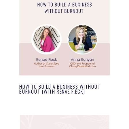
HOW TO BUILD A BUSINESS WITHOUT
BURNOUT (WITH RENAE FIECK)