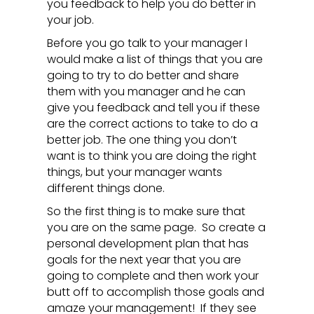
you feedback to help you do better in
your job.
Before you go talk to your manager I
would make a list of things that you are
going to try to do better and share
them with you manager and he can
give you feedback and tell you if these
are the correct actions to take to do a
better job. The one thing you don’t
want is to think you are doing the right
things, but your manager wants
different things done.
So the first thing is to make sure that
you are on the same page. So create a
personal development plan that has
goals for the next year that you are
going to complete and then work your
butt off to accomplish those goals and
amaze your management! If they see