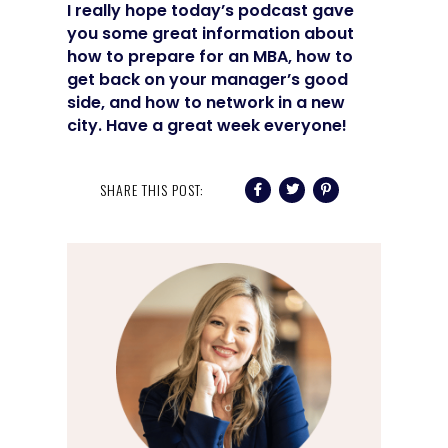
I really hope today’s podcast gave
you some great information about
how to prepare for an MBA, how to
get back on your manager’s good
side, and how to network in a new
city. Have a great week everyone!
SHARE THIS POST: