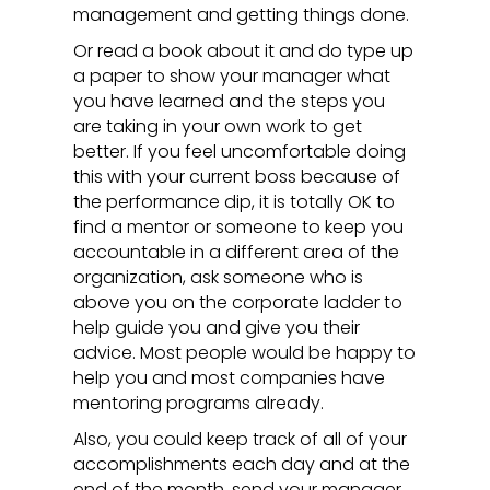
management and getting things done.
Or read a book about it and do type up
a paper to show your manager what
you have learned and the steps you
are taking in your own work to get
better. If you feel uncomfortable doing
this with your current boss because of
the performance dip, it is totally OK to
find a mentor or someone to keep you
accountable in a different area of the
organization, ask someone who is
above you on the corporate ladder to
help guide you and give you their
advice. Most people would be happy to
help you and most companies have
mentoring programs already.
Also, you could keep track of all of your
accomplishments each day and at the
end of the month, send your manager