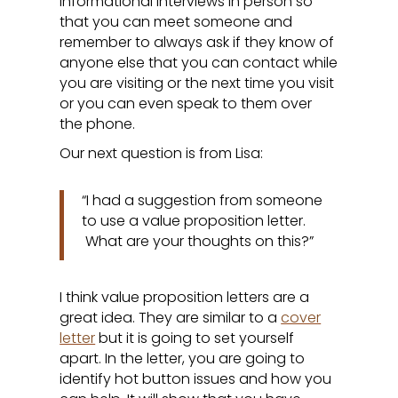
informational interviews in person so
that you can meet someone and
remember to always ask if they know of
anyone else that you can contact while
you are visiting or the next time you visit
or you can even speak to them over
the phone.
Our next question is from Lisa:
“I had a suggestion from someone
to use a value proposition letter.
What are your thoughts on this?”
I think value proposition letters are a
great idea. They are similar to a
cover
letter
but it is going to set yourself
apart. In the letter, you are going to
identify hot button issues and how you