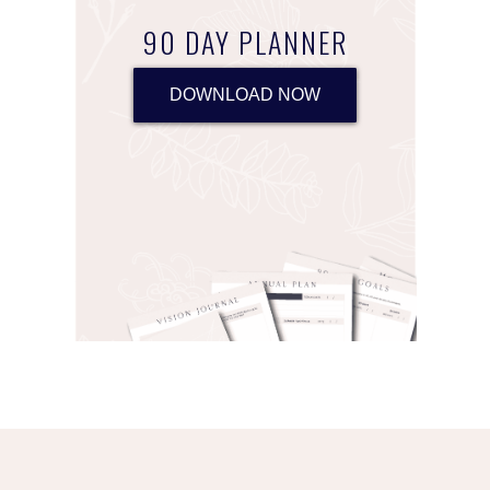
90 DAY PLANNER
DOWNLOAD NOW