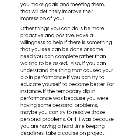
you make goals and meeting them,
that will definitely improve their
impression of you!
Other things you can do is be more
proactive and positive. Have a
willingness to help if there is something
that you see can be done or some
need you can complete rather than
waiting to be asked. Also, if you can
understand the thing that caused your
dip in performance if you can try to
educate yourself to become better. For
instance, if the temporary dip in
performance was because you were
having some personal problems,
maybe you can try to resolve those
personal problems. Or if it was because
you are having a hard time keeping
deadlines, take a course on project