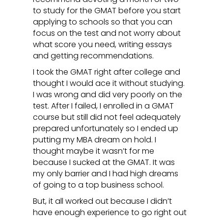
to study for the GMAT before you start
applying to schools so that you can
focus on the test and not worry about
what score you need, writing essays
and getting recommendations.
I took the GMAT right after college and
thought I would ace it without studying.
I was wrong and did very poorly on the
test. After I failed, I enrolled in a GMAT
course but still did not feel adequately
prepared unfortunately so I ended up
putting my MBA dream on hold. I
thought maybe it wasn’t for me
because I sucked at the GMAT. It was
my only barrier and I had high dreams
of going to a top business school.
But, it all worked out because I didn’t
have enough experience to go right out