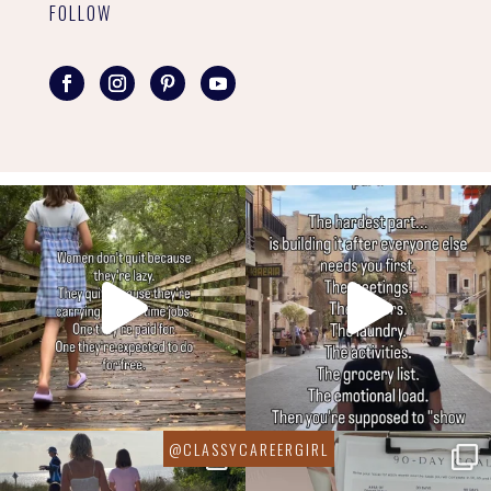
FOLLOW