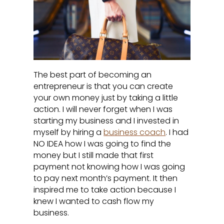
The best part of becoming an
entrepreneur is that you can create
your own money just by taking a little
action. I will never forget when I was
starting my business and I invested in
myself by hiring a
business coach
. I had
NO IDEA how I was going to find the
money but I still made that first
payment not knowing how I was going
to pay next month’s payment. It then
inspired me to take action because I
knew I wanted to cash flow my
business.