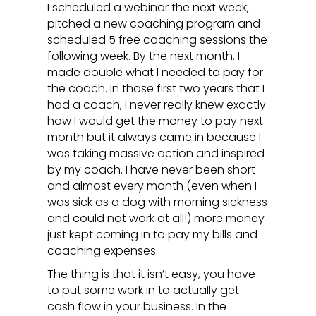
I scheduled a webinar the next week,
pitched a new coaching program and
scheduled 5 free coaching sessions the
following week. By the next month, I
made double what I needed to pay for
the coach. In those first two years that I
had a coach, I never really knew exactly
how I would get the money to pay next
month but it always came in because I
was taking massive action and inspired
by my coach. I have never been short
and almost every month (even when I
was sick as a dog with morning sickness
and could not work at all!) more money
just kept coming in to pay my bills and
coaching expenses.
The thing is that it isn’t easy, you have
to put some work in to actually get
cash flow in your business. In the