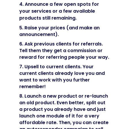
4. Announce a few open spots for
your services or a few available
products still remaining.
5. Raise your prices (and make an
announcement).
6. Ask previous clients for referrals.
Tell them they get a commission or
reward for referring people your way.
7. Upsell to current clients. Your
current clients already love you and
want to work with you further
remember!
8. Launch a new product or re-launch
an old product. Even better, split out
a product you already have and just
launch one module of it for a very
affordable rate. Then, you can create