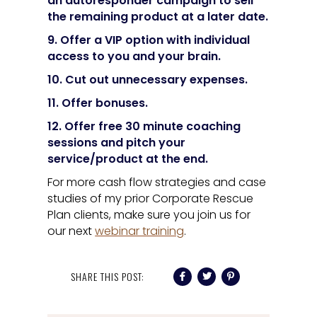
an autoresponder campaign to sell
the remaining product at a later date.
9. Offer a VIP option with individual
access to you and your brain.
10. Cut out unnecessary expenses.
11. Offer bonuses.
12. Offer free 30 minute coaching
sessions and pitch your
service/product at the end.
For more cash flow strategies and case
studies of my prior Corporate Rescue
Plan clients, make sure you join us for
our next
webinar training
.
SHARE THIS POST: