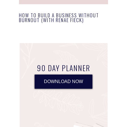
HOW TO BUILD A BUSINESS WITHOUT
BURNOUT (WITH RENAE FIECK)
90 DAY PLANNER
DOWNLOAD NOW