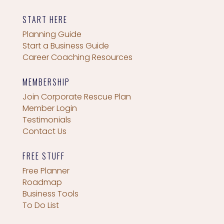
START HERE
Planning Guide
Start a Business Guide
Career Coaching Resources
MEMBERSHIP
Join Corporate Rescue Plan
Member Login
Testimonials
Contact Us
FREE STUFF
Free Planner
Roadmap
Business Tools
To Do List