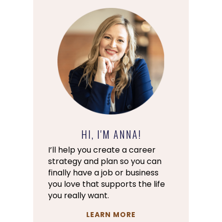
HI, I'M ANNA!
I’ll help you create a career
strategy and plan so you can
finally have a job or business
you love that supports the life
you really want.
LEARN MORE