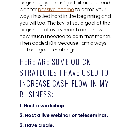
beginning, you can’t just sit around and
wait for
passive income
to come your
way. I hustled hard in the beginning and
you will too. The key is I set a goal at the
beginning of every month and knew
how much I needed to earn that month.
Then added 10% because I am always
up for a good challenge.
HERE ARE SOME QUICK
STRATEGIES I HAVE USED TO
INCREASE CASH FLOW IN MY
BUSINESS:
1. Host a workshop.
2. Host a live webinar or teleseminar.
3. Have a sale.