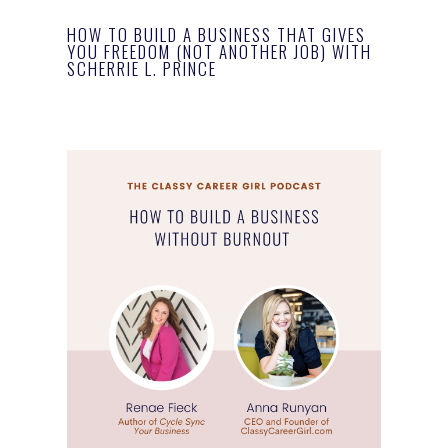
HOW TO BUILD A BUSINESS THAT GIVES
YOU FREEDOM (NOT ANOTHER JOB) WITH
SCHERRIE L. PRINCE