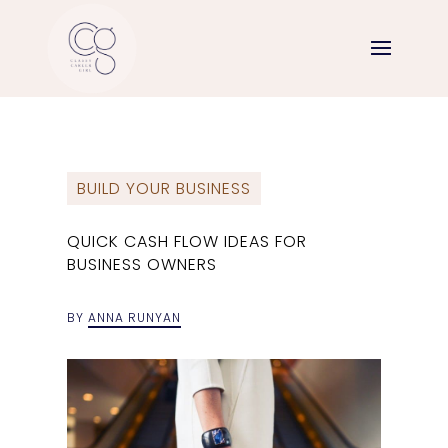
BUILD YOUR BUSINESS
QUICK CASH FLOW IDEAS FOR
BUSINESS OWNERS
BY
ANNA RUNYAN