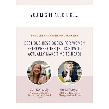
YOU MIGHT ALSO LIKE...