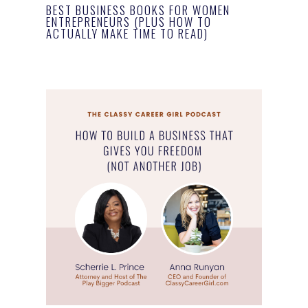
BEST BUSINESS BOOKS FOR WOMEN
ENTREPRENEURS (PLUS HOW TO
ACTUALLY MAKE TIME TO READ)