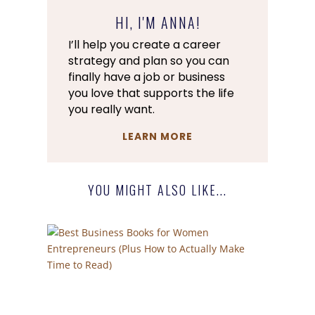
HI, I'M ANNA!
I’ll help you create a career
strategy and plan so you can
finally have a job or business
you love that supports the life
you really want.
LEARN MORE
YOU MIGHT ALSO LIKE...