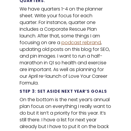
QUARTERS.
We have quarters 1-4 on the planner
sheet. Write your focus for each
quarter. For instance, quarter one
includes a Corporate Rescue Plan
launch. After that, some things I am
focusing on are a
podcast rebrand
,
updating old posts on this blog for SEO,
and pin images. I want to run a half-
marathon in Q1 so health and exercise
are important. As well as planning for
our April re-launch of Love Your Career
Formula.
STEP 3: SET ASIDE NEXT YEAR’S GOALS
On the bottom is the next year’s annual
plan focus on everything I really want to
do but it isn’t a priority for this year. It’s
still there. I have a list for next year
already but I have to put it on the back