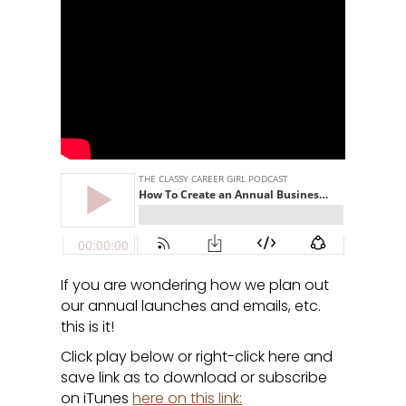
If you are wondering how we plan out
our annual launches and emails, etc.
this is it!
Click play below or right-click here and
save link as to download or subscribe
on iTunes
here on this link: