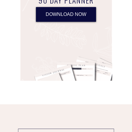
90 DAY PLANNER
DOWNLOAD NOW