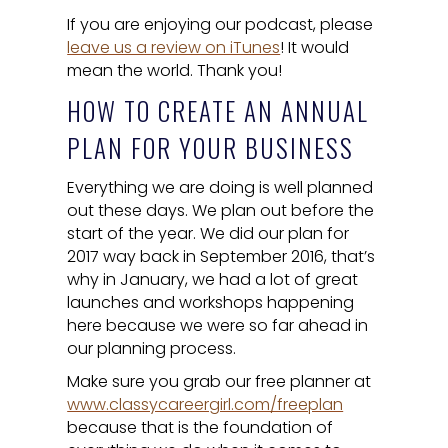
If you are enjoying our podcast, please
leave us a review on iTunes
! It would
mean the world. Thank you!
HOW TO CREATE AN ANNUAL
PLAN FOR YOUR BUSINESS
Everything we are doing is well planned
out these days. We plan out before the
start of the year. We did our plan for
2017 way back in September 2016, that’s
why in January, we had a lot of great
launches and workshops happening
here because we were so far ahead in
our planning process.
Make sure you grab our free planner at
www.classycareergirl.com/freeplan
because that is the foundation of