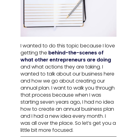
I wanted to do this topic because I love
getting the
behind-the-scenes of
what other entrepreneurs are doing
and what actions they are taking. I
wanted to talk about our business here
and how we go about creating our
annual plan. I want to walk you through
that process because when I was
starting seven years ago, I had no idea
how to create an annual business plan
and I had a new idea every month. I
was all over the place. So let’s get you a
little bit more focused.