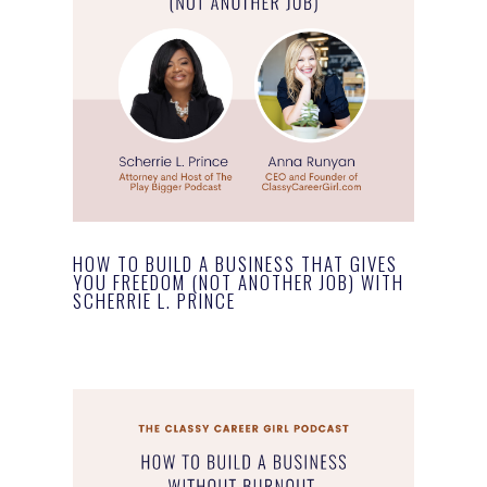
HOW TO BUILD A BUSINESS THAT GIVES
YOU FREEDOM (NOT ANOTHER JOB) WITH
SCHERRIE L. PRINCE