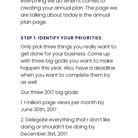
everything we do when it comes to
creating your annual plan. The page we
are talking about today is the annual
plan page.
STEP 1: IDENTIFY YOUR PRIORITIES.
Only pick three things you really want to
get done for your business. Come up
with three big goals you want to make
happen this year. Also, have a deadline
when you want to complete them by
as well.
Our three 2017 big goals:
1. 1 million page views per month by
June 30th, 2017.
2. Delegate everything that I don’t like
doing or shouldn’t be doing by
December 31st, 2017.