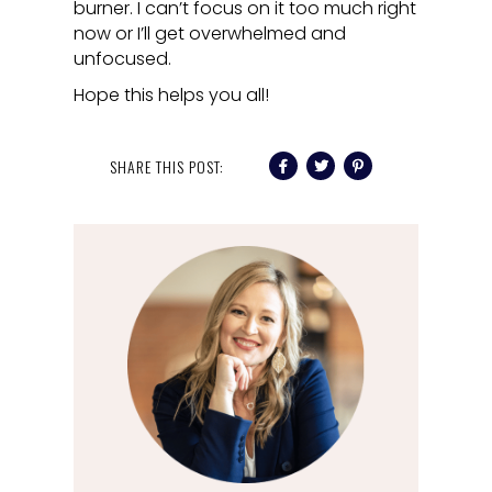
burner. I can’t focus on it too much right
now or I’ll get overwhelmed and
unfocused.
Hope this helps you all!
SHARE THIS POST: