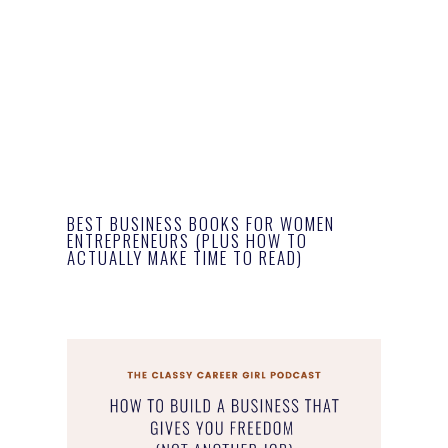
BEST BUSINESS BOOKS FOR WOMEN
ENTREPRENEURS (PLUS HOW TO
ACTUALLY MAKE TIME TO READ)