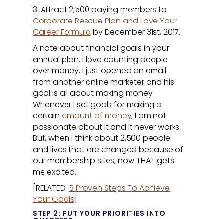
3. Attract 2,500 paying members to
Corporate Rescue Plan and Love Your
Career Formula
by December 31st, 2017.
A note about financial goals in your
annual plan. I love counting people
over money. I just opened an email
from another online marketer and his
goal is all about making money.
Whenever I set goals for making a
certain
amount of money
, I am not
passionate about it and it never works.
But, when I think about 2,500 people
and lives that are changed because of
our membership sites, now THAT gets
me excited.
[RELATED:
5 Proven Steps To Achieve
Your Goals
]
STEP 2: PUT YOUR PRIORITIES INTO