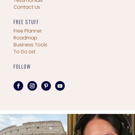
Testimonials
Contact Us
FREE STUFF
Free Planner
Roadmap
Business Tools
To Do List
FOLLOW