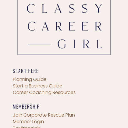
START HERE
Planning Guide
Start a Business Guide
Career Coaching Resources
MEMBERSHIP
Join Corporate Rescue Plan
Member Login