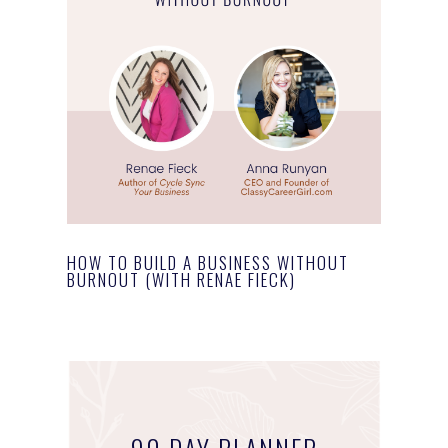
HOW TO BUILD A BUSINESS WITHOUT
BURNOUT (WITH RENAE FIECK)