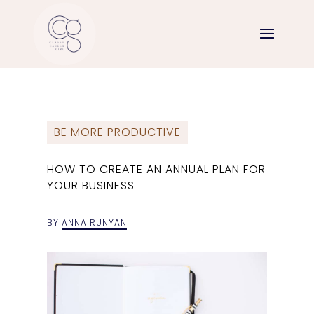
BE MORE PRODUCTIVE
HOW TO CREATE AN ANNUAL PLAN FOR
YOUR BUSINESS
BY
ANNA RUNYAN