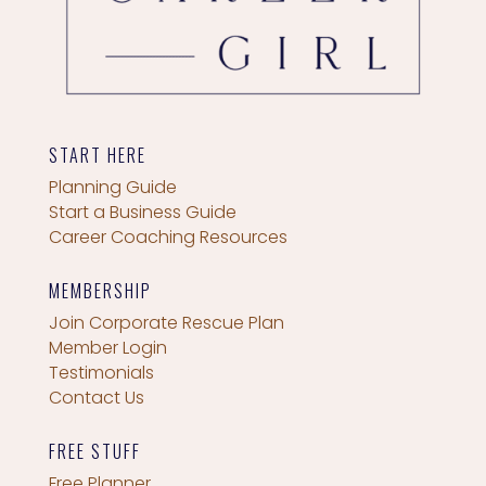
START HERE
Planning Guide
Start a Business Guide
Career Coaching Resources
MEMBERSHIP
Join Corporate Rescue Plan
Member Login
Testimonials
Contact Us
FREE STUFF
Free Planner