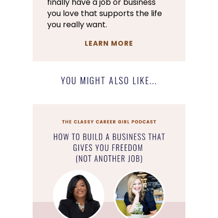
finally have a job or business
you love that supports the life
you really want.
LEARN MORE
YOU MIGHT ALSO LIKE...