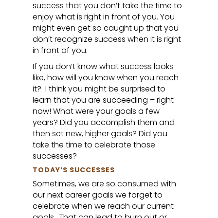
success that you don’t take the time to
enjoy what is right in front of you. You
might even get so caught up that you
don’t recognize success when it is right
in front of you.
If you don’t know what success looks
like, how will you know when you reach
it? I think you might be surprised to
learn that you are succeeding – right
now! What were your goals a few
years? Did you accomplish them and
then set new, higher goals? Did you
take the time to celebrate those
successes?
TODAY’S SUCCESSES
Sometimes, we are so consumed with
our next career goals we forget to
celebrate when we reach our current
goals.. That can lead to burn out or