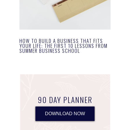
HOW TO BUILD A BUSINESS THAT FITS
YOUR LIFE: THE FIRST 10 LESSONS FROM
SUMMER BUSINESS SCHOOL
90 DAY PLANNER
DOWNLOAD NOW