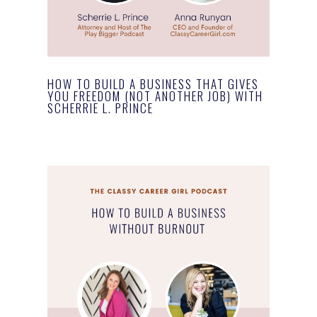
HOW TO BUILD A BUSINESS THAT GIVES
YOU FREEDOM (NOT ANOTHER JOB) WITH
SCHERRIE L. PRINCE