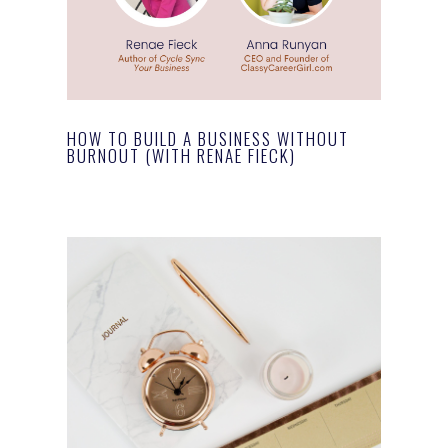
HOW TO BUILD A BUSINESS WITHOUT
BURNOUT (WITH RENAE FIECK)