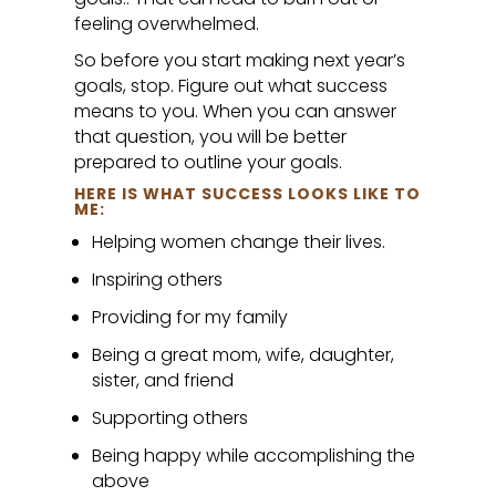
feeling overwhelmed.
So before you start making next year’s
goals, stop. Figure out what success
means to you. When you can answer
that question, you will be better
prepared to outline your goals.
HERE IS WHAT SUCCESS LOOKS LIKE TO
ME:
Helping women change their lives.
Inspiring others
Providing for my family
Being a great mom, wife, daughter,
sister, and friend
Supporting others
Being happy while accomplishing the
above