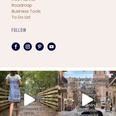
Roadmap
Business Tools
To Do List
FOLLOW