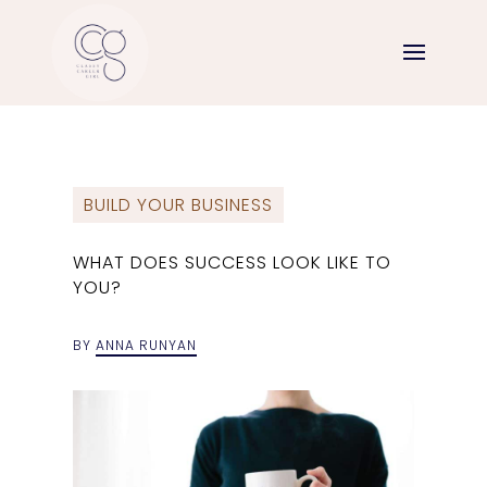
BUILD YOUR BUSINESS
WHAT DOES SUCCESS LOOK LIKE TO
YOU?
BY
ANNA RUNYAN