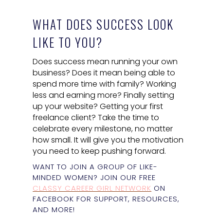
WHAT DOES SUCCESS LOOK
LIKE TO YOU?
Does success mean running your own
business? Does it mean being able to
spend more time with family? Working
less and earning more? Finally setting
up your website? Getting your first
freelance client? Take the time to
celebrate every milestone, no matter
how small. It will give you the motivation
you need to keep pushing forward.
WANT TO JOIN A GROUP OF LIKE-
MINDED WOMEN? JOIN OUR FREE
CLASSY CAREER GIRL NETWORK
ON
FACEBOOK FOR SUPPORT, RESOURCES,
AND MORE!