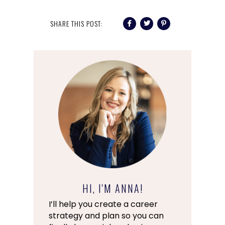
SHARE THIS POST:
HI, I'M ANNA!
I’ll help you create a career
strategy and plan so you can