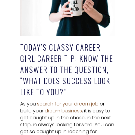
TODAY’S CLASSY CAREER
GIRL CAREER TIP: KNOW THE
ANSWER TO THE QUESTION,
“WHAT DOES SUCCESS LOOK
LIKE TO YOU?”
As you
search for your dream job
or
build your
dream business
, it is easy to
get caught up in the chase, in the next
step, in always looking forward. You can
get so caught up in reaching for