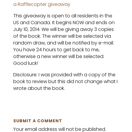
a Rafflecopter giveaway
This giveaway is open to all residents in the
US and Canada. It begins NOW and ends on
July 10, 2014. We will be giving away 3 copies
of the book. The winner will be selected via
random draw, and will be notified by e-mail.
You have 24 hours to get back to me,
otherwise a new winner will be selected.
Good luck!
Disclosure: I was provided with a copy of the
book to review but this did not change what I
wrote about the book.
SUBMIT A COMMENT
Your email address will not be published.