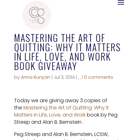
MASTERING THE ART OF
QUITTING: WHY IT MATTERS
IN LIFE, LOVE, AND WORK
BOOK GIVEAWAY
by
Anna Runyan
|
Jul 3, 2014
|
,
,
|
0 comments
Today we are giving away 3 copies of
the
Mastering the Art of Quitting: Why It
Matters in Life, Love, and Work
book by Peg
Streep and Alan B. Bernstein
.
Peg Streep and Alan B. Bernstein, LCSW,