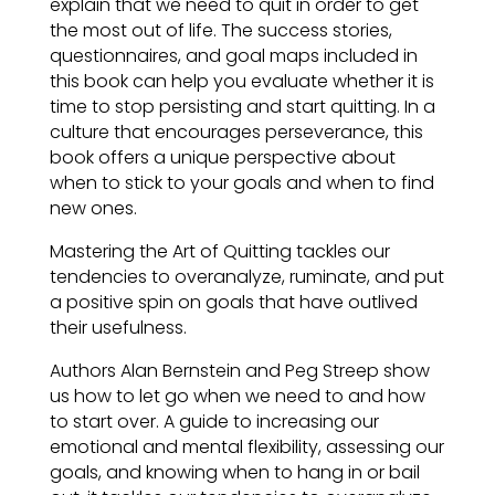
explain that we need to quit in order to get
the most out of life. The success stories,
questionnaires, and goal maps included in
this book can help you evaluate whether it is
time to stop persisting and start quitting. In a
culture that encourages perseverance, this
book offers a unique perspective about
when to stick to your goals and when to find
new ones.
Mastering the Art of Quitting tackles our
tendencies to overanalyze, ruminate, and put
a positive spin on goals that have outlived
their usefulness.
Authors Alan Bernstein and Peg Streep show
us how to let go when we need to and how
to start over. A guide to increasing our
emotional and mental flexibility, assessing our
goals, and knowing when to hang in or bail