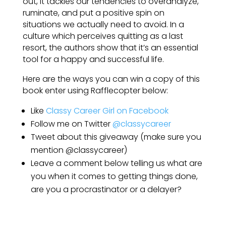
out, it tackles our tendencies to over­analyze,
ruminate, and put a positive spin on
situations we actually need to avoid. In a
culture which perceives quitting as a last
resort, the authors show that it’s an essential
tool for a happy and successful life.
Here are the ways you can win a copy of this
book enter using Rafflecopter below:
Like
Classy Career Girl on Facebook
Follow me on Twitter
@classycareer
Tweet about this giveaway (make sure you
mention @classycareer)
Leave a comment below telling us what are
you when it comes to getting things done,
are you a procrastinator or a delayer?