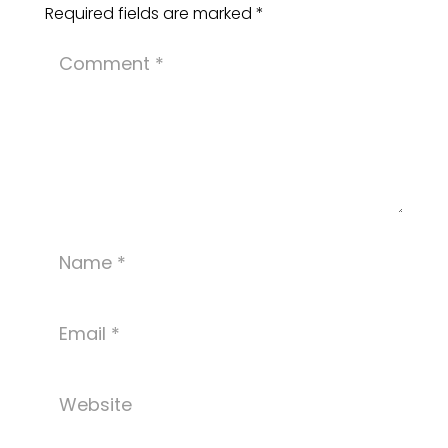
Required fields are marked
*