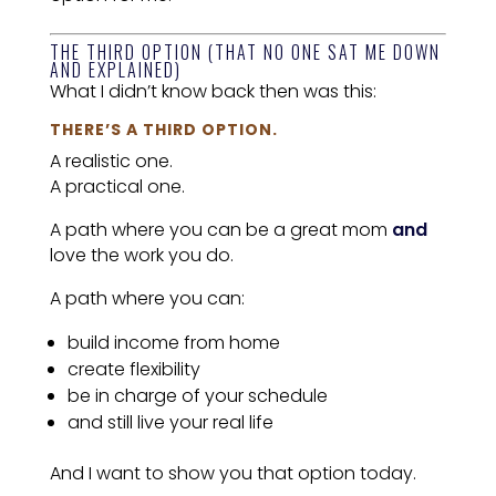
THE THIRD OPTION (THAT NO ONE SAT ME DOWN
AND EXPLAINED)
What I didn’t know back then was this:
THERE’S A THIRD OPTION.
A realistic one.
A practical one.
A path where you can be a great mom
and
love the work you do.
A path where you can:
build income from home
create flexibility
be in charge of your schedule
and still live your real life
And I want to show you that option today.