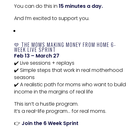
You can do this in
15 minutes a day.
And I’m excited to support you.
💛 THE MOMS MAKING MONEY FROM HOME 6-
WEEK LIVE SPRINT
Feb 13 – March 27
✔️ Live sessions + replays
✔️ Simple steps that work in real motherhood
seasons
✔️ A realistic path for moms who want to build
income in the margins of real life
This isn’t a hustle program.
It’s a real-life program… for real moms.
👉
Join the 6 Week Sprint