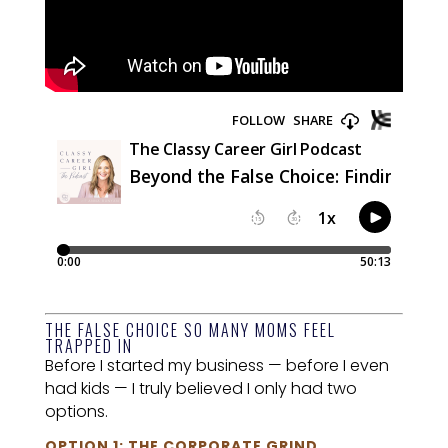
THE FALSE CHOICE SO MANY MOMS FEEL
TRAPPED IN
Before I started my business — before I even
had kids — I truly believed I only had two
options.
OPTION 1: THE CORPORATE GRIND