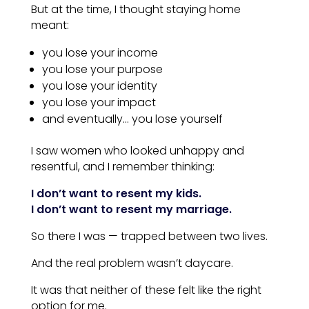
But at the time, I thought staying home
meant:
you lose your income
you lose your purpose
you lose your identity
you lose your impact
and eventually… you lose yourself
I saw women who looked unhappy and
resentful, and I remember thinking:
I don’t want to resent my kids.
I don’t want to resent my marriage.
So there I was — trapped between two lives.
And the real problem wasn’t daycare.
It was that neither of these felt like the right
option for me.