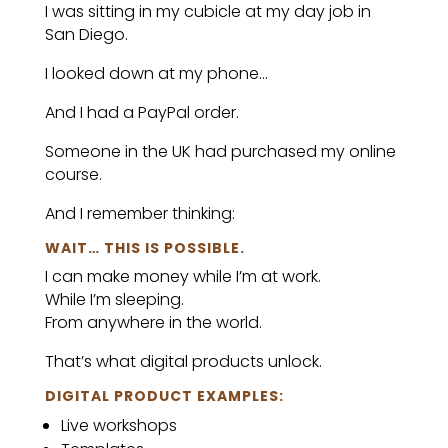
I was sitting in my cubicle at my day job in
San Diego.
I looked down at my phone…
And I had a PayPal order.
Someone in the UK had purchased my online
course.
And I remember thinking:
WAIT… THIS IS POSSIBLE.
I can make money while I’m at work.
While I’m sleeping.
From anywhere in the world.
That’s what digital products unlock.
DIGITAL PRODUCT EXAMPLES:
Live workshops