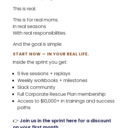
This is real.
This is for real moms.
In real seasons.
With real responsibilities.
And the goal is simple:
START NOW — IN YOUR REAL LIFE.
Inside the sprint you get:
6 live sessions + replays
Weekly workbooks + milestones
Slack community
Full Corporate Rescue Plan membership
Access to $10,000+ in trainings and success
paths
👉
Join us in the sprint here for a discount
on your first month.