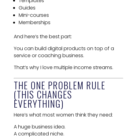
Templates
Guides
Mini-courses
Memberships
And here’s the best part:
You can build digital products on top of a
service or coaching business.
That’s why I love multiple income streams.
THE ONE PROBLEM RULE
(THIS CHANGES
EVERYTHING)
Here’s what most women think they need:
A huge business idea.
A complicated niche.