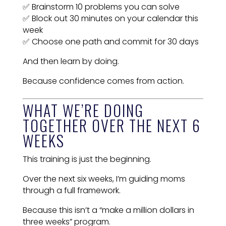
✅ Brainstorm 10 problems you can solve
✅ Block out 30 minutes on your calendar this
week
✅ Choose one path and commit for 30 days
And then learn by doing.
Because confidence comes from action.
WHAT WE’RE DOING
TOGETHER OVER THE NEXT 6
WEEKS
This training is just the beginning.
Over the next six weeks, I’m guiding moms
through a full framework.
Because this isn’t a “make a million dollars in
three weeks” program.