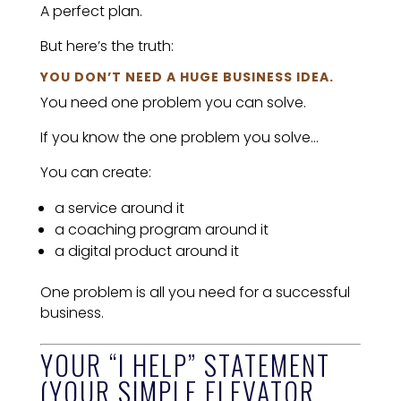
A perfect plan.
But here’s the truth:
YOU DON’T NEED A HUGE BUSINESS IDEA.
You need one problem you can solve.
If you know the one problem you solve…
You can create:
a service around it
a coaching program around it
a digital product around it
One problem is all you need for a successful
business.
YOUR “I HELP” STATEMENT
(YOUR SIMPLE ELEVATOR