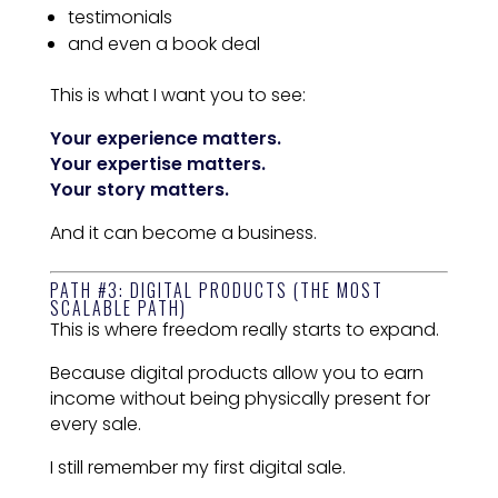
testimonials
and even a book deal
This is what I want you to see:
Your experience matters.
Your expertise matters.
Your story matters.
And it can become a business.
PATH #3: DIGITAL PRODUCTS (THE MOST
SCALABLE PATH)
This is where freedom really starts to expand.
Because digital products allow you to earn
income without being physically present for
every sale.
I still remember my first digital sale.