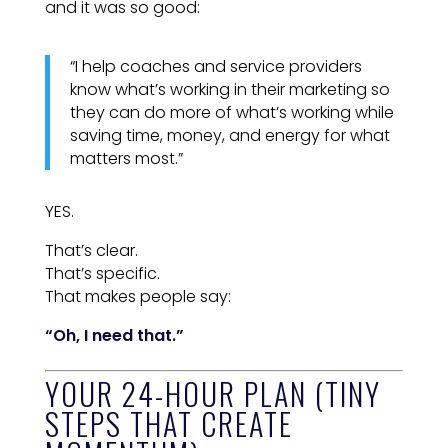
and it was so good:
“I help coaches and service providers
know what’s working in their marketing so
they can do more of what’s working while
saving time, money, and energy for what
matters most.”
YES.
That’s clear.
That’s specific.
That makes people say:
“Oh, I need that.”
YOUR 24-HOUR PLAN (TINY
STEPS THAT CREATE