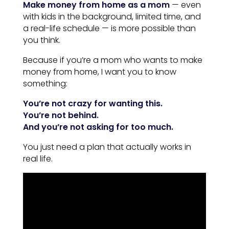
Make money from home as a mom
— even
with kids in the background, limited time, and
a real-life schedule — is more possible than
you think.
Because if you’re a mom who wants to make
money from home, I want you to know
something:
You’re not crazy for wanting this.
You’re not behind.
And you’re not asking for too much.
You just need a plan that actually works in
real life.