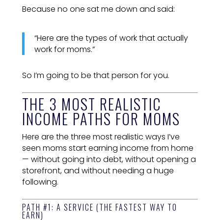
Because no one sat me down and said:
“Here are the types of work that actually
work for moms.”
So I’m going to be that person for you.
THE 3 MOST REALISTIC
INCOME PATHS FOR MOMS
Here are the three most realistic ways I’ve
seen moms start earning income from home
— without going into debt, without opening a
storefront, and without needing a huge
following.
PATH #1: A SERVICE (THE FASTEST WAY TO
EARN)