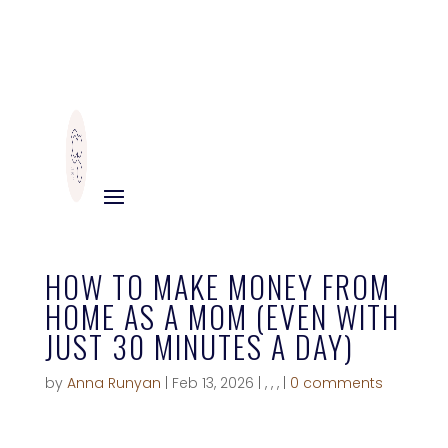
HOW TO MAKE MONEY FROM
HOME AS A MOM (EVEN WITH
JUST 30 MINUTES A DAY)
by
Anna Runyan
|
Feb 13, 2026
|
,
,
,
|
0 comments