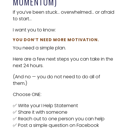
MOMENTUM)
If you’ve been stuck… overwhelmed… or afraid
to start…
I want you to know:
YOU DON’T NEED MORE MOTIVATION.
You need a simple plan.
Here are a few next steps you can take in the
next 24 hours.
(And no — you do not need to do all of
them.)
Choose ONE:
✅ Write your I Help Statement
✅ Share it with someone
✅ Reach out to one person you can help
✅ Post a simple question on Facebook