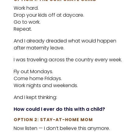
Work hard.
Drop your kids off at daycare.
Go to work.
Repeat.
And I already dreaded what would happen
after maternity leave.
I was traveling across the country every week.
Fly out Mondays.
Come home Fridays.
Work nights and weekends.
And I kept thinking:
How could I ever do this with a child?
OPTION 2: STAY-AT-HOME MOM
Now listen — I don’t believe this anymore.