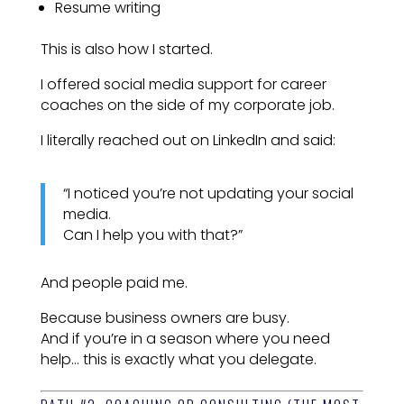
Resume writing
This is also how I started.
I offered social media support for career
coaches on the side of my corporate job.
I literally reached out on LinkedIn and said:
“I noticed you’re not updating your social
media.
Can I help you with that?”
And people paid me.
Because business owners are busy.
And if you’re in a season where you need
help… this is exactly what you delegate.