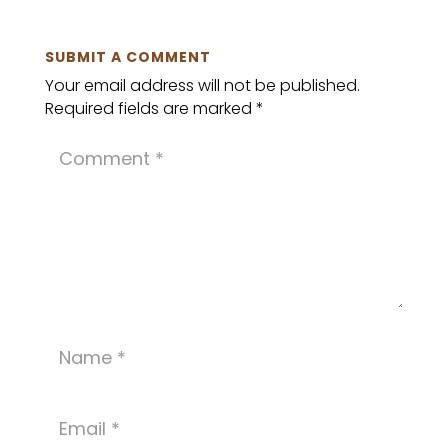
SUBMIT A COMMENT
Your email address will not be published.
Required fields are marked
*