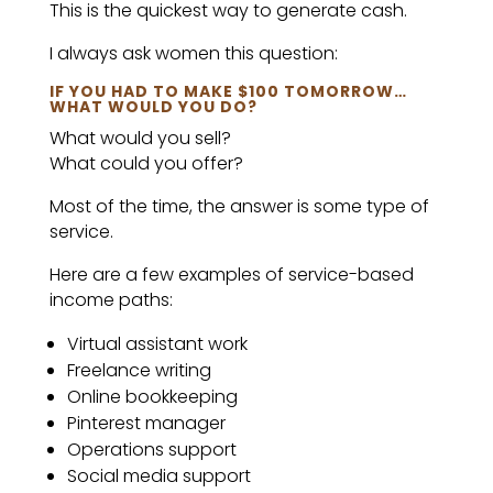
This is the quickest way to generate cash.
I always ask women this question:
IF YOU HAD TO MAKE $100 TOMORROW…
WHAT WOULD YOU DO?
What would you sell?
What could you offer?
Most of the time, the answer is some type of
service.
Here are a few examples of service-based
income paths:
Virtual assistant work
Freelance writing
Online bookkeeping
Pinterest manager
Operations support
Social media support