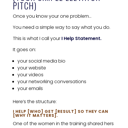
PITCH)
Once you know your one problem…
You need a simple way to say what you do.
This is what I call your
I Help Statement.
It goes on:
your social media bio
your website
your videos
your networking conversations
your emails
Here’s the structure:
I HELP [WHO] GET [RESULT] SO THEY CAN
[WHY IT MATTERS].
One of the women in the training shared hers