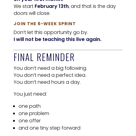
We start
February 13th
, and that is the day
doors will close.
JOIN THE 6-WEEK SPRINT
Don’t let this opportunity go by.
I will not be teaching this live again.
FINAL REMINDER
You don’t need a big following.
You don’t need a perfect idea.
You don’t need hours a day.
You just need:
one path
one problem
one offer
and one tiny step forward