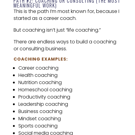
PATH #2: COACHING OR CONSULTING (THE MOST
MEANINGFUL WORK)
This is the path I’m most known for, because I
started as a career coach.
But coaching isn’t just “life coaching.”
There are endless ways to build a coaching
or consulting business.
COACHING EXAMPLES:
Career coaching
Health coaching
Nutrition coaching
Homeschool coaching
Productivity coaching
Leadership coaching
Business coaching
Mindset coaching
Sports coaching
Social media coaching