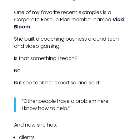
One of my favorite recent examples is a
Corporate Rescue Plan member named
Vicki
Bloom.
She built a coaching business around tech
and video gaming.
Is that something I teach?
No.
But she took her expertise and said:
“Other people have a problem here.
I know how to help.”
And now she has:
clients