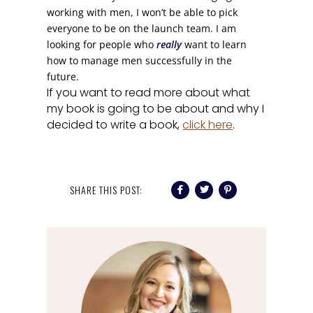
working with men, I won’t be able to pick
everyone to be on the launch team. I am
looking for people who
really
want to learn
how to manage men successfully in the
future.
If you want to read more about what
my book is going to be about and why I
decided to write a book,
click here
.
SHARE THIS POST: