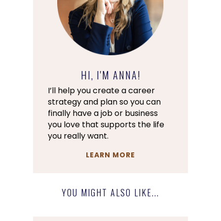
HI, I'M ANNA!
I’ll help you create a career
strategy and plan so you can
finally have a job or business
you love that supports the life
you really want.
LEARN MORE
YOU MIGHT ALSO LIKE...