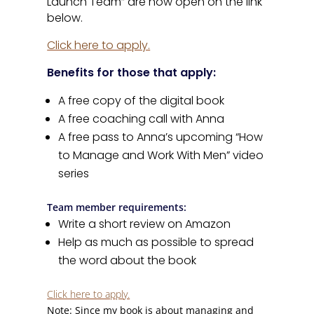
Launch Team” are now open on the link
below.
Click here to apply.
Benefits for those that apply:
A free copy of the digital book
A free coaching call with Anna
A free pass to Anna’s upcoming “How
to Manage and Work With Men” video
series
Team member requirements:
Write a short review on Amazon
Help as much as possible to spread
the word about the book
Click here to apply.
Note: Since my book is about managing and