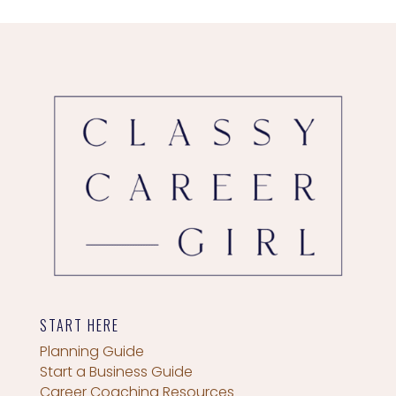
START HERE
Planning Guide
Start a Business Guide
Career Coaching Resources