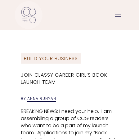
BUILD YOUR BUSINESS
JOIN CLASSY CAREER GIRL’S BOOK
LAUNCH TEAM
BY
ANNA RUNYAN
BREAKING NEWS: I need your help. I am
assembling a group of CCG readers
who want to be a part of my launch
team. Applications to join my “Book