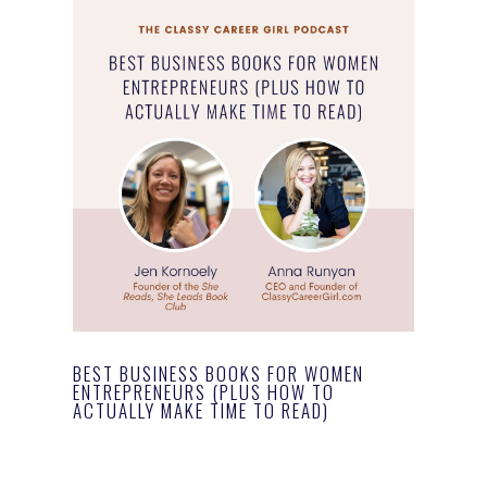
BEST BUSINESS BOOKS FOR WOMEN
ENTREPRENEURS (PLUS HOW TO
ACTUALLY MAKE TIME TO READ)