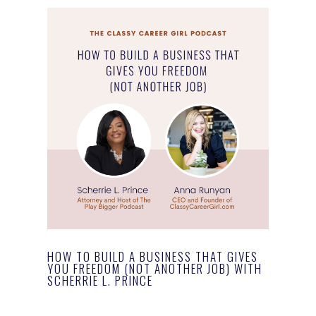
HOW TO BUILD A BUSINESS THAT GIVES
YOU FREEDOM (NOT ANOTHER JOB) WITH
SCHERRIE L. PRINCE