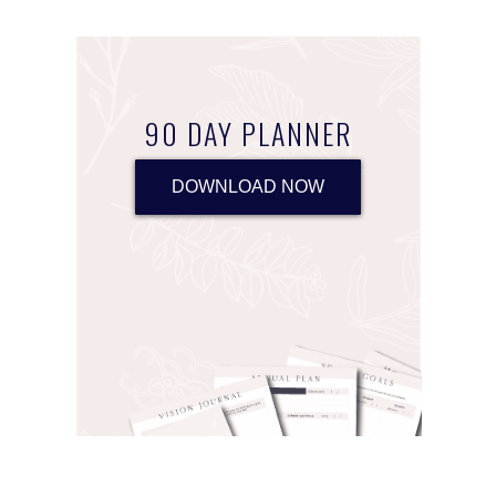
90 DAY PLANNER
DOWNLOAD NOW