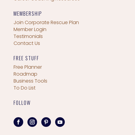
MEMBERSHIP
Join Corporate Rescue Plan
Member Login
Testimonials
Contact Us
FREE STUFF
Free Planner
Roadmap
Business Tools
To Do List
FOLLOW