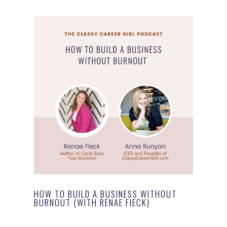
HOW TO BUILD A BUSINESS WITHOUT
BURNOUT (WITH RENAE FIECK)