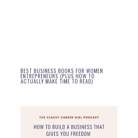
BEST BUSINESS BOOKS FOR WOMEN
ENTREPRENEURS (PLUS HOW TO
ACTUALLY MAKE TIME TO READ)