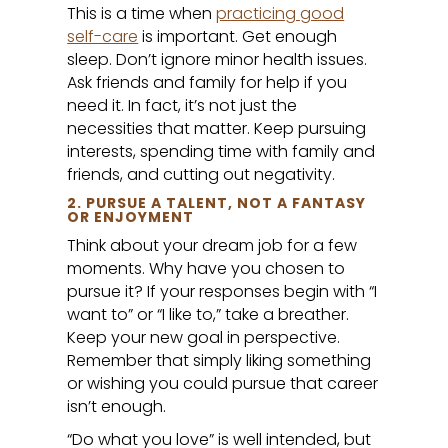
This is a time when
practicing good
self-care
is important. Get enough
sleep. Don’t ignore minor health issues.
Ask friends and family for help if you
need it. In fact, it’s not just the
necessities that matter. Keep pursuing
interests, spending time with family and
friends, and cutting out negativity.
2. PURSUE A TALENT, NOT A FANTASY
OR ENJOYMENT
Think about your dream job for a few
moments. Why have you chosen to
pursue it? If your responses begin with “I
want to” or “I like to,” take a breather.
Keep your new goal in perspective.
Remember that simply liking something
or wishing you could pursue that career
isn’t enough.
“Do what you love” is well intended, but