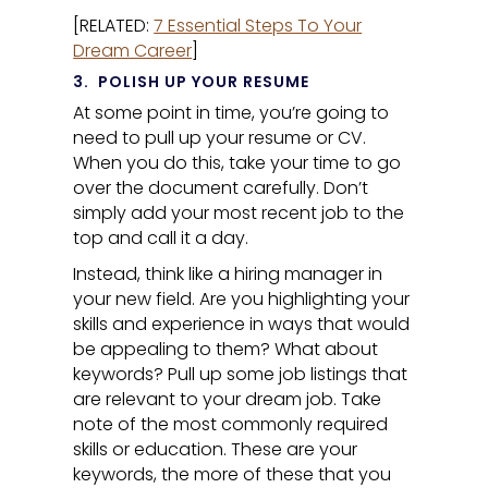
[RELATED:
7 Essential Steps To Your
Dream Career
]
3.
POLISH UP YOUR RESUME
At some point in time, you’re going to
need to pull up your resume or CV.
When you do this, take your time to go
over the document carefully. Don’t
simply add your most recent job to the
top and call it a day.
Instead, think like a hiring manager in
your new field. Are you highlighting your
skills and experience in ways that would
be appealing to them? What about
keywords? Pull up some job listings that
are relevant to your dream job. Take
note of the most commonly required
skills or education. These are your
keywords, the more of these that you