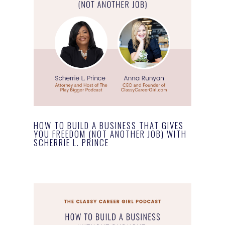
HOW TO BUILD A BUSINESS THAT GIVES
YOU FREEDOM (NOT ANOTHER JOB) WITH
SCHERRIE L. PRINCE