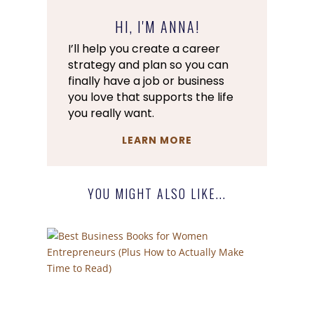
HI, I'M ANNA!
I’ll help you create a career
strategy and plan so you can
finally have a job or business
you love that supports the life
you really want.
LEARN MORE
YOU MIGHT ALSO LIKE...