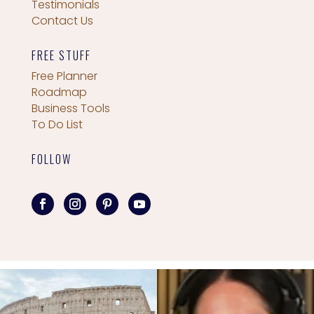
Testimonials
Contact Us
FREE STUFF
Free Planner
Roadmap
Business Tools
To Do List
FOLLOW