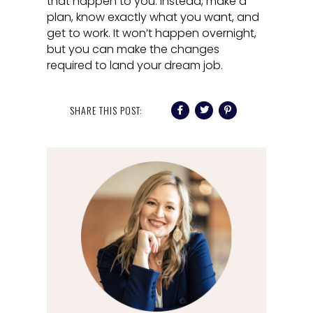
that happen to you. Instead, make a
plan, know exactly what you want, and
get to work. It won’t happen overnight,
but you can make the changes
required to land your dream job.
SHARE THIS POST: