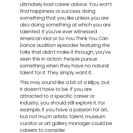
ultimately bad career advice. You won’t
find happiness or success doing
something that you like unless you are
also doing something at which you are
talented. If you’ve ever witnessed
American Idol or So You Think You Can
Dance audition episodes featuring the
folks that didn’t make it through, you’ve
seen this in action. People pursue
something when they have no natural
talent for it. They simply want it.
This may sound like a bit of a killjoy, but
it doesn’t have to be. If you are
attracted to a specific career or
industry, you should still explore it. For
example, if you have a passion for art,
but not much artistic talent, museum
curator or art gallery manager could be
careers to consider.