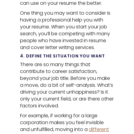
can use on your resume the better.
One thing you may want to consider is
having a professional help you with
your resume. When you start your job
search, you’ll be competing with many
people who have invested in resume
and cover letter writing services.
4. DEFINE THE SITUATION YOU WANT
There are so many things that
contribute to career satisfaction,
beyond your job title. Before you make
a move, do a bit of self-analysis. What’s
driving your current unhappiness? Is it
only your current field, or are there other
factors involved.
For example, if working for a large
corporation makes you feel invisible
and unfulfilled, moving into a
different