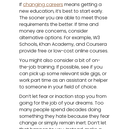
If
changing careers
means getting a
new education, it’s best to start early.
The sooner you are able to meet those
requirements the better. If time and
money are concerns, consider
alternative options. For example, W3
Schools, Khan Academy, and Coursera
provide free or low-cost online courses.
You might also consider a bit of on-
the-job training. If possible, see if you
can pick up some relevant side gigs, or
work part time as an assistant or helper
to someone in your field of choice.
Don’t let fear or inaction stop you from
going for the job of your dreams. Too
many people spend decades doing
something they hate because they fear
change or simply remain inert. Don’t let