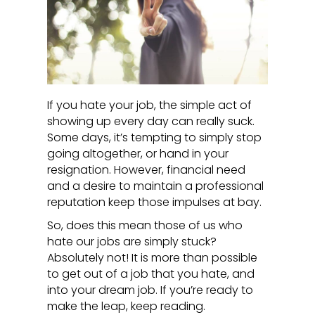
If you hate your job, the simple act of
showing up every day can really suck.
Some days, it’s tempting to simply stop
going altogether, or hand in your
resignation. However, financial need
and a desire to maintain a professional
reputation keep those impulses at bay.
So, does this mean those of us who
hate our jobs are simply stuck?
Absolutely not! It is more than possible
to get out of a job that you hate, and
into your dream job. If you’re ready to
make the leap, keep reading.