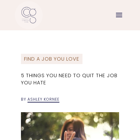
FIND A JOB YOU LOVE
5 THINGS YOU NEED TO QUIT THE JOB
YOU HATE
BY
ASHLEY KORNEE