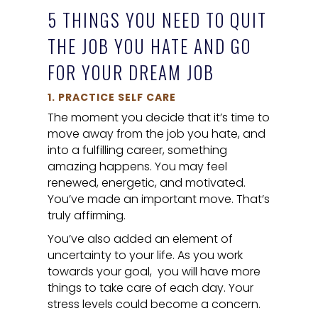
5 THINGS YOU NEED TO QUIT
THE JOB YOU HATE AND GO
FOR YOUR DREAM JOB
1. PRACTICE SELF CARE
The moment you decide that it’s time to
move away from the job you hate, and
into a fulfilling career, something
amazing happens. You may feel
renewed, energetic, and motivated.
You’ve made an important move. That’s
truly affirming.
You’ve also added an element of
uncertainty to your life. As you work
towards your goal, you will have more
things to take care of each day. Your
stress levels could become a concern.