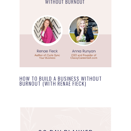
HOW TO BUILD A BUSINESS WITHOUT
BURNOUT (WITH RENAE FIECK)