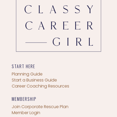
START HERE
Planning Guide
Start a Business Guide
Career Coaching Resources
MEMBERSHIP
Join Corporate Rescue Plan
Member Login