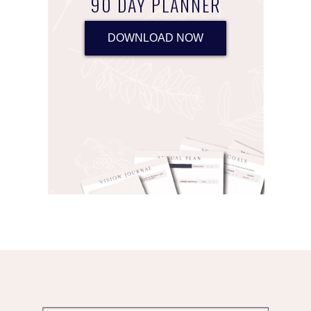
90 DAY PLANNER
DOWNLOAD NOW