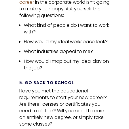
career
in the corporate world isn’t going
to make you happy. Ask yourself the
following questions:
What kind of people do I want to work
with?
How would my ideal workspace look?
What industries appeal to me?
How would I map out my ideal day on
the job?
5. GO BACK TO SCHOOL
Have you met the educational
requirements to start your new career?
Are there licenses or certificates you
need to obtain? Will you need to earn
an entirely new degree, or simply take
some classes?