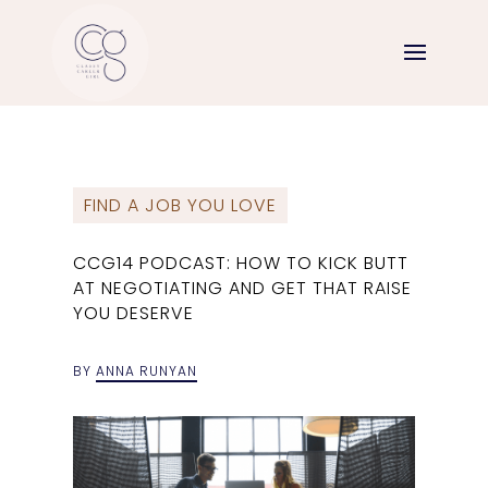
FIND A JOB YOU LOVE
CCG14 PODCAST: HOW TO KICK BUTT
AT NEGOTIATING AND GET THAT RAISE
YOU DESERVE
BY
ANNA RUNYAN