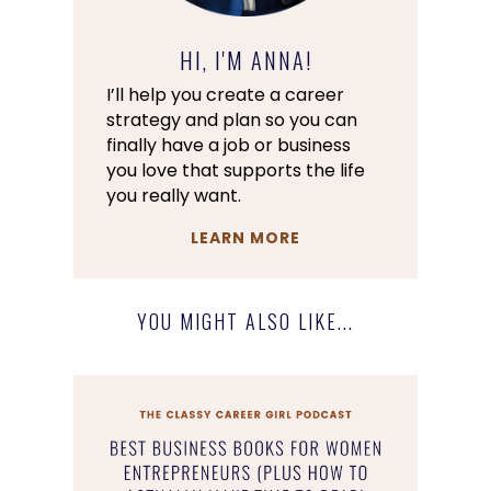
HI, I'M ANNA!
I’ll help you create a career
strategy and plan so you can
finally have a job or business
you love that supports the life
you really want.
LEARN MORE
YOU MIGHT ALSO LIKE...