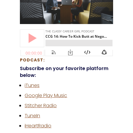
PODCAST:
Subscribe on your favorite platform
below:
iTunes
Google Play Music
Stitcher Radio
TuneIn
iHeartRadio