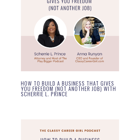
HOW TO BUILD A BUSINESS THAT GIVES
YOU FREEDOM (NOT ANOTHER JOB) WITH
SCHERRIE L. PRINCE