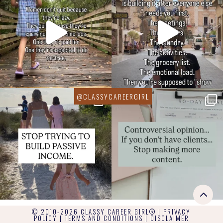
© 2010-2026 CLASSY CAREER GIRL® |
PRIVACY
POLICY
|
TERMS AND CONDITIONS
|
DISCLAIMER