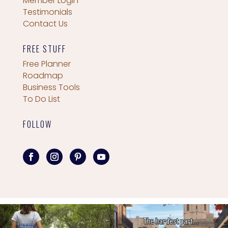
Member Login
Testimonials
Contact Us
FREE STUFF
Free Planner
Roadmap
Business Tools
To Do List
FOLLOW