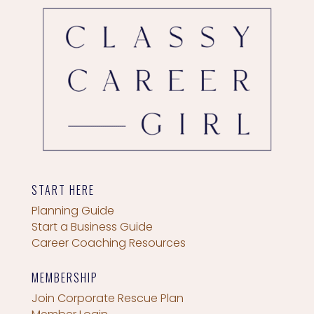
START HERE
Planning Guide
Start a Business Guide
Career Coaching Resources
MEMBERSHIP
Join Corporate Rescue Plan