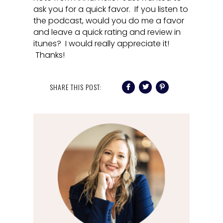
ask you for a quick favor. If you listen to
the podcast, would you do me a favor
and leave a quick rating and review in
itunes? I would really appreciate it!
Thanks!
SHARE THIS POST: