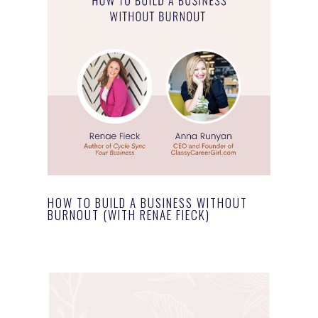
HOW TO BUILD A BUSINESS WITHOUT
BURNOUT (WITH RENAE FIECK)