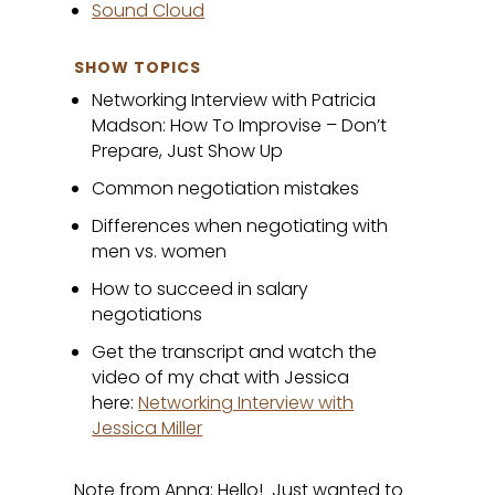
Sound Cloud
SHOW TOPICS
Networking Interview with Patricia
Madson: How To Improvise – Don’t
Prepare, Just Show Up
Common negotiation mistakes
Differences when negotiating with
men vs. women
How to succeed in salary
negotiations
Get the transcript and watch the
video of my chat with Jessica
here:
Networking Interview with
Jessica Miller
Note from Anna: Hello! Just wanted to