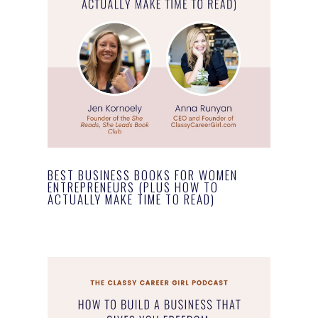
BEST BUSINESS BOOKS FOR WOMEN
ENTREPRENEURS (PLUS HOW TO
ACTUALLY MAKE TIME TO READ)