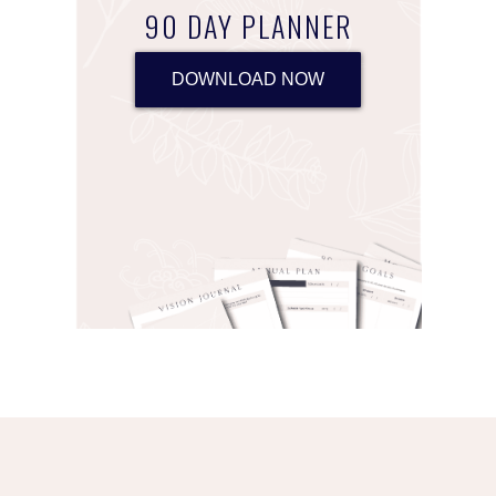
90 DAY PLANNER
DOWNLOAD NOW