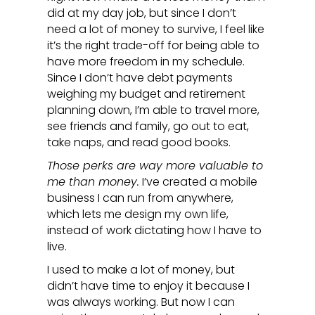
did at my day job, but since I don’t
need a lot of money to survive, I feel like
it’s the right trade-off for being able to
have more freedom in my schedule.
Since I don’t have debt payments
weighing my budget and retirement
planning down, I’m able to travel more,
see friends and family, go out to eat,
take naps, and read good books.
Those perks are way more valuable to
me than money.
I’ve created a mobile
business I can run from anywhere,
which lets me design my own life,
instead of work dictating how I have to
live.
I used to make a lot of money, but
didn’t have time to enjoy it because I
was always working. But now I can