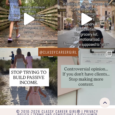
© 2010-2026 CLASSY CAREER GIRL® |
PRIVACY
POLICY
|
TERMS AND CONDITIONS
|
DISCLAIMER