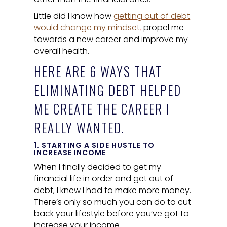
Little did I know how
getting out of debt
would change my mindset
,
propel me
towards a new career and improve my
overall health.
HERE ARE 6 WAYS THAT
ELIMINATING DEBT HELPED
ME CREATE THE CAREER I
REALLY WANTED.
1. STARTING A SIDE HUSTLE TO
INCREASE INCOME
When I finally decided to get my
financial life in order and get out of
debt, I knew I had to make more money.
There’s only so much you can do to cut
back your lifestyle before you’ve got to
increase your income.