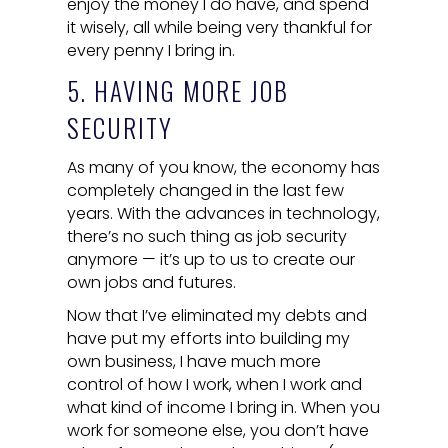
enjoy the money I do have, and spend
it wisely, all while being very thankful for
every penny I bring in.
5. HAVING MORE JOB
SECURITY
As many of you know, the economy has
completely changed in the last few
years. With the advances in technology,
there’s no such thing as job security
anymore — it’s up to us to create our
own jobs and futures.
Now that I’ve eliminated my debts and
have put my efforts into building my
own business, I have much more
control of how I work, when I work and
what kind of income I bring in. When you
work for someone else, you don’t have