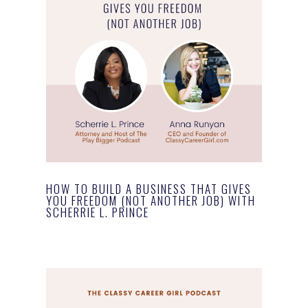
HOW TO BUILD A BUSINESS THAT GIVES
YOU FREEDOM (NOT ANOTHER JOB) WITH
SCHERRIE L. PRINCE