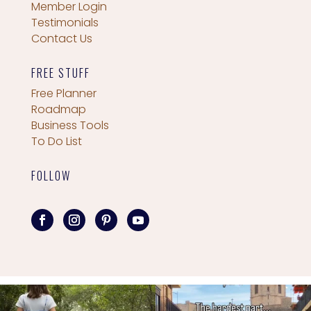
Member Login
Testimonials
Contact Us
FREE STUFF
Free Planner
Roadmap
Business Tools
To Do List
FOLLOW