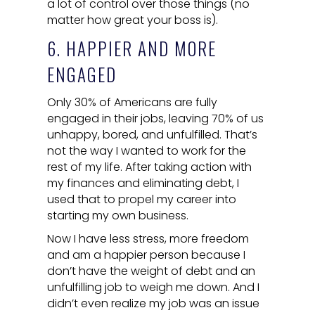
a lot of control over those things (no
matter how great your boss is).
6. HAPPIER AND MORE
ENGAGED
Only 30% of Americans are fully
engaged in their jobs, leaving 70% of us
unhappy, bored, and unfulfilled. That’s
not the way I wanted to work for the
rest of my life. After taking action with
my finances and eliminating debt, I
used that to propel my career into
starting my own business.
Now I have less stress, more freedom
and am a happier person because I
don’t have the weight of debt and an
unfulfilling job to weigh me down. And I
didn’t even realize my job was an issue