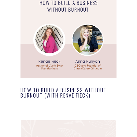
HOW TO BUILD A BUSINESS WITHOUT
BURNOUT (WITH RENAE FIECK)