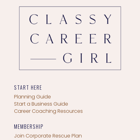
START HERE
Planning Guide
Start a Business Guide
Career Coaching Resources
MEMBERSHIP
Join Corporate Rescue Plan