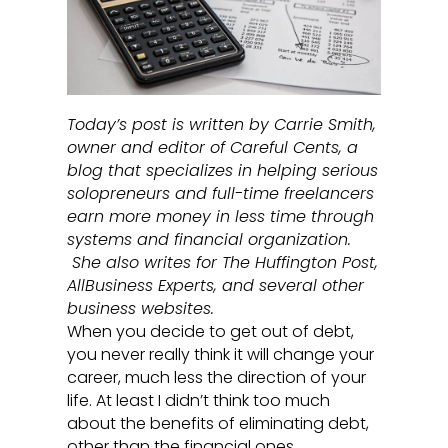
Today’s post is written by Carrie Smith,
owner and editor of Careful Cents, a
blog that specializes in helping serious
solopreneurs and full-time freelancers
earn more money in less time through
systems and financial organization.
She also writes for The Huffington Post,
AllBusiness Experts, and several other
business websites.
When you decide to get out of debt,
you never really think it will change your
career, much less the direction of your
life. At least I didn’t think too much
about the benefits of eliminating debt,
other than the financial ones.