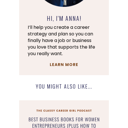
HI, I'M ANNA!
I’ll help you create a career
strategy and plan so you can
finally have a job or business
you love that supports the life
you really want.
LEARN MORE
YOU MIGHT ALSO LIKE...