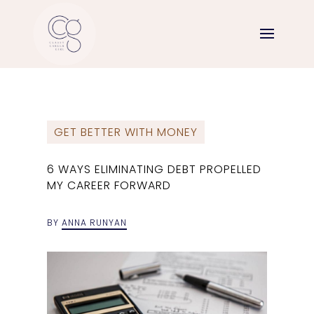
GET BETTER WITH MONEY
6 WAYS ELIMINATING DEBT PROPELLED
MY CAREER FORWARD
BY
ANNA RUNYAN