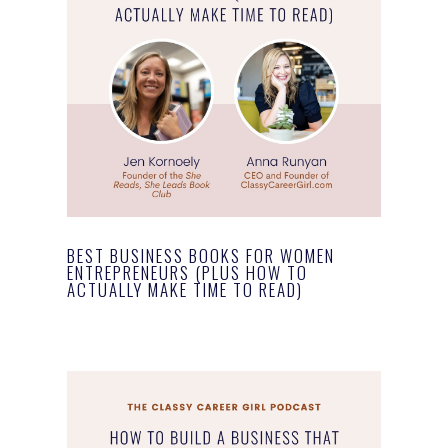
BEST BUSINESS BOOKS FOR WOMEN
ENTREPRENEURS (PLUS HOW TO
ACTUALLY MAKE TIME TO READ)