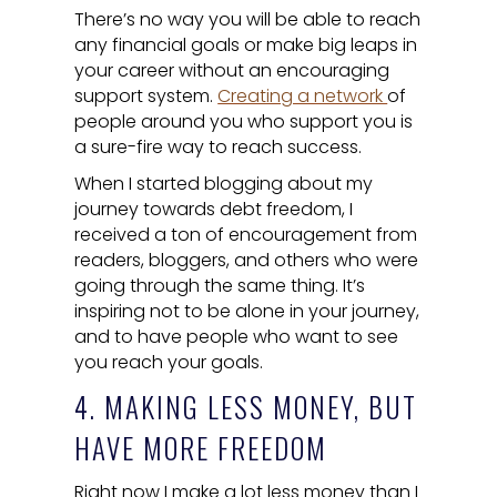
There’s no way you will be able to reach
any financial goals or make big leaps in
your career without an encouraging
support system.
Creating a network
of
people around you who support you is
a sure-fire way to reach success.
When I started blogging about my
journey towards debt freedom, I
received a ton of encouragement from
readers, bloggers, and others who were
going through the same thing. It’s
inspiring not to be alone in your journey,
and to have people who want to see
you reach your goals.
4. MAKING LESS MONEY, BUT
HAVE MORE FREEDOM
Right now I make a lot less money than I