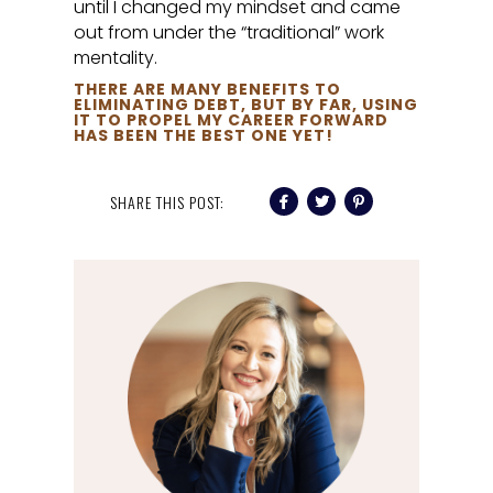
until I changed my mindset and came
out from under the “traditional” work
mentality.
THERE ARE MANY BENEFITS TO
ELIMINATING DEBT, BUT BY FAR, USING
IT TO PROPEL MY CAREER FORWARD
HAS BEEN THE BEST ONE YET!
SHARE THIS POST: