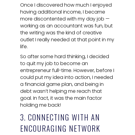
Once I discovered how much I enjoyed
having additional income, I became
more discontented with my day job —
working as an accountant was fun, but
the writing was the kind of creative
outlet I really needed at that point in my
life.
So after some hard thinking, I decided
to quit my job to become an
entrepreneur full-time. However, before I
could put my idea into action, I needed
a financial game plan, and being in
debt wasn’t helping me reach that
goal. In fact, it was the main factor
holding me back!
3. CONNECTING WITH AN
ENCOURAGING NETWORK