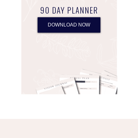
90 DAY PLANNER
DOWNLOAD NOW