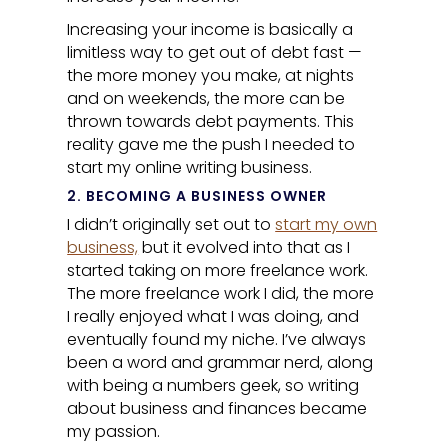
Increasing your income is basically a
limitless way to get out of debt fast —
the more money you make, at nights
and on weekends, the more can be
thrown towards debt payments. This
reality gave me the push I needed to
start my online writing business.
2. BECOMING A BUSINESS OWNER
I didn’t originally set out to
start my own
business,
but it evolved into that as I
started taking on more freelance work.
The more freelance work I did, the more
I really enjoyed what I was doing, and
eventually found my niche. I’ve always
been a word and grammar nerd, along
with being a numbers geek, so writing
about business and finances became
my passion.